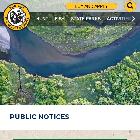
G
BUY AND APPLY
O
T
HUNT
FISH
STATE PARKS
ACTIVITIES
O
S
E
A
R
C
H
P
A
G
E
PUBLIC NOTICES