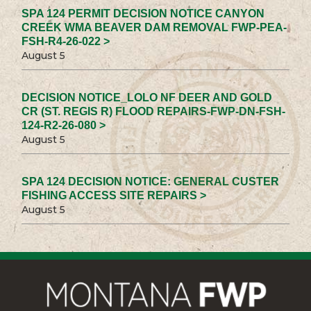
SPA 124 PERMIT DECISION NOTICE CANYON
CREEK WMA BEAVER DAM REMOVAL FWP-PEA-
FSH-R4-26-022 >
August 5
DECISION NOTICE_LOLO NF DEER AND GOLD
CR (ST. REGIS R) FLOOD REPAIRS-FWP-DN-FSH-
124-R2-26-080 >
August 5
SPA 124 DECISION NOTICE: GENERAL CUSTER
FISHING ACCESS SITE REPAIRS >
August 5