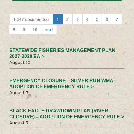
1,547 document(s)
1
2
3
4
5
6
7
8
9
10
next
STATEWIDE FISHERIES MANAGEMENT PLAN
2027-2030 EA >
August 10
EMERGENCY CLOSURE – SILVER RUN WMA –
ADOPTION OF EMERGENCY RULE >
August 7
BLACK EAGLE DRAWDOWN PLAN (RIVER
CLOSURE) – ADOPTION OF EMERGENCY RULE >
August 7