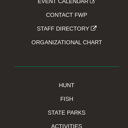
EVENT CALENDAR
CONTACT FWP
STAFF DIRECTORY
ORGANIZATIONAL CHART
HUNT
FISH
STATE PARKS
ACTIVITIES