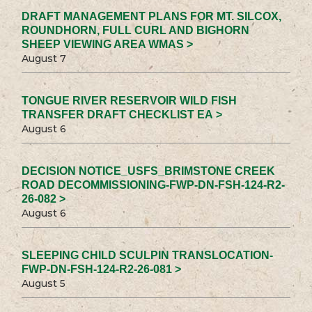
DRAFT MANAGEMENT PLANS FOR MT. SILCOX,
ROUNDHORN, FULL CURL AND BIGHORN
SHEEP VIEWING AREA WMAS >
August 7
TONGUE RIVER RESERVOIR WILD FISH
TRANSFER DRAFT CHECKLIST EA >
August 6
DECISION NOTICE_USFS_BRIMSTONE CREEK
ROAD DECOMMISSIONING-FWP-DN-FSH-124-R2-
26-082 >
August 6
SLEEPING CHILD SCULPIN TRANSLOCATION-
FWP-DN-FSH-124-R2-26-081 >
August 5