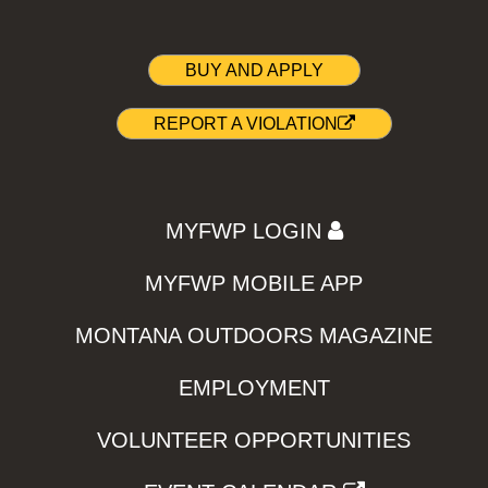
BUY AND APPLY
REPORT A VIOLATION
MYFWP LOGIN
MYFWP MOBILE APP
MONTANA OUTDOORS MAGAZINE
EMPLOYMENT
VOLUNTEER OPPORTUNITIES