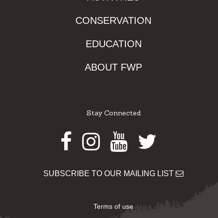
CONSERVATION
EDUCATION
ABOUT FWP
Stay Connected
Facebook
Instagram
Youtube
Twitter
SUBSCRIBE TO OUR MAILING LIST
Terms of use