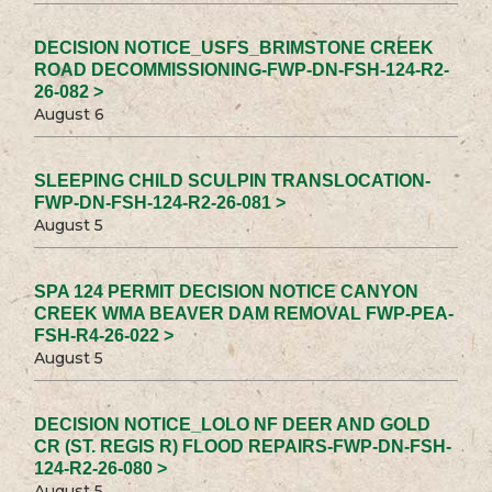
DECISION NOTICE_USFS_BRIMSTONE CREEK
ROAD DECOMMISSIONING-FWP-DN-FSH-124-R2-
26-082 >
August 6
SLEEPING CHILD SCULPIN TRANSLOCATION-
FWP-DN-FSH-124-R2-26-081 >
August 5
SPA 124 PERMIT DECISION NOTICE CANYON
CREEK WMA BEAVER DAM REMOVAL FWP-PEA-
FSH-R4-26-022 >
August 5
DECISION NOTICE_LOLO NF DEER AND GOLD
CR (ST. REGIS R) FLOOD REPAIRS-FWP-DN-FSH-
124-R2-26-080 >
August 5