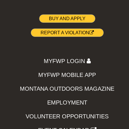
BUY AND APPLY
REPORT A VIOLATION
MYFWP LOGIN
MYFWP MOBILE APP
MONTANA OUTDOORS MAGAZINE
EMPLOYMENT
VOLUNTEER OPPORTUNITIES