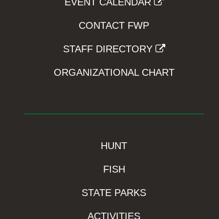
EVENT CALENDAR
CONTACT FWP
STAFF DIRECTORY
ORGANIZATIONAL CHART
HUNT
FISH
STATE PARKS
ACTIVITIES