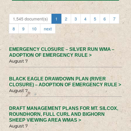
1,545 document(s)
1
2
3
4
5
6
7
8
9
10
next
EMERGENCY CLOSURE – SILVER RUN WMA –
ADOPTION OF EMERGENCY RULE >
August 7
BLACK EAGLE DRAWDOWN PLAN (RIVER
CLOSURE) – ADOPTION OF EMERGENCY RULE >
August 7
DRAFT MANAGEMENT PLANS FOR MT. SILCOX,
ROUNDHORN, FULL CURL AND BIGHORN
SHEEP VIEWING AREA WMAS >
August 7