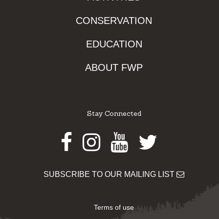
CONSERVATION
EDUCATION
ABOUT FWP
Stay Connected
Facebook
Instagram
Youtube
Twitter
SUBSCRIBE TO OUR MAILING LIST
Terms of use