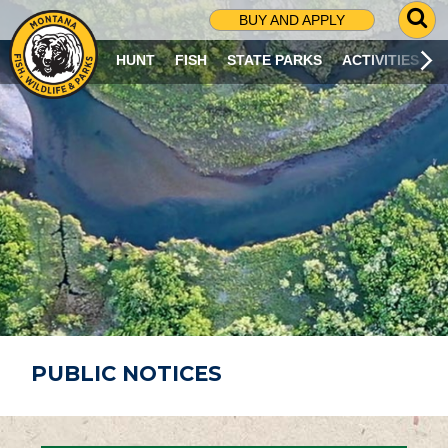
G
BUY AND APPLY
O
T
HUNT
FISH
STATE PARKS
ACTIVITIES
O
S
E
A
R
C
H
P
A
G
E
PUBLIC NOTICES