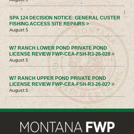
SPA 124 DECISION NOTICE: GENERAL CUSTER
FISHING ACCESS SITE REPAIRS >
August 5
W7 RANCH LOWER POND PRIVATE POND
LICENSE REVIEW FWP-CEA-FSH-R3-26-028 >
August 5
W7 RANCH UPPER POND PRIVATE POND
LICENSE REVIEW FWP-CEA-FSH-R3-26-027 >
August 5