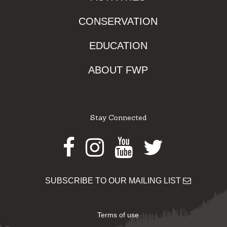
CONSERVATION
EDUCATION
ABOUT FWP
Stay Connected
Facebook
Instagram
Youtube
Twitter
SUBSCRIBE TO OUR MAILING LIST
Terms of use