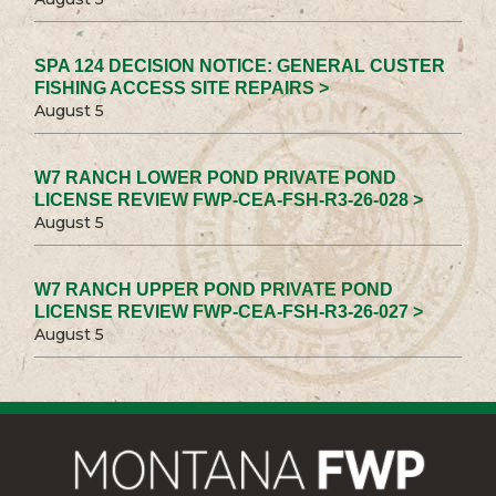
SPA 124 DECISION NOTICE: GENERAL CUSTER
FISHING ACCESS SITE REPAIRS >
August 5
W7 RANCH LOWER POND PRIVATE POND
LICENSE REVIEW FWP-CEA-FSH-R3-26-028 >
August 5
W7 RANCH UPPER POND PRIVATE POND
LICENSE REVIEW FWP-CEA-FSH-R3-26-027 >
August 5