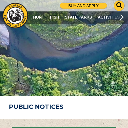
G
BUY AND APPLY
O
T
HUNT
FISH
STATE PARKS
ACTIVITIES
O
S
E
A
R
C
H
P
A
G
E
PUBLIC NOTICES