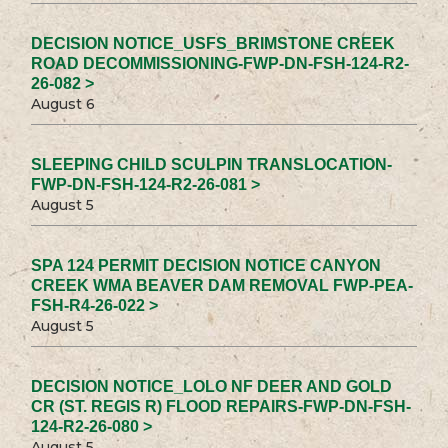
DECISION NOTICE_USFS_BRIMSTONE CREEK
ROAD DECOMMISSIONING-FWP-DN-FSH-124-R2-
26-082 >
August 6
SLEEPING CHILD SCULPIN TRANSLOCATION-
FWP-DN-FSH-124-R2-26-081 >
August 5
SPA 124 PERMIT DECISION NOTICE CANYON
CREEK WMA BEAVER DAM REMOVAL FWP-PEA-
FSH-R4-26-022 >
August 5
DECISION NOTICE_LOLO NF DEER AND GOLD
CR (ST. REGIS R) FLOOD REPAIRS-FWP-DN-FSH-
124-R2-26-080 >
August 5