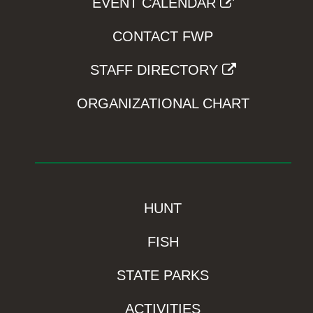
EVENT CALENDAR
CONTACT FWP
STAFF DIRECTORY
ORGANIZATIONAL CHART
HUNT
FISH
STATE PARKS
ACTIVITIES