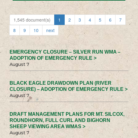
1,545 document(s)
1
2
3
4
5
6
7
8
9
10
next
EMERGENCY CLOSURE – SILVER RUN WMA –
ADOPTION OF EMERGENCY RULE >
August 7
BLACK EAGLE DRAWDOWN PLAN (RIVER
CLOSURE) – ADOPTION OF EMERGENCY RULE >
August 7
DRAFT MANAGEMENT PLANS FOR MT. SILCOX,
ROUNDHORN, FULL CURL AND BIGHORN
SHEEP VIEWING AREA WMAS >
August 7