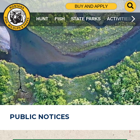
G
BUY AND APPLY
O
T
HUNT
FISH
STATE PARKS
ACTIVITIES
O
S
E
A
R
C
H
P
A
G
E
PUBLIC NOTICES