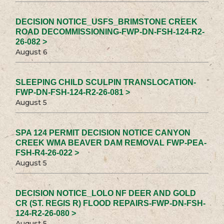
DECISION NOTICE_USFS_BRIMSTONE CREEK
ROAD DECOMMISSIONING-FWP-DN-FSH-124-R2-
26-082 >
August 6
SLEEPING CHILD SCULPIN TRANSLOCATION-
FWP-DN-FSH-124-R2-26-081 >
August 5
SPA 124 PERMIT DECISION NOTICE CANYON
CREEK WMA BEAVER DAM REMOVAL FWP-PEA-
FSH-R4-26-022 >
August 5
DECISION NOTICE_LOLO NF DEER AND GOLD
CR (ST. REGIS R) FLOOD REPAIRS-FWP-DN-FSH-
124-R2-26-080 >
August 5