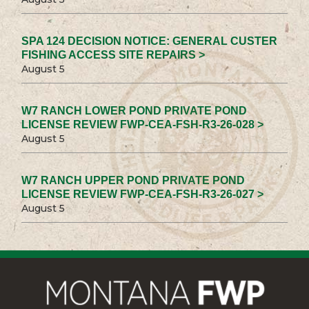
SPA 124 DECISION NOTICE: GENERAL CUSTER
FISHING ACCESS SITE REPAIRS >
August 5
W7 RANCH LOWER POND PRIVATE POND
LICENSE REVIEW FWP-CEA-FSH-R3-26-028 >
August 5
W7 RANCH UPPER POND PRIVATE POND
LICENSE REVIEW FWP-CEA-FSH-R3-26-027 >
August 5