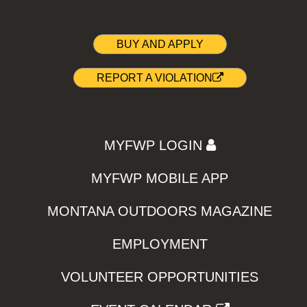
BUY AND APPLY
REPORT A VIOLATION
MYFWP LOGIN
MYFWP MOBILE APP
MONTANA OUTDOORS MAGAZINE
EMPLOYMENT
VOLUNTEER OPPORTUNITIES