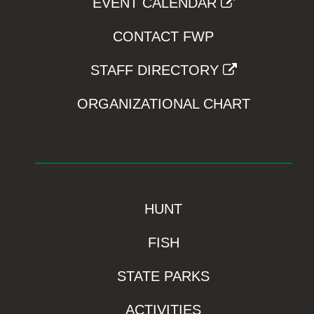
EVENT CALENDAR
CONTACT FWP
STAFF DIRECTORY
ORGANIZATIONAL CHART
HUNT
FISH
STATE PARKS
ACTIVITIES