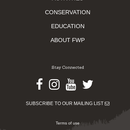
CONSERVATION
EDUCATION
ABOUT FWP
Stay Connected
Facebook
Instagram
Youtube
Twitter
SUBSCRIBE TO OUR MAILING LIST
Terms of use