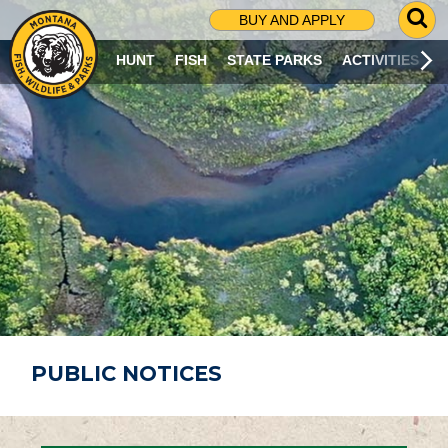
G
BUY AND APPLY
O
T
HUNT
FISH
STATE PARKS
ACTIVITIES
O
S
E
A
R
C
H
P
A
G
E
PUBLIC NOTICES