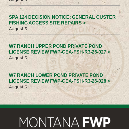
SPA 124 DECISION NOTICE: GENERAL CUSTER
FISHING ACCESS SITE REPAIRS >
August 5
W7 RANCH UPPER POND PRIVATE POND
LICENSE REVIEW FWP-CEA-FSH-R3-26-027 >
August 5
W7 RANCH LOWER POND PRIVATE POND
LICENSE REVIEW FWP-CEA-FSH-R3-26-028 >
August 5