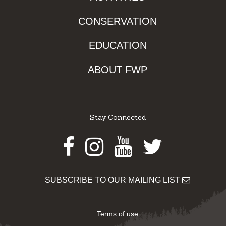
CONSERVATION
EDUCATION
ABOUT FWP
Stay Connected
Facebook
Instagram
Youtube
Twitter
SUBSCRIBE TO OUR MAILING LIST
Terms of use