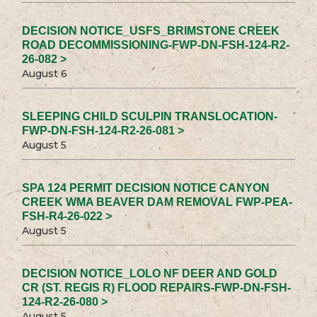
DECISION NOTICE_USFS_BRIMSTONE CREEK
ROAD DECOMMISSIONING-FWP-DN-FSH-124-R2-
26-082 >
August 6
SLEEPING CHILD SCULPIN TRANSLOCATION-
FWP-DN-FSH-124-R2-26-081 >
August 5
SPA 124 PERMIT DECISION NOTICE CANYON
CREEK WMA BEAVER DAM REMOVAL FWP-PEA-
FSH-R4-26-022 >
August 5
DECISION NOTICE_LOLO NF DEER AND GOLD
CR (ST. REGIS R) FLOOD REPAIRS-FWP-DN-FSH-
124-R2-26-080 >
August 5