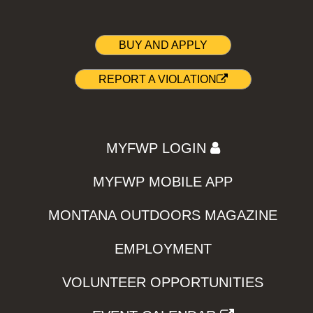
BUY AND APPLY
REPORT A VIOLATION
MYFWP LOGIN
MYFWP MOBILE APP
MONTANA OUTDOORS MAGAZINE
EMPLOYMENT
VOLUNTEER OPPORTUNITIES