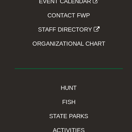
EVENT CALENDAR
CONTACT FWP
STAFF DIRECTORY
ORGANIZATIONAL CHART
HUNT
FISH
STATE PARKS
ACTIVITIES