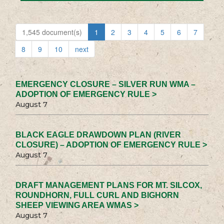
1,545 document(s)
1
2
3
4
5
6
7
8
9
10
next
EMERGENCY CLOSURE – SILVER RUN WMA –
ADOPTION OF EMERGENCY RULE >
August 7
BLACK EAGLE DRAWDOWN PLAN (RIVER
CLOSURE) – ADOPTION OF EMERGENCY RULE >
August 7
DRAFT MANAGEMENT PLANS FOR MT. SILCOX,
ROUNDHORN, FULL CURL AND BIGHORN
SHEEP VIEWING AREA WMAS >
August 7