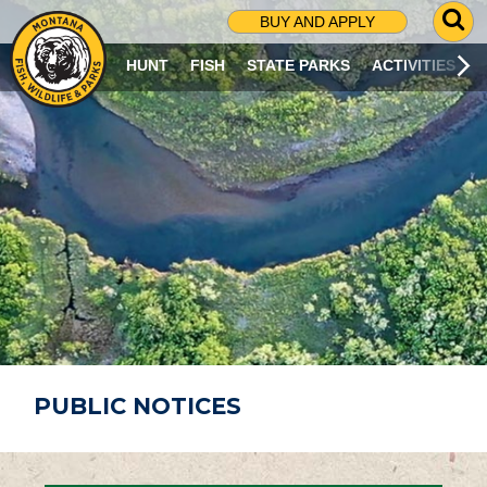
G
BUY AND APPLY
O
T
HUNT
FISH
STATE PARKS
ACTIVITIES
O
S
E
A
R
C
H
P
A
G
E
PUBLIC NOTICES