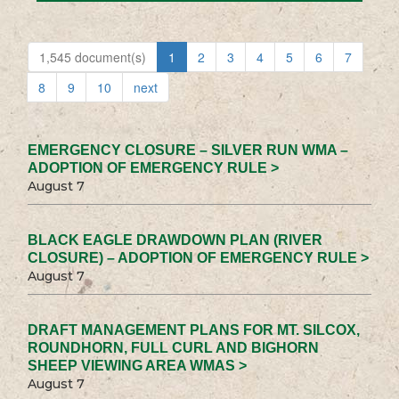
1,545 document(s)
1
2
3
4
5
6
7
8
9
10
next
EMERGENCY CLOSURE – SILVER RUN WMA –
ADOPTION OF EMERGENCY RULE >
August 7
BLACK EAGLE DRAWDOWN PLAN (RIVER
CLOSURE) – ADOPTION OF EMERGENCY RULE >
August 7
DRAFT MANAGEMENT PLANS FOR MT. SILCOX,
ROUNDHORN, FULL CURL AND BIGHORN
SHEEP VIEWING AREA WMAS >
August 7