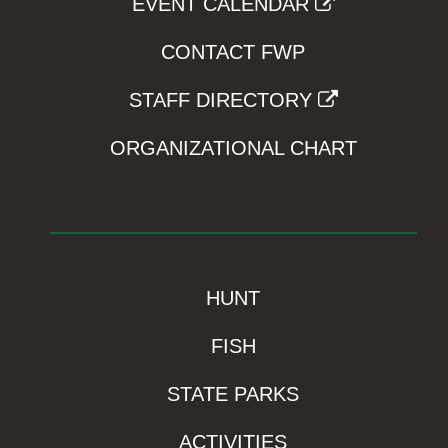
EVENT CALENDAR
CONTACT FWP
STAFF DIRECTORY
ORGANIZATIONAL CHART
HUNT
FISH
STATE PARKS
ACTIVITIES