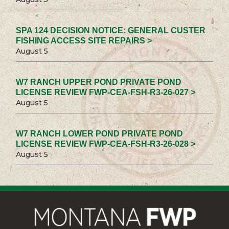
SPA 124 DECISION NOTICE: GENERAL CUSTER
FISHING ACCESS SITE REPAIRS >
August 5
W7 RANCH UPPER POND PRIVATE POND
LICENSE REVIEW FWP-CEA-FSH-R3-26-027 >
August 5
W7 RANCH LOWER POND PRIVATE POND
LICENSE REVIEW FWP-CEA-FSH-R3-26-028 >
August 5