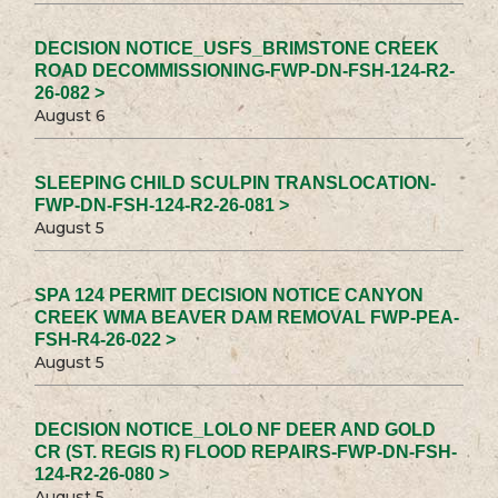
DECISION NOTICE_USFS_BRIMSTONE CREEK
ROAD DECOMMISSIONING-FWP-DN-FSH-124-R2-
26-082 >
August 6
SLEEPING CHILD SCULPIN TRANSLOCATION-
FWP-DN-FSH-124-R2-26-081 >
August 5
SPA 124 PERMIT DECISION NOTICE CANYON
CREEK WMA BEAVER DAM REMOVAL FWP-PEA-
FSH-R4-26-022 >
August 5
DECISION NOTICE_LOLO NF DEER AND GOLD
CR (ST. REGIS R) FLOOD REPAIRS-FWP-DN-FSH-
124-R2-26-080 >
August 5