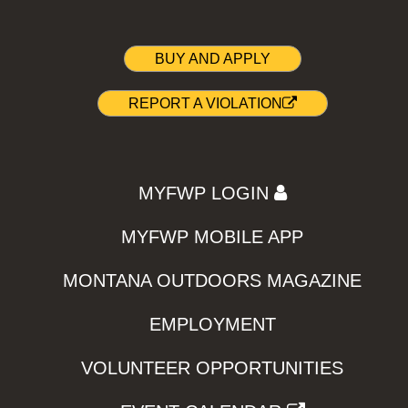
BUY AND APPLY
REPORT A VIOLATION
MYFWP LOGIN
MYFWP MOBILE APP
MONTANA OUTDOORS MAGAZINE
EMPLOYMENT
VOLUNTEER OPPORTUNITIES