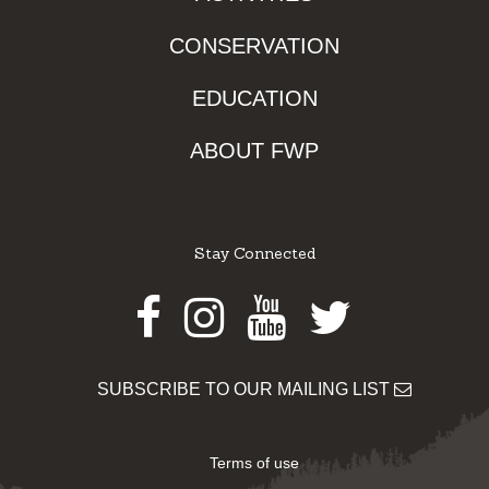
CONSERVATION
EDUCATION
ABOUT FWP
Stay Connected
Facebook
Instagram
Youtube
Twitter
SUBSCRIBE TO OUR MAILING LIST
Terms of use