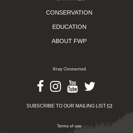
CONSERVATION
EDUCATION
ABOUT FWP
Stay Connected
Facebook
Instagram
Youtube
Twitter
SUBSCRIBE TO OUR MAILING LIST
Terms of use