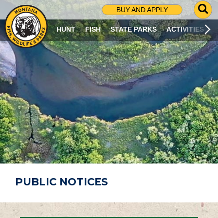
G
BUY AND APPLY
O
T
HUNT
FISH
STATE PARKS
ACTIVITIES
O
S
E
A
R
C
H
P
A
G
E
PUBLIC NOTICES