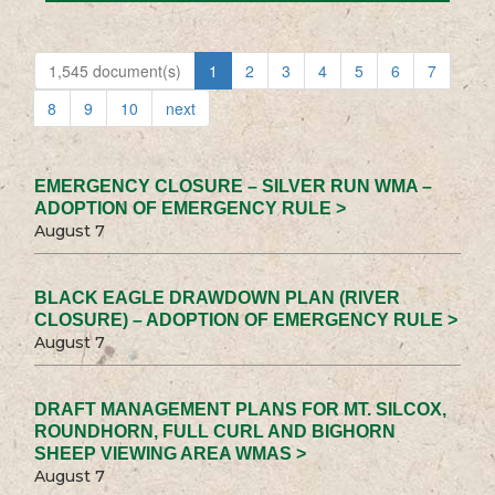
1,545 document(s)
1
2
3
4
5
6
7
8
9
10
next
EMERGENCY CLOSURE – SILVER RUN WMA –
ADOPTION OF EMERGENCY RULE >
August 7
BLACK EAGLE DRAWDOWN PLAN (RIVER
CLOSURE) – ADOPTION OF EMERGENCY RULE >
August 7
DRAFT MANAGEMENT PLANS FOR MT. SILCOX,
ROUNDHORN, FULL CURL AND BIGHORN
SHEEP VIEWING AREA WMAS >
August 7