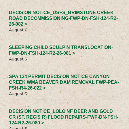
DECISION NOTICE_USFS_BRIMSTONE CREEK
ROAD DECOMMISSIONING-FWP-DN-FSH-124-R2-
26-082 >
August 6
SLEEPING CHILD SCULPIN TRANSLOCATION-
FWP-DN-FSH-124-R2-26-081 >
August 5
SPA 124 PERMIT DECISION NOTICE CANYON
CREEK WMA BEAVER DAM REMOVAL FWP-PEA-
FSH-R4-26-022 >
August 5
DECISION NOTICE_LOLO NF DEER AND GOLD
CR (ST. REGIS R) FLOOD REPAIRS-FWP-DN-FSH-
124-R2-26-080 >
August 5