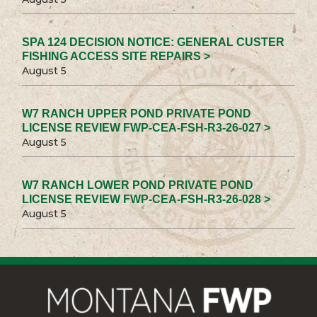
SPA 124 DECISION NOTICE: GENERAL CUSTER
FISHING ACCESS SITE REPAIRS >
August 5
W7 RANCH UPPER POND PRIVATE POND
LICENSE REVIEW FWP-CEA-FSH-R3-26-027 >
August 5
W7 RANCH LOWER POND PRIVATE POND
LICENSE REVIEW FWP-CEA-FSH-R3-26-028 >
August 5