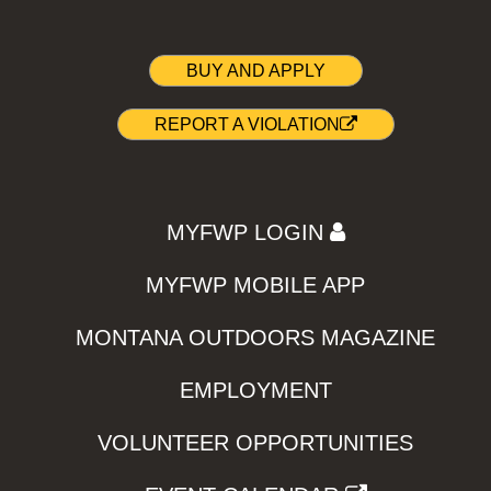
BUY AND APPLY
REPORT A VIOLATION
MYFWP LOGIN
MYFWP MOBILE APP
MONTANA OUTDOORS MAGAZINE
EMPLOYMENT
VOLUNTEER OPPORTUNITIES