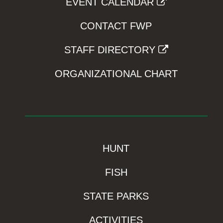
EVENT CALENDAR
CONTACT FWP
STAFF DIRECTORY
ORGANIZATIONAL CHART
HUNT
FISH
STATE PARKS
ACTIVITIES