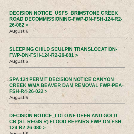
DECISION NOTICE_USFS_BRIMSTONE CREEK
ROAD DECOMMISSIONING-FWP-DN-FSH-124-R2-
26-082 >
August 6
SLEEPING CHILD SCULPIN TRANSLOCATION-
FWP-DN-FSH-124-R2-26-081 >
August 5
SPA 124 PERMIT DECISION NOTICE CANYON
CREEK WMA BEAVER DAM REMOVAL FWP-PEA-
FSH-R4-26-022 >
August 5
DECISION NOTICE_LOLO NF DEER AND GOLD
CR (ST. REGIS R) FLOOD REPAIRS-FWP-DN-FSH-
124-R2-26-080 >
August 5