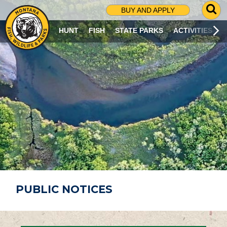
G
BUY AND APPLY
O
T
HUNT
FISH
STATE PARKS
ACTIVITIES
O
S
E
A
R
C
H
P
A
G
E
PUBLIC NOTICES