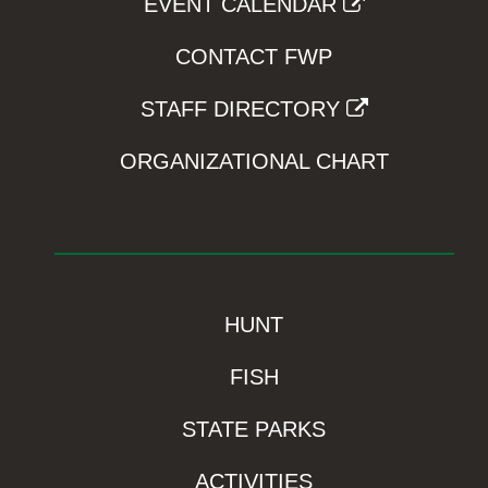
EVENT CALENDAR
CONTACT FWP
STAFF DIRECTORY
ORGANIZATIONAL CHART
HUNT
FISH
STATE PARKS
ACTIVITIES