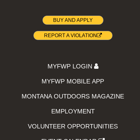
BUY AND APPLY
REPORT A VIOLATION
MYFWP LOGIN
MYFWP MOBILE APP
MONTANA OUTDOORS MAGAZINE
EMPLOYMENT
VOLUNTEER OPPORTUNITIES