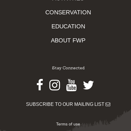
CONSERVATION
EDUCATION
ABOUT FWP
Stay Connected
Facebook
Instagram
Youtube
Twitter
SUBSCRIBE TO OUR MAILING LIST
Terms of use