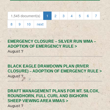
1,545 document(s)
1
2
3
4
5
6
7
8
9
10
next
EMERGENCY CLOSURE – SILVER RUN WMA –
ADOPTION OF EMERGENCY RULE >
August 7
BLACK EAGLE DRAWDOWN PLAN (RIVER
CLOSURE) – ADOPTION OF EMERGENCY RULE >
August 7
DRAFT MANAGEMENT PLANS FOR MT. SILCOX,
ROUNDHORN, FULL CURL AND BIGHORN
SHEEP VIEWING AREA WMAS >
August 7