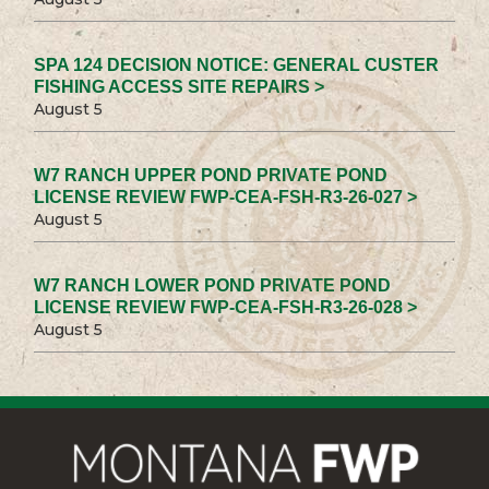
SPA 124 DECISION NOTICE: GENERAL CUSTER
FISHING ACCESS SITE REPAIRS >
August 5
W7 RANCH UPPER POND PRIVATE POND
LICENSE REVIEW FWP-CEA-FSH-R3-26-027 >
August 5
W7 RANCH LOWER POND PRIVATE POND
LICENSE REVIEW FWP-CEA-FSH-R3-26-028 >
August 5