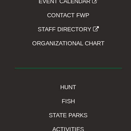
EVENT CALENDAR
CONTACT FWP
STAFF DIRECTORY
ORGANIZATIONAL CHART
HUNT
FISH
STATE PARKS
ACTIVITIES