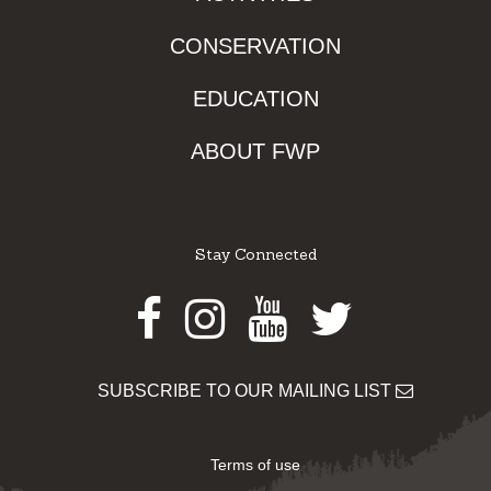
CONSERVATION
EDUCATION
ABOUT FWP
Stay Connected
Facebook
Instagram
Youtube
Twitter
SUBSCRIBE TO OUR MAILING LIST
Terms of use