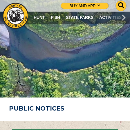
G
BUY AND APPLY
O
T
HUNT
FISH
STATE PARKS
ACTIVITIES
O
S
E
A
R
C
H
P
A
G
E
PUBLIC NOTICES