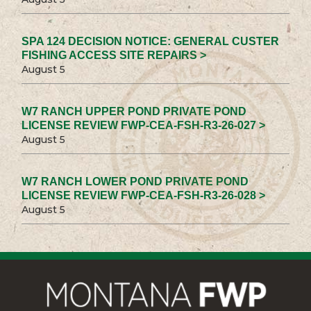
SPA 124 DECISION NOTICE: GENERAL CUSTER
FISHING ACCESS SITE REPAIRS >
August 5
W7 RANCH UPPER POND PRIVATE POND
LICENSE REVIEW FWP-CEA-FSH-R3-26-027 >
August 5
W7 RANCH LOWER POND PRIVATE POND
LICENSE REVIEW FWP-CEA-FSH-R3-26-028 >
August 5