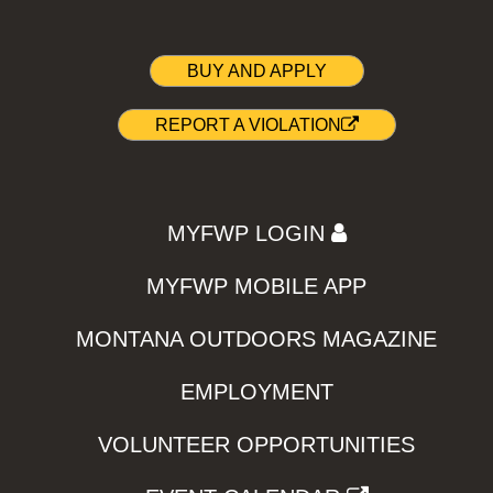
BUY AND APPLY
REPORT A VIOLATION
MYFWP LOGIN
MYFWP MOBILE APP
MONTANA OUTDOORS MAGAZINE
EMPLOYMENT
VOLUNTEER OPPORTUNITIES