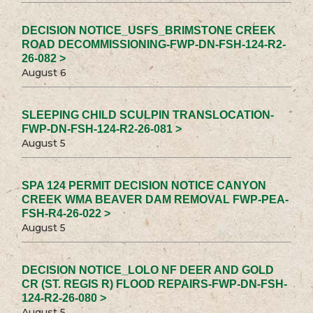
DECISION NOTICE_USFS_BRIMSTONE CREEK
ROAD DECOMMISSIONING-FWP-DN-FSH-124-R2-
26-082 >
August 6
SLEEPING CHILD SCULPIN TRANSLOCATION-
FWP-DN-FSH-124-R2-26-081 >
August 5
SPA 124 PERMIT DECISION NOTICE CANYON
CREEK WMA BEAVER DAM REMOVAL FWP-PEA-
FSH-R4-26-022 >
August 5
DECISION NOTICE_LOLO NF DEER AND GOLD
CR (ST. REGIS R) FLOOD REPAIRS-FWP-DN-FSH-
124-R2-26-080 >
August 5