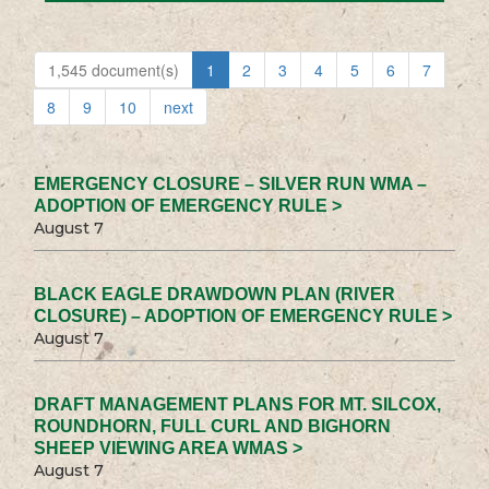
1,545 document(s)
1
2
3
4
5
6
7
8
9
10
next
EMERGENCY CLOSURE – SILVER RUN WMA –
ADOPTION OF EMERGENCY RULE >
August 7
BLACK EAGLE DRAWDOWN PLAN (RIVER
CLOSURE) – ADOPTION OF EMERGENCY RULE >
August 7
DRAFT MANAGEMENT PLANS FOR MT. SILCOX,
ROUNDHORN, FULL CURL AND BIGHORN
SHEEP VIEWING AREA WMAS >
August 7