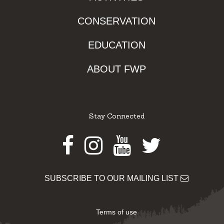
CONSERVATION
EDUCATION
ABOUT FWP
Stay Connected
Facebook
Instagram
Youtube
Twitter
SUBSCRIBE TO OUR MAILING LIST
Terms of use