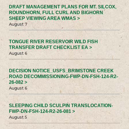
DRAFT MANAGEMENT PLANS FOR MT. SILCOX,
ROUNDHORN, FULL CURL AND BIGHORN
SHEEP VIEWING AREA WMAS >
August 7
TONGUE RIVER RESERVOIR WILD FISH
TRANSFER DRAFT CHECKLIST EA >
August 6
DECISION NOTICE_USFS_BRIMSTONE CREEK
ROAD DECOMMISSIONING-FWP-DN-FSH-124-R2-
26-082 >
August 6
SLEEPING CHILD SCULPIN TRANSLOCATION-
FWP-DN-FSH-124-R2-26-081 >
August 5