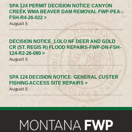
SPA 124 PERMIT DECISION NOTICE CANYON
CREEK WMA BEAVER DAM REMOVAL FWP-PEA-
FSH-R4-26-022 >
August 5
DECISION NOTICE_LOLO NF DEER AND GOLD
CR (ST. REGIS R) FLOOD REPAIRS-FWP-DN-FSH-
124-R2-26-080 >
August 5
SPA 124 DECISION NOTICE: GENERAL CUSTER
FISHING ACCESS SITE REPAIRS >
August 5