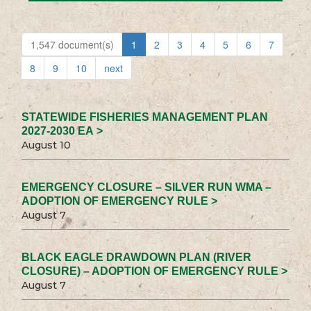
1,547 document(s)
1
2
3
4
5
6
7
8
9
10
next
STATEWIDE FISHERIES MANAGEMENT PLAN
2027-2030 EA >
August 10
EMERGENCY CLOSURE – SILVER RUN WMA –
ADOPTION OF EMERGENCY RULE >
August 7
BLACK EAGLE DRAWDOWN PLAN (RIVER
CLOSURE) – ADOPTION OF EMERGENCY RULE >
August 7