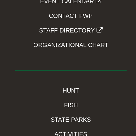
EVENT CALENDAR
CONTACT FWP
STAFF DIRECTORY
ORGANIZATIONAL CHART
HUNT
FISH
STATE PARKS
ACTIVITIES