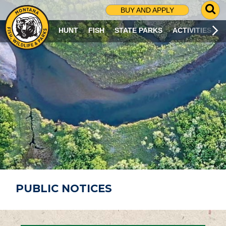
G
BUY AND APPLY
O
T
HUNT
FISH
STATE PARKS
ACTIVITIES
O
S
E
A
R
C
H
P
A
G
E
PUBLIC NOTICES