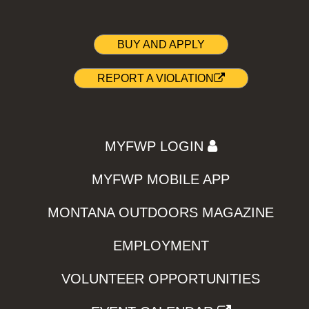
BUY AND APPLY
REPORT A VIOLATION
MYFWP LOGIN
MYFWP MOBILE APP
MONTANA OUTDOORS MAGAZINE
EMPLOYMENT
VOLUNTEER OPPORTUNITIES