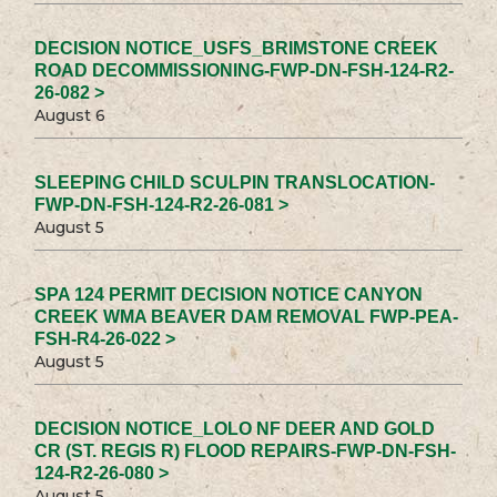
DECISION NOTICE_USFS_BRIMSTONE CREEK
ROAD DECOMMISSIONING-FWP-DN-FSH-124-R2-
26-082 >
August 6
SLEEPING CHILD SCULPIN TRANSLOCATION-
FWP-DN-FSH-124-R2-26-081 >
August 5
SPA 124 PERMIT DECISION NOTICE CANYON
CREEK WMA BEAVER DAM REMOVAL FWP-PEA-
FSH-R4-26-022 >
August 5
DECISION NOTICE_LOLO NF DEER AND GOLD
CR (ST. REGIS R) FLOOD REPAIRS-FWP-DN-FSH-
124-R2-26-080 >
August 5