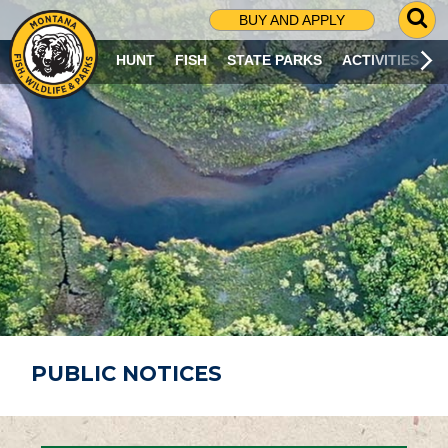
G
BUY AND APPLY
O
T
HUNT
FISH
STATE PARKS
ACTIVITIES
O
S
E
A
R
C
H
P
A
G
E
PUBLIC NOTICES