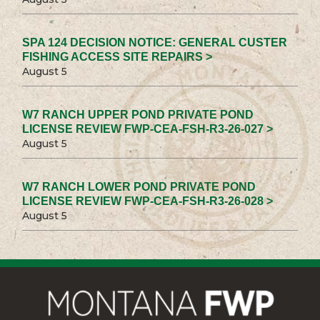
SPA 124 DECISION NOTICE: GENERAL CUSTER
FISHING ACCESS SITE REPAIRS >
August 5
W7 RANCH UPPER POND PRIVATE POND
LICENSE REVIEW FWP-CEA-FSH-R3-26-027 >
August 5
W7 RANCH LOWER POND PRIVATE POND
LICENSE REVIEW FWP-CEA-FSH-R3-26-028 >
August 5