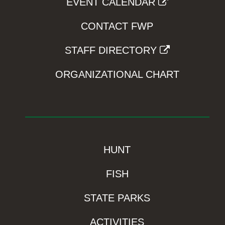
EVENT CALENDAR
CONTACT FWP
STAFF DIRECTORY
ORGANIZATIONAL CHART
HUNT
FISH
STATE PARKS
ACTIVITIES