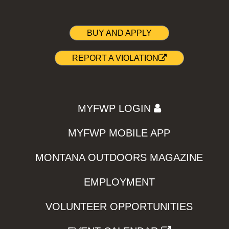
BUY AND APPLY
REPORT A VIOLATION
MYFWP LOGIN
MYFWP MOBILE APP
MONTANA OUTDOORS MAGAZINE
EMPLOYMENT
VOLUNTEER OPPORTUNITIES