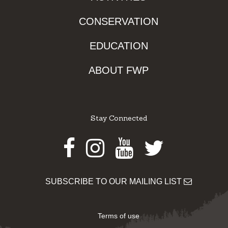
CONSERVATION
EDUCATION
ABOUT FWP
Stay Connected
Facebook
Instagram
Youtube
Twitter
SUBSCRIBE TO OUR MAILING LIST
Terms of use