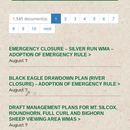
1,545 document(s)
1
2
3
4
5
6
7
8
9
10
next
EMERGENCY CLOSURE – SILVER RUN WMA –
ADOPTION OF EMERGENCY RULE >
August 7
BLACK EAGLE DRAWDOWN PLAN (RIVER
CLOSURE) – ADOPTION OF EMERGENCY RULE >
August 7
DRAFT MANAGEMENT PLANS FOR MT. SILCOX,
ROUNDHORN, FULL CURL AND BIGHORN
SHEEP VIEWING AREA WMAS >
August 7