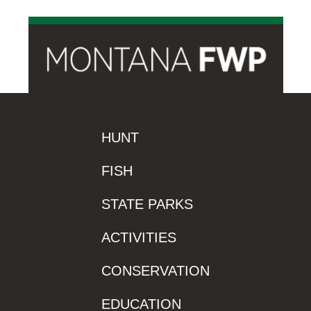
HUNT
FISH
STATE PARKS
ACTIVITIES
CONSERVATION
EDUCATION