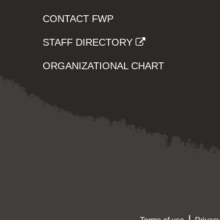
CONTACT FWP
STAFF DIRECTORY
ORGANIZATIONAL CHART