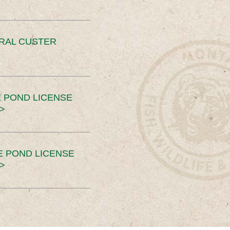
ERAL CUSTER
 POND LICENSE
>
E POND LICENSE
>