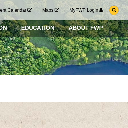
G
ent Calendar
Maps
MyFWP Login
O
T
O
ON
EDUCATION
ABOUT FWP
S
E
A
R
C
H
P
A
G
E