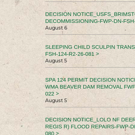
DECISION NOTICE_USFS_BRIMS
DECOMMISSIONING-FWP-DN-FSH-1
August 6
SLEEPING CHILD SCULPIN TRAN
FSH-124-R2-26-081 >
August 5
SPA 124 PERMIT DECISION NOTI
WMA BEAVER DAM REMOVAL FWP-
022 >
August 5
DECISION NOTICE_LOLO NF DEER
REGIS R) FLOOD REPAIRS-FWP-DN
080 >