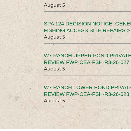
August 5
SPA 124 DECISION NOTICE: GEN
FISHING ACCESS SITE REPAIRS >
August 5
W7 RANCH UPPER POND PRIVATE
REVIEW FWP-CEA-FSH-R3-26-027 
August 5
W7 RANCH LOWER POND PRIVAT
REVIEW FWP-CEA-FSH-R3-26-028 
August 5