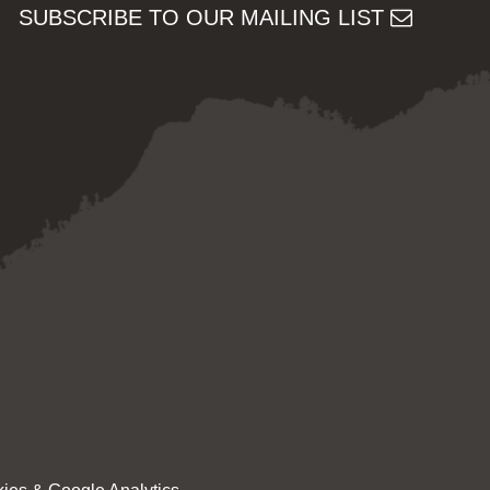
SUBSCRIBE TO OUR MAILING LIST