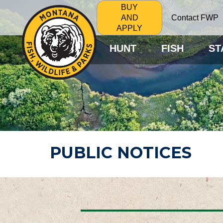
BUY
Contact FWP
AND
APPLY
HUNT
FISH
ST
PUBLIC NOTICES