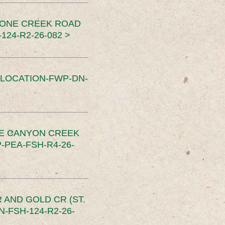
TONE CREEK ROAD
24-R2-26-082 >
SLOCATION-FWP-DN-
CE CANYON CREEK
PEA-FSH-R4-26-
 AND GOLD CR (ST.
-FSH-124-R2-26-