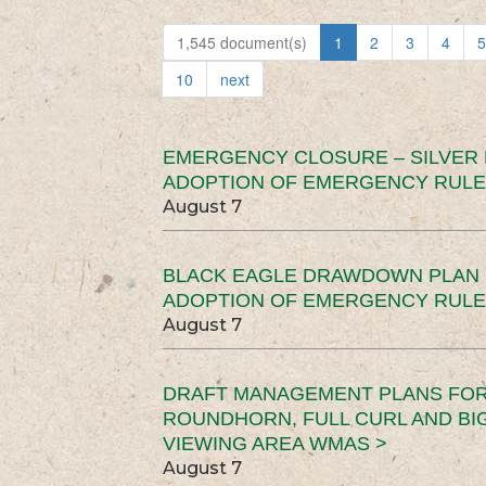
1,545 document(s)
1
2
3
4
5
10
next
EMERGENCY CLOSURE – SILVER
ADOPTION OF EMERGENCY RULE
August 7
BLACK EAGLE DRAWDOWN PLAN (
ADOPTION OF EMERGENCY RULE
August 7
DRAFT MANAGEMENT PLANS FOR 
ROUNDHORN, FULL CURL AND B
VIEWING AREA WMAS >
August 7