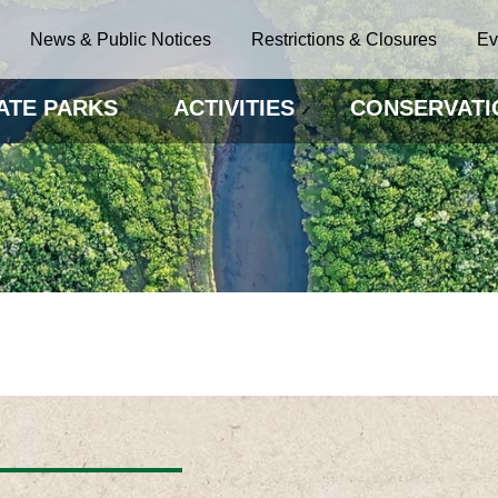
News & Public Notices
Restrictions & Closures
Ev
ATE PARKS
ACTIVITIES
CONSERVATI