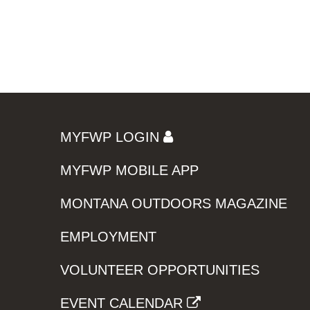
MYFWP LOGIN
MYFWP MOBILE APP
MONTANA OUTDOORS MAGAZINE
EMPLOYMENT
VOLUNTEER OPPORTUNITIES
EVENT CALENDAR