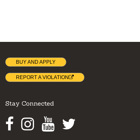
BUY AND APPLY
REPORT A VIOLATION
Stay Connected
Facebook
Instagram
Youtube
Twitter