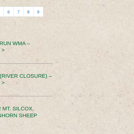
6
7
8
9
 RUN WMA –
 >
RIVER CLOSURE) –
 >
MT. SILCOX,
IGHORN SHEEP