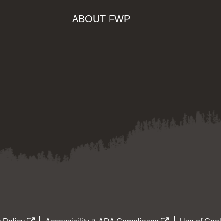
ABOUT FWP