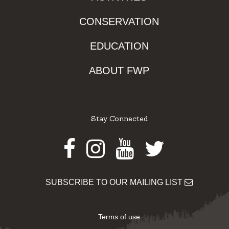
CONSERVATION
EDUCATION
ABOUT FWP
Stay Connected
Facebook
Instagram
Youtube
Twitter
SUBSCRIBE TO OUR MAILING LIST
Terms of use