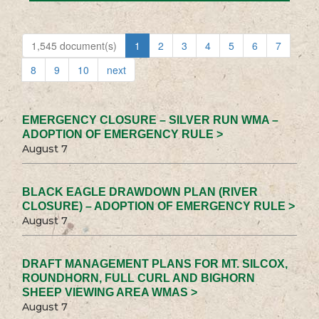
1,545 document(s)
1
2
3
4
5
6
7
8
9
10
next
EMERGENCY CLOSURE – SILVER RUN WMA –
ADOPTION OF EMERGENCY RULE >
August 7
BLACK EAGLE DRAWDOWN PLAN (RIVER
CLOSURE) – ADOPTION OF EMERGENCY RULE >
August 7
DRAFT MANAGEMENT PLANS FOR MT. SILCOX,
ROUNDHORN, FULL CURL AND BIGHORN
SHEEP VIEWING AREA WMAS >
August 7