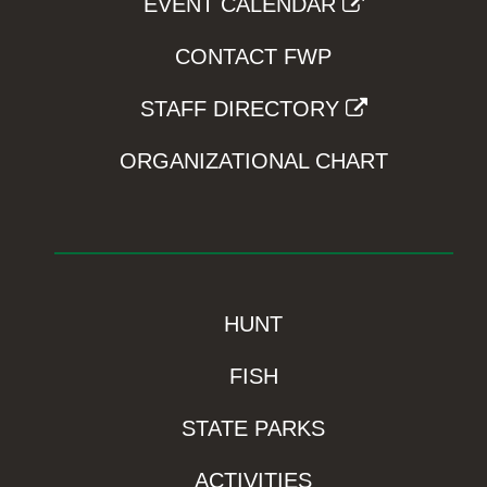
EVENT CALENDAR
CONTACT FWP
STAFF DIRECTORY
ORGANIZATIONAL CHART
HUNT
FISH
STATE PARKS
ACTIVITIES