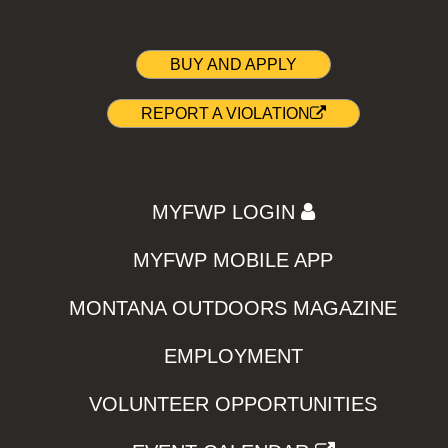
BUY AND APPLY
REPORT A VIOLATION
MYFWP LOGIN
MYFWP MOBILE APP
MONTANA OUTDOORS MAGAZINE
EMPLOYMENT
VOLUNTEER OPPORTUNITIES