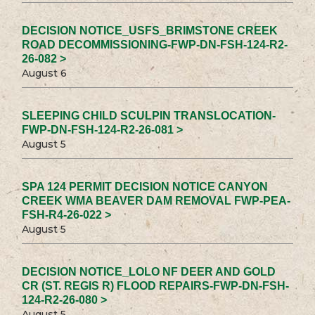
DECISION NOTICE_USFS_BRIMSTONE CREEK
ROAD DECOMMISSIONING-FWP-DN-FSH-124-R2-
26-082 >
August 6
SLEEPING CHILD SCULPIN TRANSLOCATION-
FWP-DN-FSH-124-R2-26-081 >
August 5
SPA 124 PERMIT DECISION NOTICE CANYON
CREEK WMA BEAVER DAM REMOVAL FWP-PEA-
FSH-R4-26-022 >
August 5
DECISION NOTICE_LOLO NF DEER AND GOLD
CR (ST. REGIS R) FLOOD REPAIRS-FWP-DN-FSH-
124-R2-26-080 >
August 5