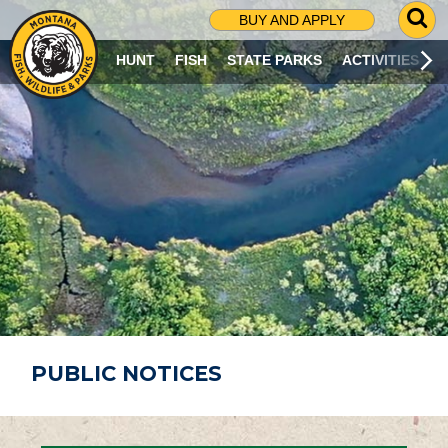
G
BUY AND APPLY
O
T
HUNT
FISH
STATE PARKS
ACTIVITIES
O
S
E
A
R
C
H
P
A
G
E
PUBLIC NOTICES