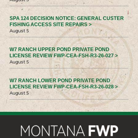
SPA 124 DECISION NOTICE: GENERAL CUSTER
FISHING ACCESS SITE REPAIRS >
August 5
W7 RANCH UPPER POND PRIVATE POND
LICENSE REVIEW FWP-CEA-FSH-R3-26-027 >
August 5
W7 RANCH LOWER POND PRIVATE POND
LICENSE REVIEW FWP-CEA-FSH-R3-26-028 >
August 5