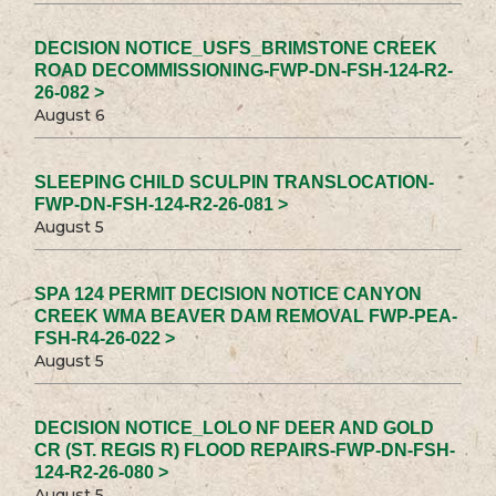
DECISION NOTICE_USFS_BRIMSTONE CREEK
ROAD DECOMMISSIONING-FWP-DN-FSH-124-R2-
26-082 >
August 6
SLEEPING CHILD SCULPIN TRANSLOCATION-
FWP-DN-FSH-124-R2-26-081 >
August 5
SPA 124 PERMIT DECISION NOTICE CANYON
CREEK WMA BEAVER DAM REMOVAL FWP-PEA-
FSH-R4-26-022 >
August 5
DECISION NOTICE_LOLO NF DEER AND GOLD
CR (ST. REGIS R) FLOOD REPAIRS-FWP-DN-FSH-
124-R2-26-080 >
August 5