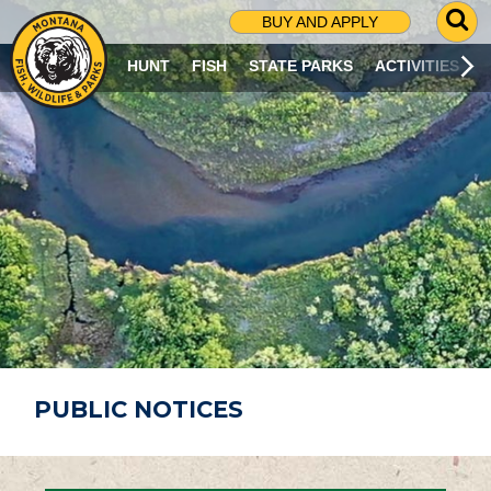
G
BUY AND APPLY
O
T
HUNT
FISH
STATE PARKS
ACTIVITIES
O
S
E
A
R
C
H
P
A
G
E
PUBLIC NOTICES