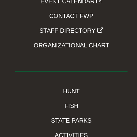
EVENT CALENDAR
CONTACT FWP
STAFF DIRECTORY
ORGANIZATIONAL CHART
HUNT
FISH
STATE PARKS
ACTIVITIES