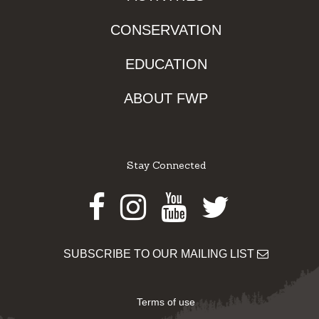
CONSERVATION
EDUCATION
ABOUT FWP
Stay Connected
Facebook
Instagram
Youtube
Twitter
SUBSCRIBE TO OUR MAILING LIST
Terms of use