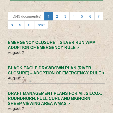
1,545 document(s)
1
2
3
4
5
6
7
8
9
10
next
EMERGENCY CLOSURE – SILVER RUN WMA –
ADOPTION OF EMERGENCY RULE >
August 7
BLACK EAGLE DRAWDOWN PLAN (RIVER
CLOSURE) – ADOPTION OF EMERGENCY RULE >
August 7
DRAFT MANAGEMENT PLANS FOR MT. SILCOX,
ROUNDHORN, FULL CURL AND BIGHORN
SHEEP VIEWING AREA WMAS >
August 7