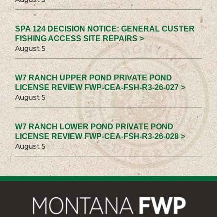
SPA 124 DECISION NOTICE: GENERAL CUSTER
FISHING ACCESS SITE REPAIRS >
August 5
W7 RANCH UPPER POND PRIVATE POND
LICENSE REVIEW FWP-CEA-FSH-R3-26-027 >
August 5
W7 RANCH LOWER POND PRIVATE POND
LICENSE REVIEW FWP-CEA-FSH-R3-26-028 >
August 5