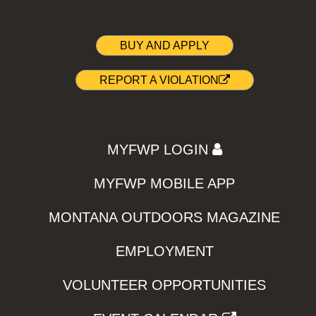
BUY AND APPLY
REPORT A VIOLATION
MYFWP LOGIN
MYFWP MOBILE APP
MONTANA OUTDOORS MAGAZINE
EMPLOYMENT
VOLUNTEER OPPORTUNITIES