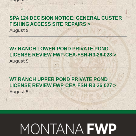
SPA 124 DECISION NOTICE: GENERAL CUSTER
FISHING ACCESS SITE REPAIRS >
August 5
W7 RANCH LOWER POND PRIVATE POND
LICENSE REVIEW FWP-CEA-FSH-R3-26-028 >
August 5
W7 RANCH UPPER POND PRIVATE POND
LICENSE REVIEW FWP-CEA-FSH-R3-26-027 >
August 5