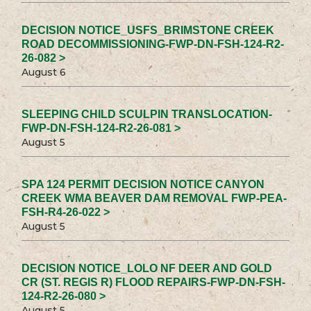
DECISION NOTICE_USFS_BRIMSTONE CREEK
ROAD DECOMMISSIONING-FWP-DN-FSH-124-R2-
26-082 >
August 6
SLEEPING CHILD SCULPIN TRANSLOCATION-
FWP-DN-FSH-124-R2-26-081 >
August 5
SPA 124 PERMIT DECISION NOTICE CANYON
CREEK WMA BEAVER DAM REMOVAL FWP-PEA-
FSH-R4-26-022 >
August 5
DECISION NOTICE_LOLO NF DEER AND GOLD
CR (ST. REGIS R) FLOOD REPAIRS-FWP-DN-FSH-
124-R2-26-080 >
August 5