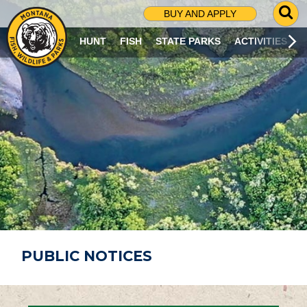
G
BUY AND APPLY
O
T
HUNT
FISH
STATE PARKS
ACTIVITIES
O
S
E
A
R
C
H
P
A
G
E
PUBLIC NOTICES