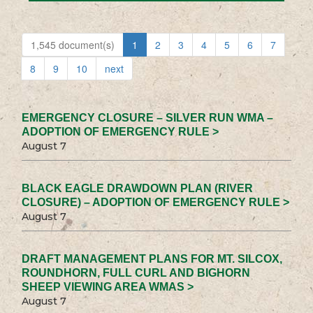
1,545 document(s)
1
2
3
4
5
6
7
8
9
10
next
EMERGENCY CLOSURE – SILVER RUN WMA –
ADOPTION OF EMERGENCY RULE >
August 7
BLACK EAGLE DRAWDOWN PLAN (RIVER
CLOSURE) – ADOPTION OF EMERGENCY RULE >
August 7
DRAFT MANAGEMENT PLANS FOR MT. SILCOX,
ROUNDHORN, FULL CURL AND BIGHORN
SHEEP VIEWING AREA WMAS >
August 7