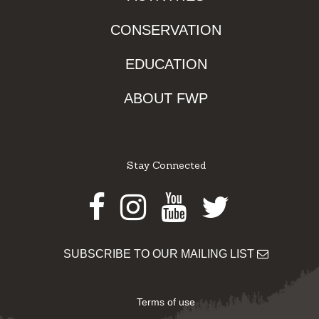
CONSERVATION
EDUCATION
ABOUT FWP
Stay Connected
Facebook
Instagram
Youtube
Twitter
SUBSCRIBE TO OUR MAILING LIST
Terms of use