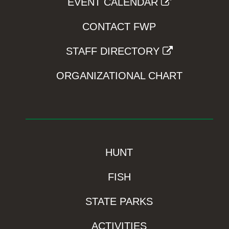
EVENT CALENDAR
CONTACT FWP
STAFF DIRECTORY
ORGANIZATIONAL CHART
HUNT
FISH
STATE PARKS
ACTIVITIES