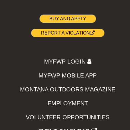
BUY AND APPLY
REPORT A VIOLATION
MYFWP LOGIN
MYFWP MOBILE APP
MONTANA OUTDOORS MAGAZINE
EMPLOYMENT
VOLUNTEER OPPORTUNITIES