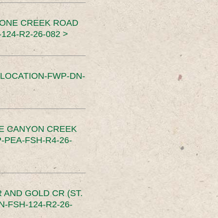
TONE CREEK ROAD
24-R2-26-082 >
SLOCATION-FWP-DN-
CE CANYON CREEK
PEA-FSH-R4-26-
 AND GOLD CR (ST.
-FSH-124-R2-26-