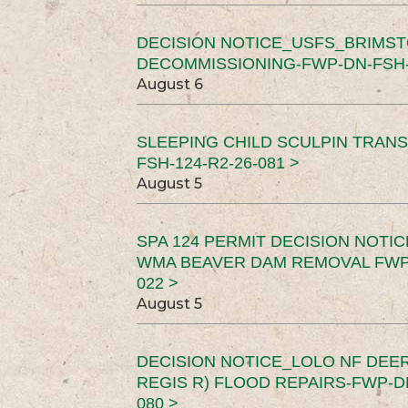
DECISION NOTICE_USFS_BRIMS
DECOMMISSIONING-FWP-DN-FSH-1
August 6
SLEEPING CHILD SCULPIN TRAN
FSH-124-R2-26-081 >
August 5
SPA 124 PERMIT DECISION NOTI
WMA BEAVER DAM REMOVAL FWP-
022 >
August 5
DECISION NOTICE_LOLO NF DEER
REGIS R) FLOOD REPAIRS-FWP-DN
080 >