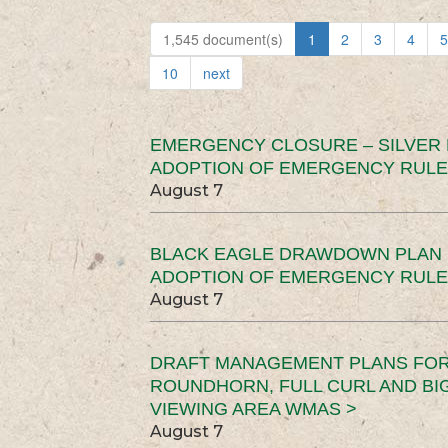
1,545 document(s)
1
2
3
4
5
10
next
EMERGENCY CLOSURE – SILVER
ADOPTION OF EMERGENCY RULE
August 7
BLACK EAGLE DRAWDOWN PLAN (
ADOPTION OF EMERGENCY RULE
August 7
DRAFT MANAGEMENT PLANS FOR 
ROUNDHORN, FULL CURL AND B
VIEWING AREA WMAS >
August 7