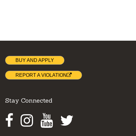
BUY AND APPLY
REPORT A VIOLATION
Stay Connected
Facebook
Instagram
Youtube
Twitter