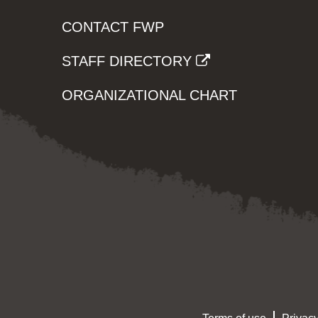
CONTACT FWP
STAFF DIRECTORY
ORGANIZATIONAL CHART