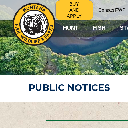
BUY
Contact FWP
AND
APPLY
HUNT
FISH
ST
PUBLIC NOTICES