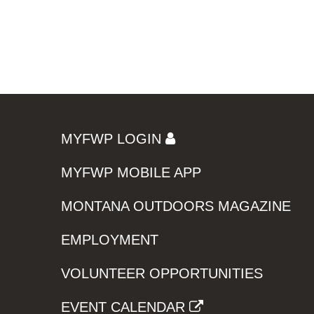
MYFWP LOGIN
MYFWP MOBILE APP
MONTANA OUTDOORS MAGAZINE
EMPLOYMENT
VOLUNTEER OPPORTUNITIES
EVENT CALENDAR