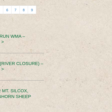
6
7
8
9
 RUN WMA –
 >
RIVER CLOSURE) –
 >
MT. SILCOX,
IGHORN SHEEP