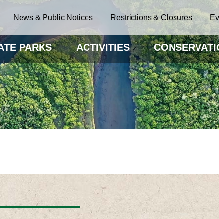
News & Public Notices
Restrictions & Closures
Ev
ATE PARKS
ACTIVITIES
CONSERVATI