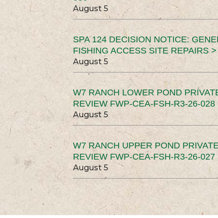
August 5
SPA 124 DECISION NOTICE: GEN
FISHING ACCESS SITE REPAIRS >
August 5
W7 RANCH LOWER POND PRIVAT
REVIEW FWP-CEA-FSH-R3-26-028 
August 5
W7 RANCH UPPER POND PRIVATE
REVIEW FWP-CEA-FSH-R3-26-027 
August 5