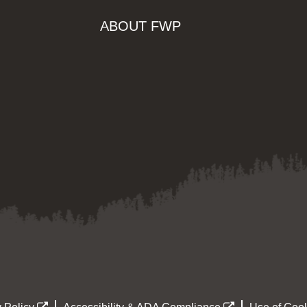
ABOUT FWP