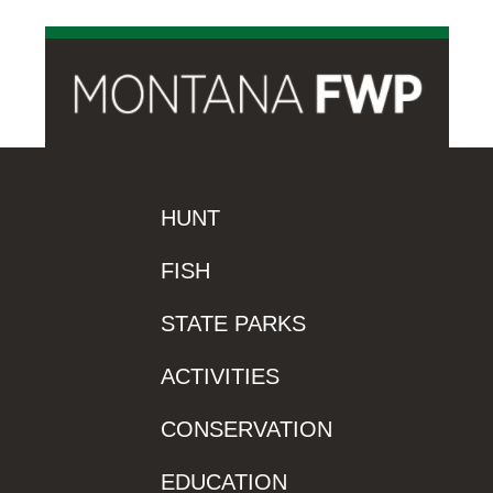
HUNT
FISH
STATE PARKS
ACTIVITIES
CONSERVATION
EDUCATION