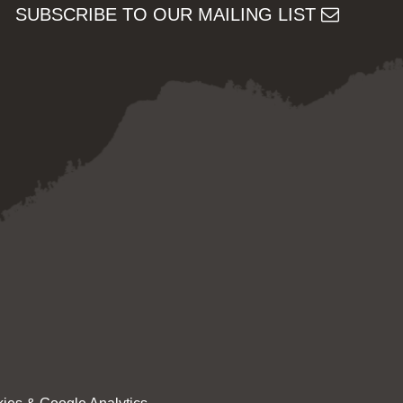
SUBSCRIBE TO OUR MAILING LIST