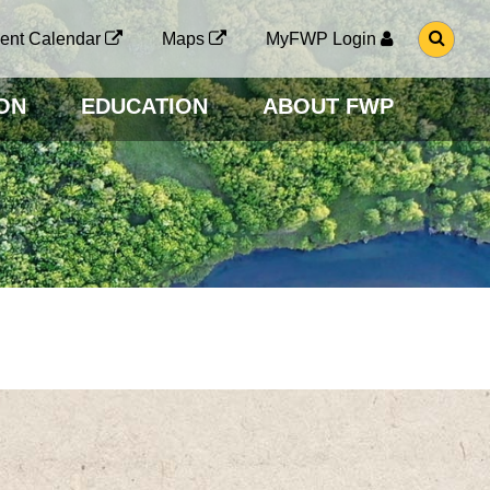
G
ent Calendar
Maps
MyFWP Login
O
T
O
ON
EDUCATION
ABOUT FWP
S
E
A
R
C
H
P
A
G
E