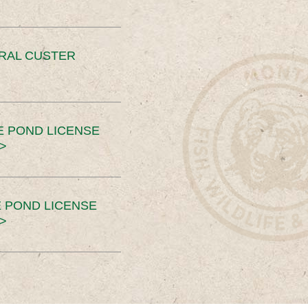
ERAL CUSTER
E POND LICENSE
>
 POND LICENSE
>