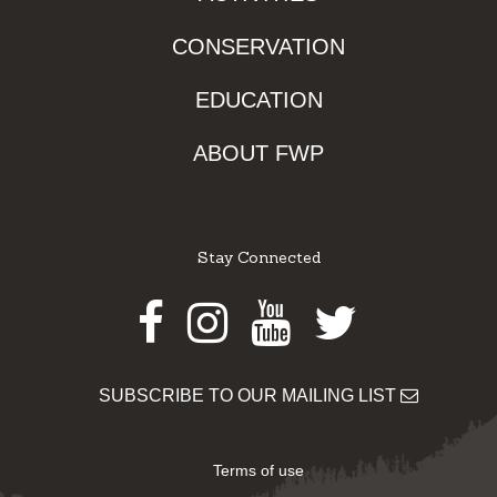
CONSERVATION
EDUCATION
ABOUT FWP
Stay Connected
Facebook
Instagram
Youtube
Twitter
SUBSCRIBE TO OUR MAILING LIST
Terms of use