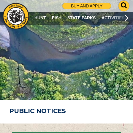
G
BUY AND APPLY
O
T
HUNT
FISH
STATE PARKS
ACTIVITIES
O
S
E
A
R
C
H
P
A
G
E
PUBLIC NOTICES