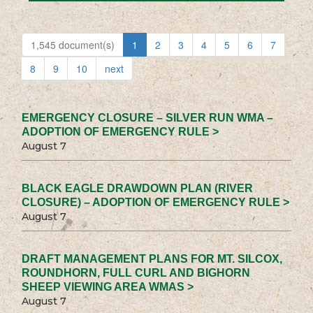
1,545 document(s)
1
2
3
4
5
6
7
8
9
10
next
EMERGENCY CLOSURE – SILVER RUN WMA –
ADOPTION OF EMERGENCY RULE >
August 7
BLACK EAGLE DRAWDOWN PLAN (RIVER
CLOSURE) – ADOPTION OF EMERGENCY RULE >
August 7
DRAFT MANAGEMENT PLANS FOR MT. SILCOX,
ROUNDHORN, FULL CURL AND BIGHORN
SHEEP VIEWING AREA WMAS >
August 7