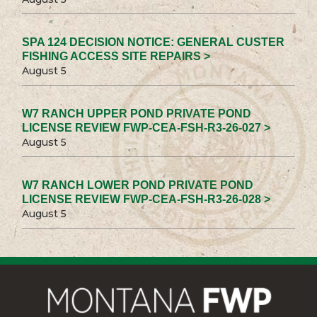
SPA 124 DECISION NOTICE: GENERAL CUSTER
FISHING ACCESS SITE REPAIRS >
August 5
W7 RANCH UPPER POND PRIVATE POND
LICENSE REVIEW FWP-CEA-FSH-R3-26-027 >
August 5
W7 RANCH LOWER POND PRIVATE POND
LICENSE REVIEW FWP-CEA-FSH-R3-26-028 >
August 5