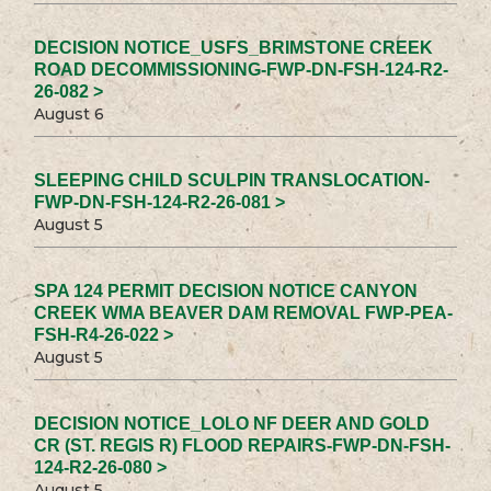
DECISION NOTICE_USFS_BRIMSTONE CREEK
ROAD DECOMMISSIONING-FWP-DN-FSH-124-R2-
26-082 >
August 6
SLEEPING CHILD SCULPIN TRANSLOCATION-
FWP-DN-FSH-124-R2-26-081 >
August 5
SPA 124 PERMIT DECISION NOTICE CANYON
CREEK WMA BEAVER DAM REMOVAL FWP-PEA-
FSH-R4-26-022 >
August 5
DECISION NOTICE_LOLO NF DEER AND GOLD
CR (ST. REGIS R) FLOOD REPAIRS-FWP-DN-FSH-
124-R2-26-080 >
August 5