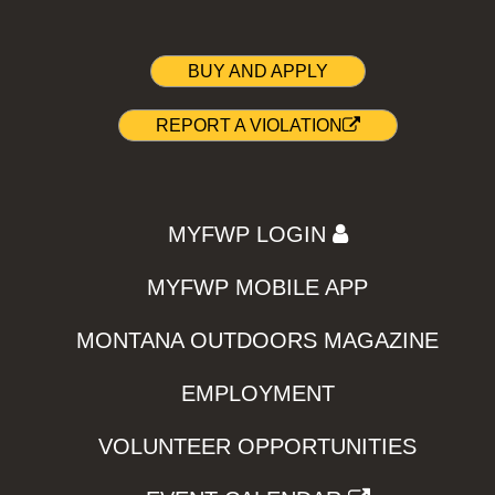
BUY AND APPLY
REPORT A VIOLATION
MYFWP LOGIN
MYFWP MOBILE APP
MONTANA OUTDOORS MAGAZINE
EMPLOYMENT
VOLUNTEER OPPORTUNITIES