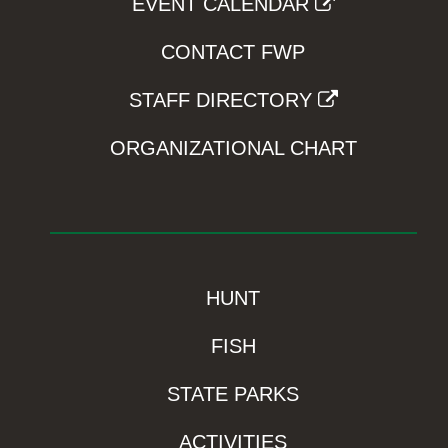
EVENT CALENDAR
CONTACT FWP
STAFF DIRECTORY
ORGANIZATIONAL CHART
HUNT
FISH
STATE PARKS
ACTIVITIES