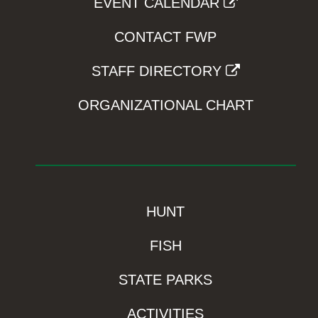
EVENT CALENDAR
CONTACT FWP
STAFF DIRECTORY
ORGANIZATIONAL CHART
HUNT
FISH
STATE PARKS
ACTIVITIES