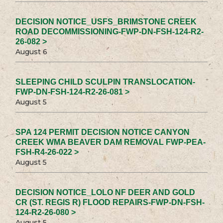
DECISION NOTICE_USFS_BRIMSTONE CREEK
ROAD DECOMMISSIONING-FWP-DN-FSH-124-R2-
26-082 >
August 6
SLEEPING CHILD SCULPIN TRANSLOCATION-
FWP-DN-FSH-124-R2-26-081 >
August 5
SPA 124 PERMIT DECISION NOTICE CANYON
CREEK WMA BEAVER DAM REMOVAL FWP-PEA-
FSH-R4-26-022 >
August 5
DECISION NOTICE_LOLO NF DEER AND GOLD
CR (ST. REGIS R) FLOOD REPAIRS-FWP-DN-FSH-
124-R2-26-080 >
August 5