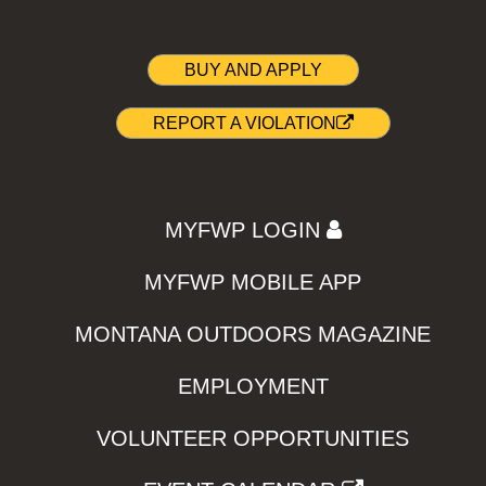
BUY AND APPLY
REPORT A VIOLATION
MYFWP LOGIN
MYFWP MOBILE APP
MONTANA OUTDOORS MAGAZINE
EMPLOYMENT
VOLUNTEER OPPORTUNITIES