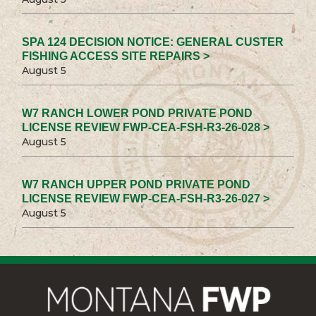
SPA 124 DECISION NOTICE: GENERAL CUSTER
FISHING ACCESS SITE REPAIRS >
August 5
W7 RANCH LOWER POND PRIVATE POND
LICENSE REVIEW FWP-CEA-FSH-R3-26-028 >
August 5
W7 RANCH UPPER POND PRIVATE POND
LICENSE REVIEW FWP-CEA-FSH-R3-26-027 >
August 5