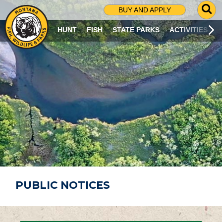
G
BUY AND APPLY
O
T
HUNT
FISH
STATE PARKS
ACTIVITIES
O
S
E
A
R
C
H
P
A
G
E
PUBLIC NOTICES