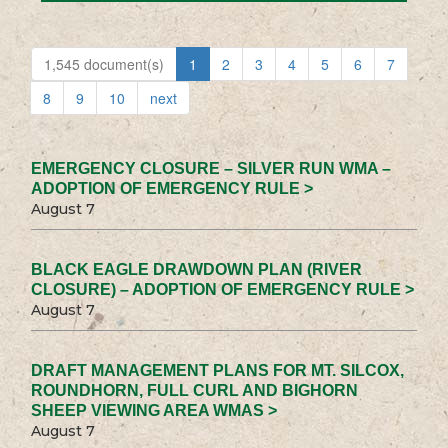
1,545 document(s)
1
2
3
4
5
6
7
8
9
10
next
EMERGENCY CLOSURE – SILVER RUN WMA –
ADOPTION OF EMERGENCY RULE >
August 7
BLACK EAGLE DRAWDOWN PLAN (RIVER
CLOSURE) – ADOPTION OF EMERGENCY RULE >
August 7
DRAFT MANAGEMENT PLANS FOR MT. SILCOX,
ROUNDHORN, FULL CURL AND BIGHORN
SHEEP VIEWING AREA WMAS >
August 7