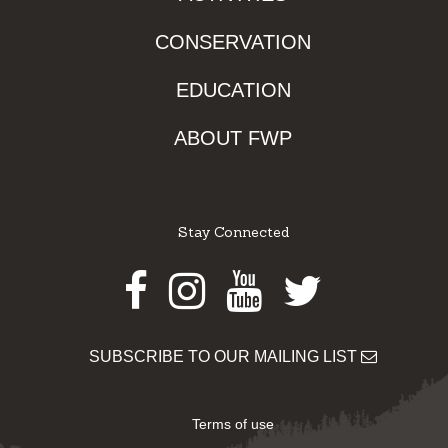
CONSERVATION
EDUCATION
ABOUT FWP
Stay Connected
Facebook
Instagram
Youtube
Twitter
SUBSCRIBE TO OUR MAILING LIST
Terms of use