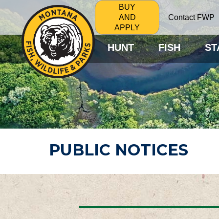
BUY
Contact FWP
AND
APPLY
HUNT
FISH
ST
PUBLIC NOTICES