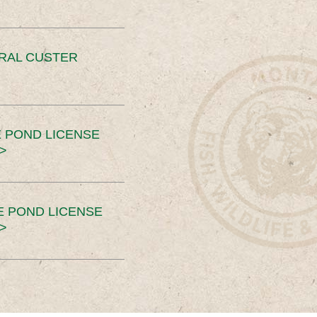
ERAL CUSTER
 POND LICENSE
>
E POND LICENSE
>