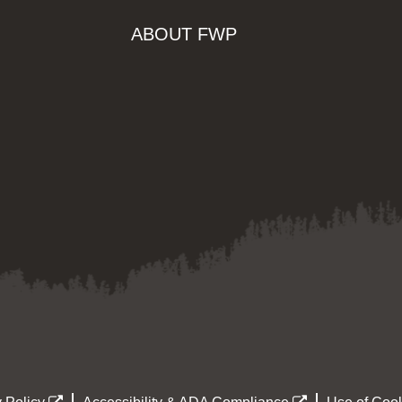
ABOUT FWP