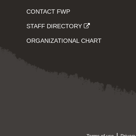
CONTACT FWP
STAFF DIRECTORY
ORGANIZATIONAL CHART