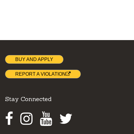
BUY AND APPLY
REPORT A VIOLATION
Stay Connected
Facebook
Instagram
Youtube
Twitter