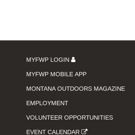
MYFWP LOGIN
MYFWP MOBILE APP
MONTANA OUTDOORS MAGAZINE
EMPLOYMENT
VOLUNTEER OPPORTUNITIES
EVENT CALENDAR