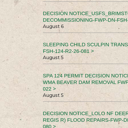
DECISION NOTICE_USFS_BRIMS
DECOMMISSIONING-FWP-DN-FSH-1
August 6
SLEEPING CHILD SCULPIN TRAN
FSH-124-R2-26-081 >
August 5
SPA 124 PERMIT DECISION NOTI
WMA BEAVER DAM REMOVAL FWP-
022 >
August 5
DECISION NOTICE_LOLO NF DEER
REGIS R) FLOOD REPAIRS-FWP-DN
080 >