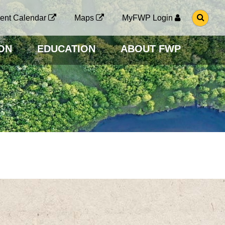
G
ent Calendar
Maps
MyFWP Login
O
T
O
ON
EDUCATION
ABOUT FWP
S
E
A
R
C
H
P
A
G
E