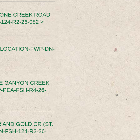
TONE CREEK ROAD
24-R2-26-082 >
SLOCATION-FWP-DN-
CE CANYON CREEK
PEA-FSH-R4-26-
 AND GOLD CR (ST.
-FSH-124-R2-26-