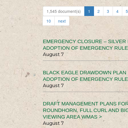
1,545 document(s)
1
2
3
4
5
10
next
EMERGENCY CLOSURE – SILVER
ADOPTION OF EMERGENCY RULE
August 7
BLACK EAGLE DRAWDOWN PLAN (
ADOPTION OF EMERGENCY RULE
August 7
DRAFT MANAGEMENT PLANS FOR 
ROUNDHORN, FULL CURL AND B
VIEWING AREA WMAS >
August 7