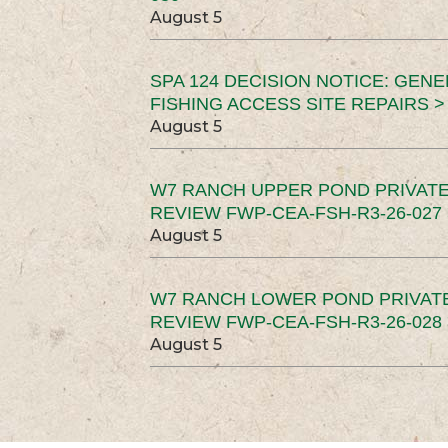
August 5
SPA 124 DECISION NOTICE: GEN
FISHING ACCESS SITE REPAIRS >
August 5
W7 RANCH UPPER POND PRIVATE
REVIEW FWP-CEA-FSH-R3-26-027 
August 5
W7 RANCH LOWER POND PRIVAT
REVIEW FWP-CEA-FSH-R3-26-028 
August 5