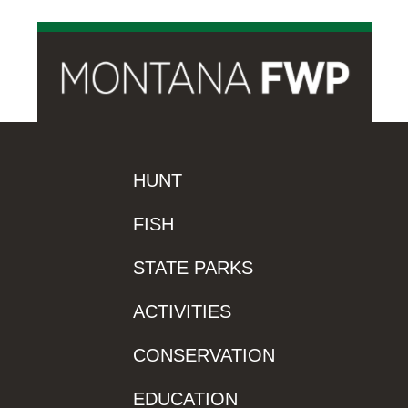
HUNT
FISH
STATE PARKS
ACTIVITIES
CONSERVATION
EDUCATION