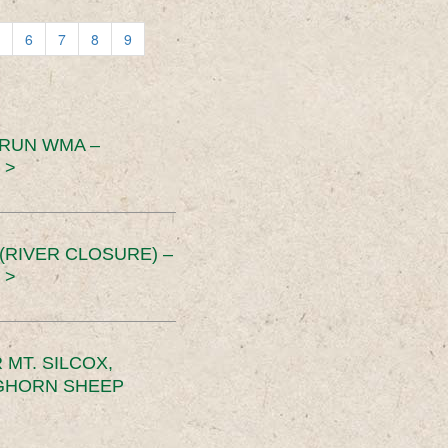
6
7
8
9
 RUN WMA –
 >
RIVER CLOSURE) –
 >
MT. SILCOX,
IGHORN SHEEP