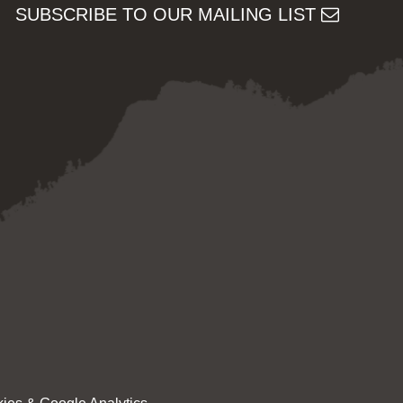
SUBSCRIBE TO OUR MAILING LIST