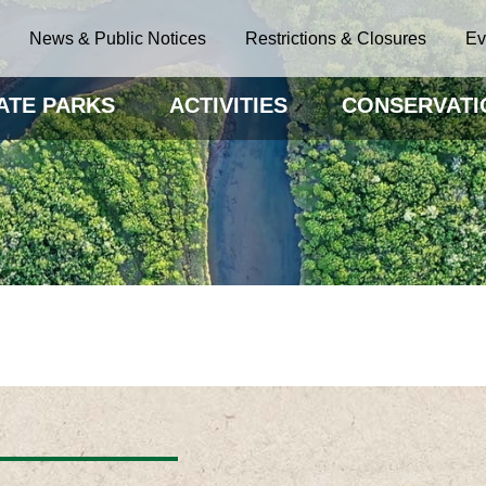
News & Public Notices
Restrictions & Closures
Ev
ATE PARKS
ACTIVITIES
CONSERVATI