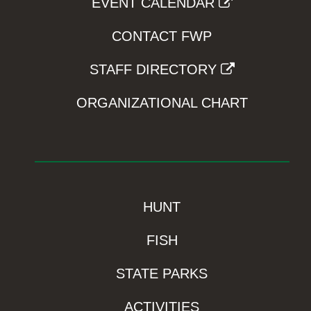
EVENT CALENDAR
CONTACT FWP
STAFF DIRECTORY
ORGANIZATIONAL CHART
HUNT
FISH
STATE PARKS
ACTIVITIES