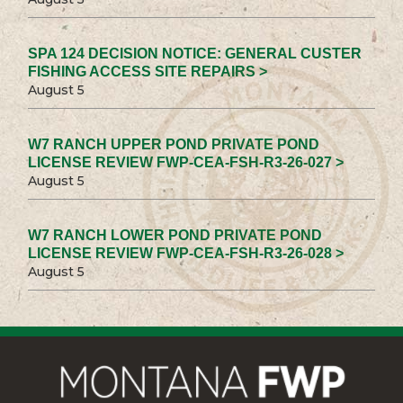
SPA 124 DECISION NOTICE: GENERAL CUSTER
FISHING ACCESS SITE REPAIRS >
August 5
W7 RANCH UPPER POND PRIVATE POND
LICENSE REVIEW FWP-CEA-FSH-R3-26-027 >
August 5
W7 RANCH LOWER POND PRIVATE POND
LICENSE REVIEW FWP-CEA-FSH-R3-26-028 >
August 5