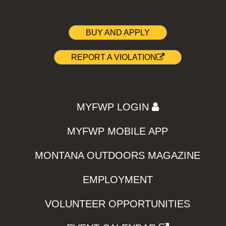
BUY AND APPLY
REPORT A VIOLATION
MYFWP LOGIN
MYFWP MOBILE APP
MONTANA OUTDOORS MAGAZINE
EMPLOYMENT
VOLUNTEER OPPORTUNITIES