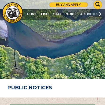
G
BUY AND APPLY
O
T
HUNT
FISH
STATE PARKS
ACTIVITIES
O
S
E
A
R
C
H
P
A
G
E
PUBLIC NOTICES