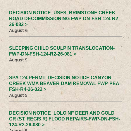
DECISION NOTICE_USFS_BRIMSTONE CREEK
ROAD DECOMMISSIONING-FWP-DN-FSH-124-R2-
26-082 >
August 6
SLEEPING CHILD SCULPIN TRANSLOCATION-
FWP-DN-FSH-124-R2-26-081 >
August 5
SPA 124 PERMIT DECISION NOTICE CANYON
CREEK WMA BEAVER DAM REMOVAL FWP-PEA-
FSH-R4-26-022 >
August 5
DECISION NOTICE_LOLO NF DEER AND GOLD
CR (ST. REGIS R) FLOOD REPAIRS-FWP-DN-FSH-
124-R2-26-080 >
August 5