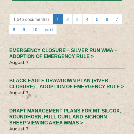
1,545 document(s)
1
2
3
4
5
6
7
8
9
10
next
EMERGENCY CLOSURE – SILVER RUN WMA –
ADOPTION OF EMERGENCY RULE >
August 7
BLACK EAGLE DRAWDOWN PLAN (RIVER
CLOSURE) – ADOPTION OF EMERGENCY RULE >
August 7
DRAFT MANAGEMENT PLANS FOR MT. SILCOX,
ROUNDHORN, FULL CURL AND BIGHORN
SHEEP VIEWING AREA WMAS >
August 7