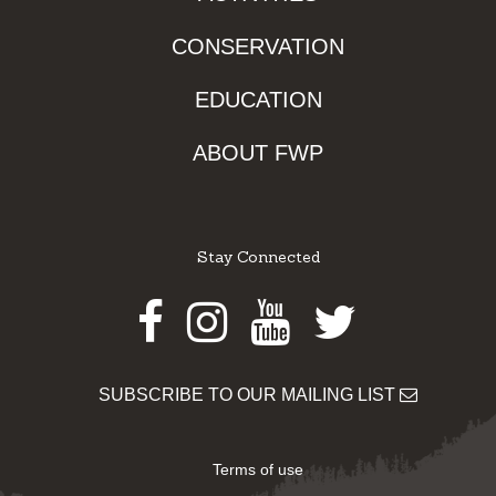
CONSERVATION
EDUCATION
ABOUT FWP
Stay Connected
Facebook
Instagram
Youtube
Twitter
SUBSCRIBE TO OUR MAILING LIST
Terms of use