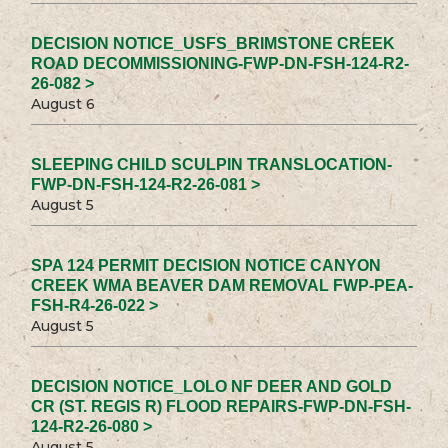
DECISION NOTICE_USFS_BRIMSTONE CREEK
ROAD DECOMMISSIONING-FWP-DN-FSH-124-R2-
26-082 >
August 6
SLEEPING CHILD SCULPIN TRANSLOCATION-
FWP-DN-FSH-124-R2-26-081 >
August 5
SPA 124 PERMIT DECISION NOTICE CANYON
CREEK WMA BEAVER DAM REMOVAL FWP-PEA-
FSH-R4-26-022 >
August 5
DECISION NOTICE_LOLO NF DEER AND GOLD
CR (ST. REGIS R) FLOOD REPAIRS-FWP-DN-FSH-
124-R2-26-080 >
August 5