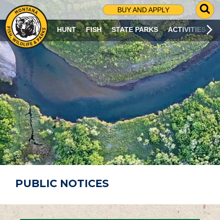
G
BUY AND APPLY
O
T
HUNT
FISH
STATE PARKS
ACTIVITIES
O
S
E
A
R
C
H
P
A
G
E
PUBLIC NOTICES