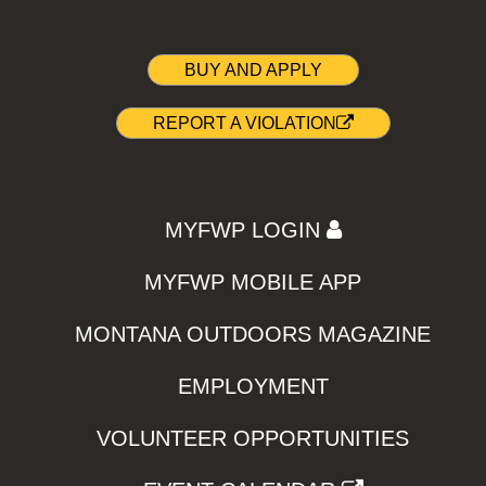
BUY AND APPLY
REPORT A VIOLATION
MYFWP LOGIN
MYFWP MOBILE APP
MONTANA OUTDOORS MAGAZINE
EMPLOYMENT
VOLUNTEER OPPORTUNITIES