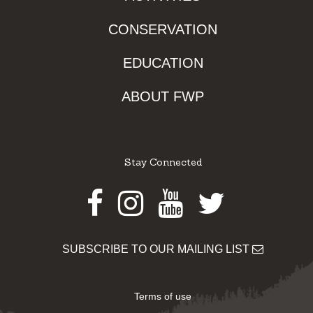
CONSERVATION
EDUCATION
ABOUT FWP
Stay Connected
Facebook
Instagram
Youtube
Twitter
SUBSCRIBE TO OUR MAILING LIST
Terms of use