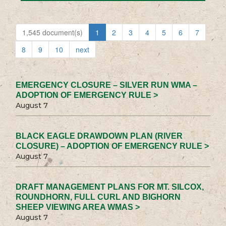
1,545 document(s)
1
2
3
4
5
6
7
8
9
10
next
EMERGENCY CLOSURE – SILVER RUN WMA –
ADOPTION OF EMERGENCY RULE >
August 7
BLACK EAGLE DRAWDOWN PLAN (RIVER
CLOSURE) – ADOPTION OF EMERGENCY RULE >
August 7
DRAFT MANAGEMENT PLANS FOR MT. SILCOX,
ROUNDHORN, FULL CURL AND BIGHORN
SHEEP VIEWING AREA WMAS >
August 7