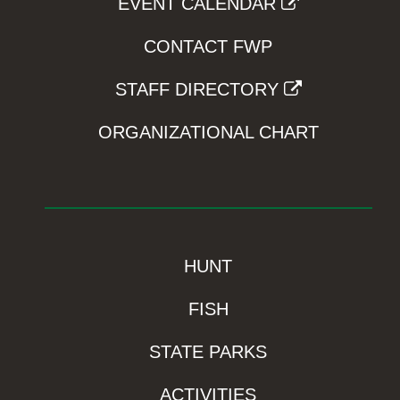
EVENT CALENDAR
CONTACT FWP
STAFF DIRECTORY
ORGANIZATIONAL CHART
HUNT
FISH
STATE PARKS
ACTIVITIES