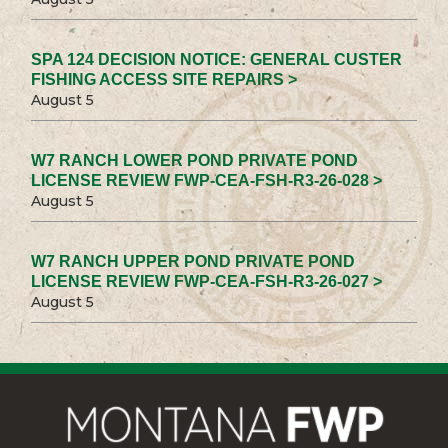
SPA 124 DECISION NOTICE: GENERAL CUSTER
FISHING ACCESS SITE REPAIRS >
August 5
W7 RANCH LOWER POND PRIVATE POND
LICENSE REVIEW FWP-CEA-FSH-R3-26-028 >
August 5
W7 RANCH UPPER POND PRIVATE POND
LICENSE REVIEW FWP-CEA-FSH-R3-26-027 >
August 5