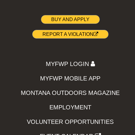
BUY AND APPLY
REPORT A VIOLATION
MYFWP LOGIN
MYFWP MOBILE APP
MONTANA OUTDOORS MAGAZINE
EMPLOYMENT
VOLUNTEER OPPORTUNITIES