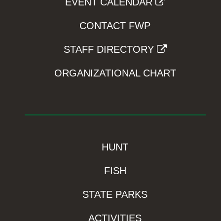
EVENT CALENDAR
CONTACT FWP
STAFF DIRECTORY
ORGANIZATIONAL CHART
HUNT
FISH
STATE PARKS
ACTIVITIES