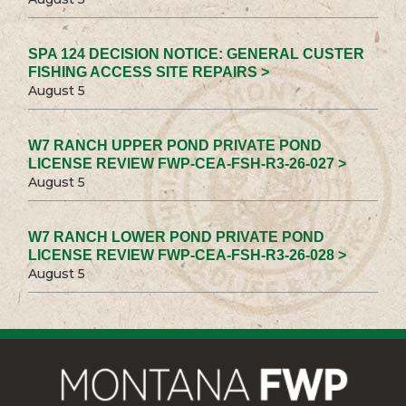
SPA 124 DECISION NOTICE: GENERAL CUSTER
FISHING ACCESS SITE REPAIRS >
August 5
W7 RANCH UPPER POND PRIVATE POND
LICENSE REVIEW FWP-CEA-FSH-R3-26-027 >
August 5
W7 RANCH LOWER POND PRIVATE POND
LICENSE REVIEW FWP-CEA-FSH-R3-26-028 >
August 5