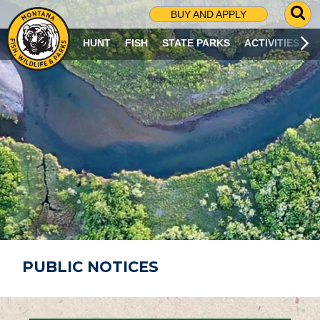
G
BUY AND APPLY
O
T
HUNT
FISH
STATE PARKS
ACTIVITIES
O
S
E
A
R
C
H
P
A
G
E
PUBLIC NOTICES