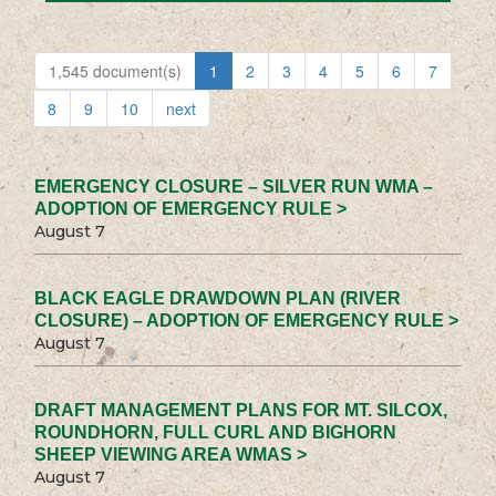
1,545 document(s)
1
2
3
4
5
6
7
8
9
10
next
EMERGENCY CLOSURE – SILVER RUN WMA –
ADOPTION OF EMERGENCY RULE >
August 7
BLACK EAGLE DRAWDOWN PLAN (RIVER
CLOSURE) – ADOPTION OF EMERGENCY RULE >
August 7
DRAFT MANAGEMENT PLANS FOR MT. SILCOX,
ROUNDHORN, FULL CURL AND BIGHORN
SHEEP VIEWING AREA WMAS >
August 7