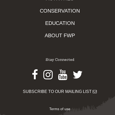
CONSERVATION
EDUCATION
ABOUT FWP
Stay Connected
Facebook
Instagram
Youtube
Twitter
SUBSCRIBE TO OUR MAILING LIST
Terms of use