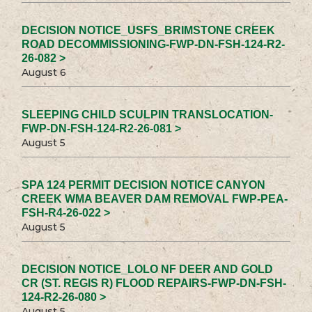
DECISION NOTICE_USFS_BRIMSTONE CREEK
ROAD DECOMMISSIONING-FWP-DN-FSH-124-R2-
26-082 >
August 6
SLEEPING CHILD SCULPIN TRANSLOCATION-
FWP-DN-FSH-124-R2-26-081 >
August 5
SPA 124 PERMIT DECISION NOTICE CANYON
CREEK WMA BEAVER DAM REMOVAL FWP-PEA-
FSH-R4-26-022 >
August 5
DECISION NOTICE_LOLO NF DEER AND GOLD
CR (ST. REGIS R) FLOOD REPAIRS-FWP-DN-FSH-
124-R2-26-080 >
August 5