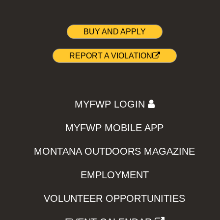
BUY AND APPLY
REPORT A VIOLATION
MYFWP LOGIN
MYFWP MOBILE APP
MONTANA OUTDOORS MAGAZINE
EMPLOYMENT
VOLUNTEER OPPORTUNITIES