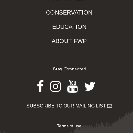
CONSERVATION
EDUCATION
ABOUT FWP
Stay Connected
Facebook
Instagram
Youtube
Twitter
SUBSCRIBE TO OUR MAILING LIST
Terms of use