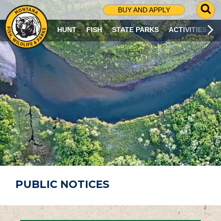
G
BUY AND APPLY
O
T
HUNT
FISH
STATE PARKS
ACTIVITIES
O
S
E
A
R
C
H
P
A
G
E
PUBLIC NOTICES