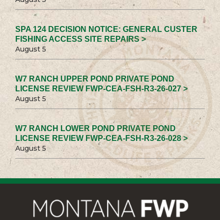
SPA 124 DECISION NOTICE: GENERAL CUSTER
FISHING ACCESS SITE REPAIRS >
August 5
W7 RANCH UPPER POND PRIVATE POND
LICENSE REVIEW FWP-CEA-FSH-R3-26-027 >
August 5
W7 RANCH LOWER POND PRIVATE POND
LICENSE REVIEW FWP-CEA-FSH-R3-26-028 >
August 5