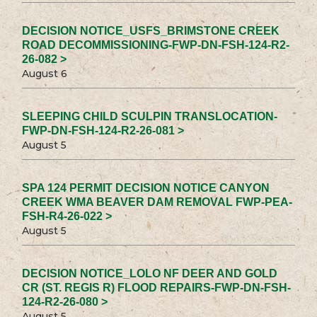
DECISION NOTICE_USFS_BRIMSTONE CREEK
ROAD DECOMMISSIONING-FWP-DN-FSH-124-R2-
26-082 >
August 6
SLEEPING CHILD SCULPIN TRANSLOCATION-
FWP-DN-FSH-124-R2-26-081 >
August 5
SPA 124 PERMIT DECISION NOTICE CANYON
CREEK WMA BEAVER DAM REMOVAL FWP-PEA-
FSH-R4-26-022 >
August 5
DECISION NOTICE_LOLO NF DEER AND GOLD
CR (ST. REGIS R) FLOOD REPAIRS-FWP-DN-FSH-
124-R2-26-080 >
August 5