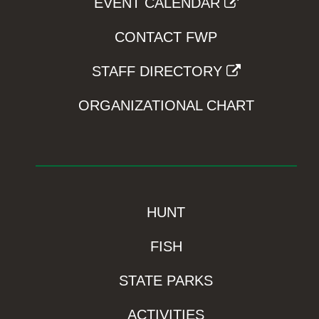
EVENT CALENDAR
CONTACT FWP
STAFF DIRECTORY
ORGANIZATIONAL CHART
HUNT
FISH
STATE PARKS
ACTIVITIES