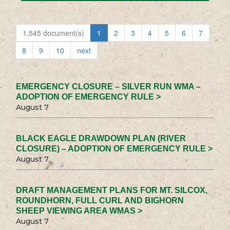
1,545 document(s)
1
2
3
4
5
6
7
8
9
10
next
EMERGENCY CLOSURE – SILVER RUN WMA –
ADOPTION OF EMERGENCY RULE >
August 7
BLACK EAGLE DRAWDOWN PLAN (RIVER
CLOSURE) – ADOPTION OF EMERGENCY RULE >
August 7
DRAFT MANAGEMENT PLANS FOR MT. SILCOX,
ROUNDHORN, FULL CURL AND BIGHORN
SHEEP VIEWING AREA WMAS >
August 7