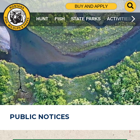
G
BUY AND APPLY
O
T
HUNT
FISH
STATE PARKS
ACTIVITIES
O
S
E
A
R
C
H
P
A
G
E
PUBLIC NOTICES