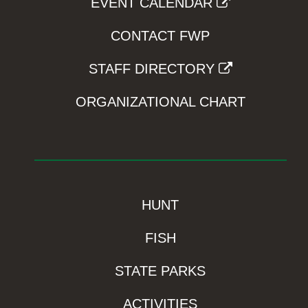
EVENT CALENDAR
CONTACT FWP
STAFF DIRECTORY
ORGANIZATIONAL CHART
HUNT
FISH
STATE PARKS
ACTIVITIES