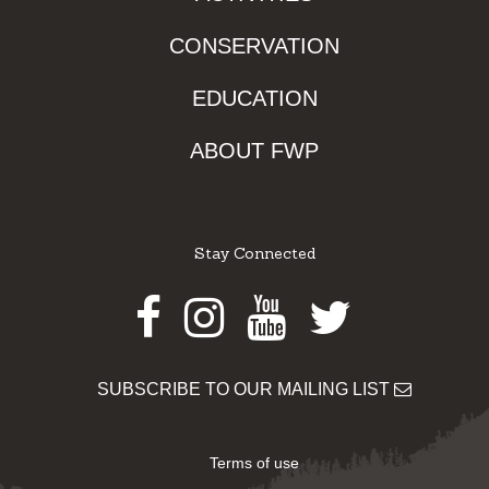
CONSERVATION
EDUCATION
ABOUT FWP
Stay Connected
Facebook
Instagram
Youtube
Twitter
SUBSCRIBE TO OUR MAILING LIST
Terms of use