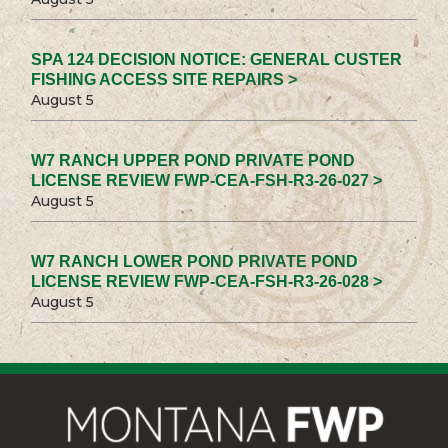
SPA 124 DECISION NOTICE: GENERAL CUSTER
FISHING ACCESS SITE REPAIRS >
August 5
W7 RANCH UPPER POND PRIVATE POND
LICENSE REVIEW FWP-CEA-FSH-R3-26-027 >
August 5
W7 RANCH LOWER POND PRIVATE POND
LICENSE REVIEW FWP-CEA-FSH-R3-26-028 >
August 5