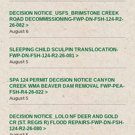
DECISION NOTICE_USFS_BRIMSTONE CREEK
ROAD DECOMMISSIONING-FWP-DN-FSH-124-R2-
26-082 >
August 6
SLEEPING CHILD SCULPIN TRANSLOCATION-
FWP-DN-FSH-124-R2-26-081 >
August 5
SPA 124 PERMIT DECISION NOTICE CANYON
CREEK WMA BEAVER DAM REMOVAL FWP-PEA-
FSH-R4-26-022 >
August 5
DECISION NOTICE_LOLO NF DEER AND GOLD
CR (ST. REGIS R) FLOOD REPAIRS-FWP-DN-FSH-
124-R2-26-080 >
August 5