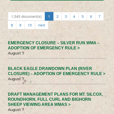
1,545 document(s)
1
2
3
4
5
6
7
8
9
10
next
EMERGENCY CLOSURE – SILVER RUN WMA –
ADOPTION OF EMERGENCY RULE >
August 7
BLACK EAGLE DRAWDOWN PLAN (RIVER
CLOSURE) – ADOPTION OF EMERGENCY RULE >
August 7
DRAFT MANAGEMENT PLANS FOR MT. SILCOX,
ROUNDHORN, FULL CURL AND BIGHORN
SHEEP VIEWING AREA WMAS >
August 7