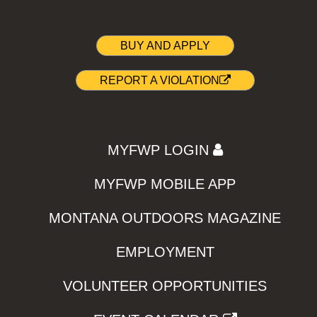
BUY AND APPLY
REPORT A VIOLATION
MYFWP LOGIN
MYFWP MOBILE APP
MONTANA OUTDOORS MAGAZINE
EMPLOYMENT
VOLUNTEER OPPORTUNITIES