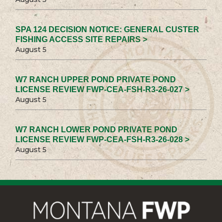
SPA 124 DECISION NOTICE: GENERAL CUSTER
FISHING ACCESS SITE REPAIRS >
August 5
W7 RANCH UPPER POND PRIVATE POND
LICENSE REVIEW FWP-CEA-FSH-R3-26-027 >
August 5
W7 RANCH LOWER POND PRIVATE POND
LICENSE REVIEW FWP-CEA-FSH-R3-26-028 >
August 5