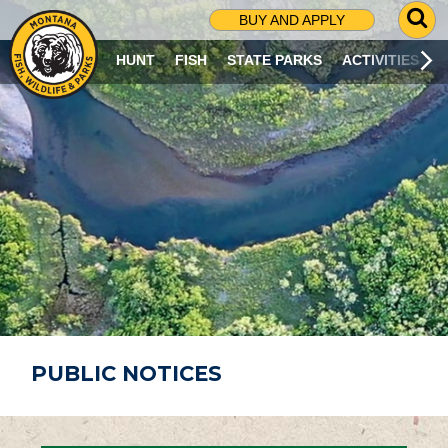
G
BUY AND APPLY
O
T
HUNT
FISH
STATE PARKS
ACTIVITIES
O
S
E
A
R
C
H
P
A
G
E
PUBLIC NOTICES