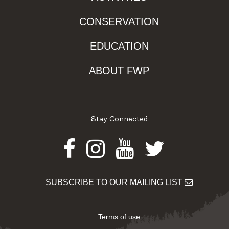
CONSERVATION
EDUCATION
ABOUT FWP
Stay Connected
Facebook
Instagram
Youtube
Twitter
SUBSCRIBE TO OUR MAILING LIST
Terms of use