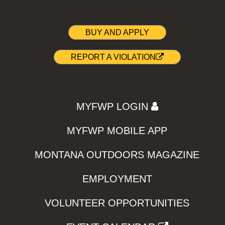
BUY AND APPLY
REPORT A VIOLATION
MYFWP LOGIN
MYFWP MOBILE APP
MONTANA OUTDOORS MAGAZINE
EMPLOYMENT
VOLUNTEER OPPORTUNITIES