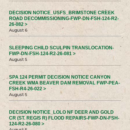
DECISION NOTICE_USFS_BRIMSTONE CREEK
ROAD DECOMMISSIONING-FWP-DN-FSH-124-R2-
26-082 >
August 6
SLEEPING CHILD SCULPIN TRANSLOCATION-
FWP-DN-FSH-124-R2-26-081 >
August 5
SPA 124 PERMIT DECISION NOTICE CANYON
CREEK WMA BEAVER DAM REMOVAL FWP-PEA-
FSH-R4-26-022 >
August 5
DECISION NOTICE_LOLO NF DEER AND GOLD
CR (ST. REGIS R) FLOOD REPAIRS-FWP-DN-FSH-
124-R2-26-080 >
August 5