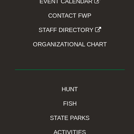
EVENT CALENDAR
CONTACT FWP
STAFF DIRECTORY
ORGANIZATIONAL CHART
HUNT
FISH
STATE PARKS
ACTIVITIES