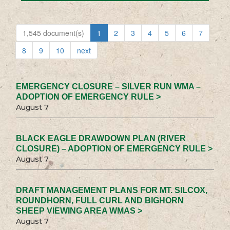
1,545 document(s)
1
2
3
4
5
6
7
8
9
10
next
EMERGENCY CLOSURE – SILVER RUN WMA –
ADOPTION OF EMERGENCY RULE >
August 7
BLACK EAGLE DRAWDOWN PLAN (RIVER
CLOSURE) – ADOPTION OF EMERGENCY RULE >
August 7
DRAFT MANAGEMENT PLANS FOR MT. SILCOX,
ROUNDHORN, FULL CURL AND BIGHORN
SHEEP VIEWING AREA WMAS >
August 7