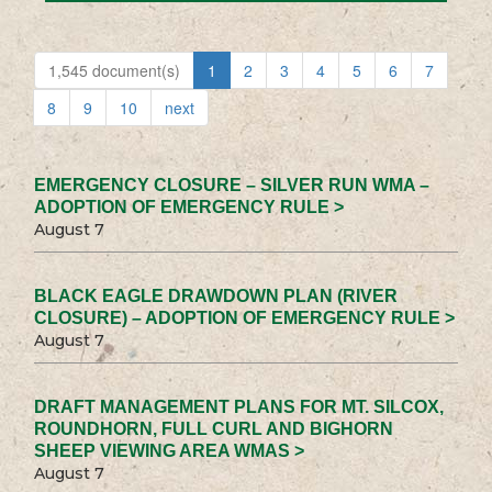
1,545 document(s)
1
2
3
4
5
6
7
8
9
10
next
EMERGENCY CLOSURE – SILVER RUN WMA –
ADOPTION OF EMERGENCY RULE >
August 7
BLACK EAGLE DRAWDOWN PLAN (RIVER
CLOSURE) – ADOPTION OF EMERGENCY RULE >
August 7
DRAFT MANAGEMENT PLANS FOR MT. SILCOX,
ROUNDHORN, FULL CURL AND BIGHORN
SHEEP VIEWING AREA WMAS >
August 7