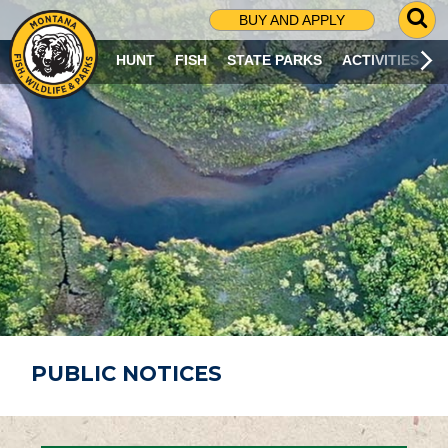
G
BUY AND APPLY
O
T
HUNT
FISH
STATE PARKS
ACTIVITIES
O
S
E
A
R
C
H
P
A
G
E
PUBLIC NOTICES