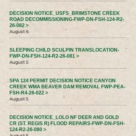
DECISION NOTICE_USFS_BRIMSTONE CREEK
ROAD DECOMMISSIONING-FWP-DN-FSH-124-R2-
26-082 >
August 6
SLEEPING CHILD SCULPIN TRANSLOCATION-
FWP-DN-FSH-124-R2-26-081 >
August 5
SPA 124 PERMIT DECISION NOTICE CANYON
CREEK WMA BEAVER DAM REMOVAL FWP-PEA-
FSH-R4-26-022 >
August 5
DECISION NOTICE_LOLO NF DEER AND GOLD
CR (ST. REGIS R) FLOOD REPAIRS-FWP-DN-FSH-
124-R2-26-080 >
August 5