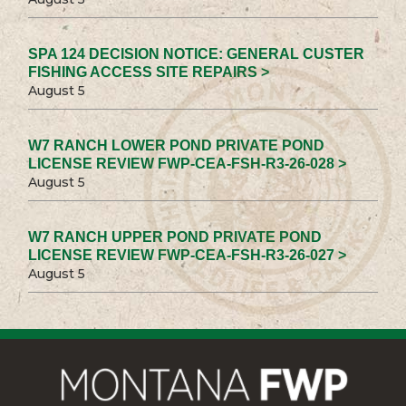
SPA 124 DECISION NOTICE: GENERAL CUSTER
FISHING ACCESS SITE REPAIRS >
August 5
W7 RANCH LOWER POND PRIVATE POND
LICENSE REVIEW FWP-CEA-FSH-R3-26-028 >
August 5
W7 RANCH UPPER POND PRIVATE POND
LICENSE REVIEW FWP-CEA-FSH-R3-26-027 >
August 5