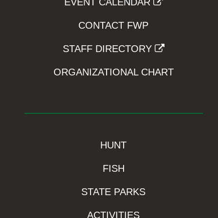
EVENT CALENDAR
CONTACT FWP
STAFF DIRECTORY
ORGANIZATIONAL CHART
HUNT
FISH
STATE PARKS
ACTIVITIES