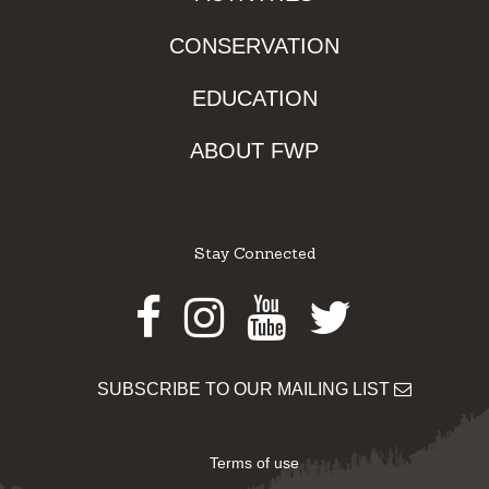
CONSERVATION
EDUCATION
ABOUT FWP
Stay Connected
Facebook
Instagram
Youtube
Twitter
SUBSCRIBE TO OUR MAILING LIST
Terms of use