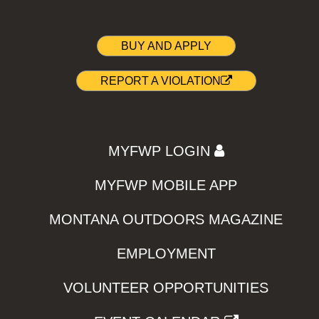
BUY AND APPLY
REPORT A VIOLATION
MYFWP LOGIN
MYFWP MOBILE APP
MONTANA OUTDOORS MAGAZINE
EMPLOYMENT
VOLUNTEER OPPORTUNITIES