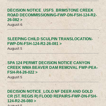
DECISION NOTICE_USFS_BRIMSTONE CREEK
ROAD DECOMMISSIONING-FWP-DN-FSH-124-R2-
26-082 >
August 6
SLEEPING CHILD SCULPIN TRANSLOCATION-
FWP-DN-FSH-124-R2-26-081 >
August 5
SPA 124 PERMIT DECISION NOTICE CANYON
CREEK WMA BEAVER DAM REMOVAL FWP-PEA-
FSH-R4-26-022 >
August 5
DECISION NOTICE_LOLO NF DEER AND GOLD
CR (ST. REGIS R) FLOOD REPAIRS-FWP-DN-FSH-
124-R2-26-080 >
August 5