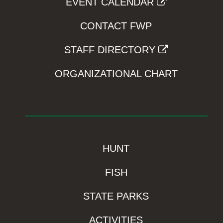
EVENT CALENDAR
CONTACT FWP
STAFF DIRECTORY
ORGANIZATIONAL CHART
HUNT
FISH
STATE PARKS
ACTIVITIES