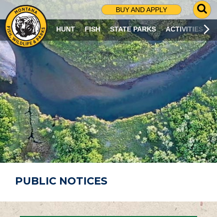
G
BUY AND APPLY
O
T
HUNT
FISH
STATE PARKS
ACTIVITIES
O
S
E
A
R
C
H
P
A
G
E
PUBLIC NOTICES