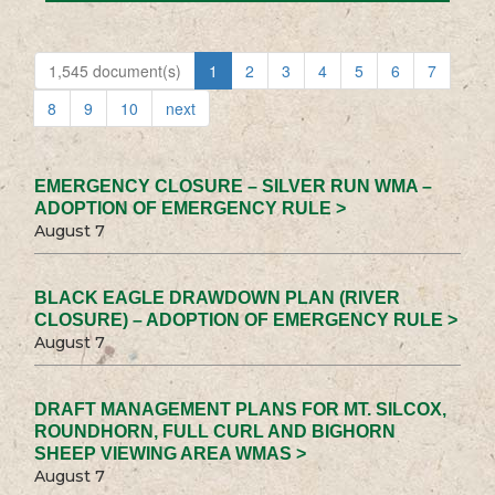
1,545 document(s)
1
2
3
4
5
6
7
8
9
10
next
EMERGENCY CLOSURE – SILVER RUN WMA –
ADOPTION OF EMERGENCY RULE >
August 7
BLACK EAGLE DRAWDOWN PLAN (RIVER
CLOSURE) – ADOPTION OF EMERGENCY RULE >
August 7
DRAFT MANAGEMENT PLANS FOR MT. SILCOX,
ROUNDHORN, FULL CURL AND BIGHORN
SHEEP VIEWING AREA WMAS >
August 7