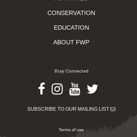
CONSERVATION
EDUCATION
ABOUT FWP
Stay Connected
Facebook
Instagram
Youtube
Twitter
SUBSCRIBE TO OUR MAILING LIST
Terms of use