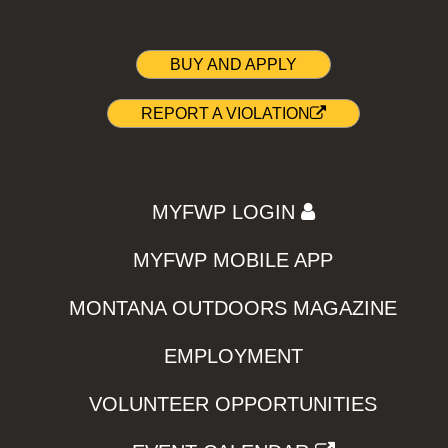
BUY AND APPLY
REPORT A VIOLATION
MYFWP LOGIN
MYFWP MOBILE APP
MONTANA OUTDOORS MAGAZINE
EMPLOYMENT
VOLUNTEER OPPORTUNITIES