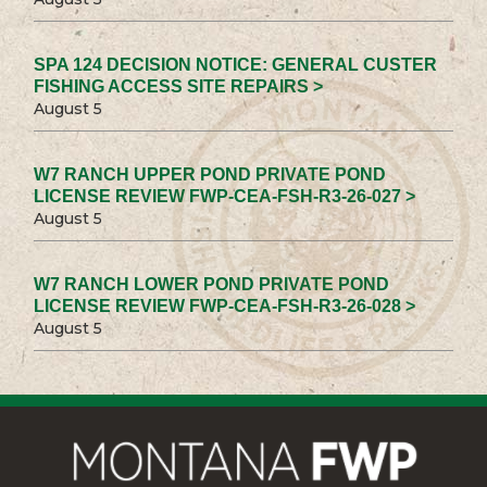
SPA 124 DECISION NOTICE: GENERAL CUSTER
FISHING ACCESS SITE REPAIRS >
August 5
W7 RANCH UPPER POND PRIVATE POND
LICENSE REVIEW FWP-CEA-FSH-R3-26-027 >
August 5
W7 RANCH LOWER POND PRIVATE POND
LICENSE REVIEW FWP-CEA-FSH-R3-26-028 >
August 5