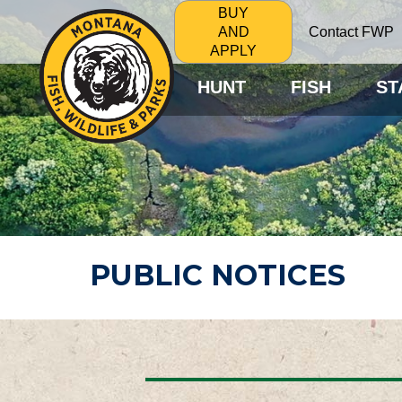
BUY
Contact FWP
AND
APPLY
HUNT
FISH
ST
PUBLIC NOTICES