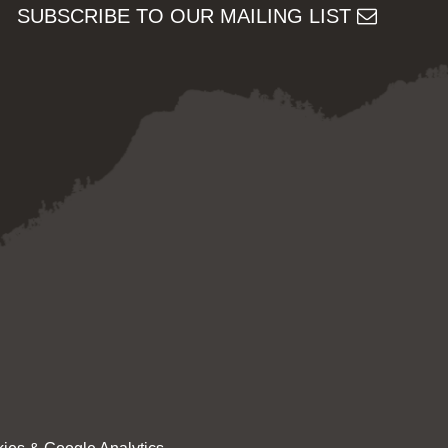
SUBSCRIBE TO OUR MAILING LIST