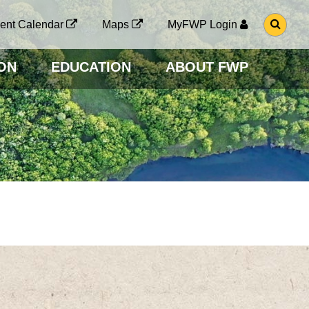
G
ent Calendar
Maps
MyFWP Login
O
T
O
ON
EDUCATION
ABOUT FWP
S
E
A
R
C
H
P
A
G
E