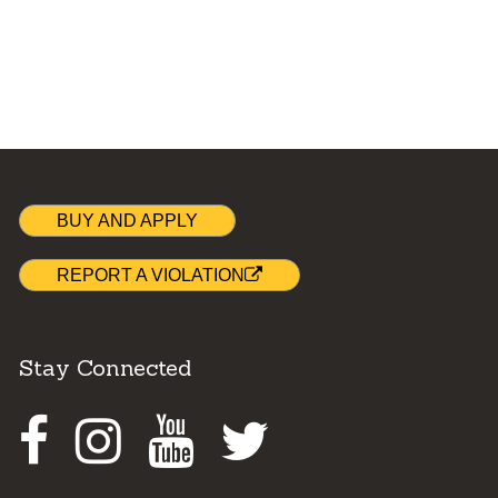
BUY AND APPLY
REPORT A VIOLATION
Stay Connected
Facebook
Instagram
Youtube
Twitter