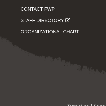
CONTACT FWP
STAFF DIRECTORY
ORGANIZATIONAL CHART