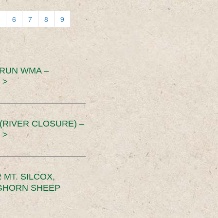
6
7
8
9
 RUN WMA –
 >
RIVER CLOSURE) –
 >
MT. SILCOX,
IGHORN SHEEP