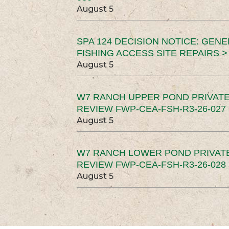
August 5
SPA 124 DECISION NOTICE: GEN
FISHING ACCESS SITE REPAIRS >
August 5
W7 RANCH UPPER POND PRIVATE
REVIEW FWP-CEA-FSH-R3-26-027 
August 5
W7 RANCH LOWER POND PRIVAT
REVIEW FWP-CEA-FSH-R3-26-028 
August 5