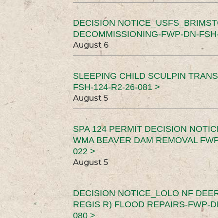
DECISION NOTICE_USFS_BRIMS
DECOMMISSIONING-FWP-DN-FSH-1
August 6
SLEEPING CHILD SCULPIN TRAN
FSH-124-R2-26-081 >
August 5
SPA 124 PERMIT DECISION NOTI
WMA BEAVER DAM REMOVAL FWP-
022 >
August 5
DECISION NOTICE_LOLO NF DEER
REGIS R) FLOOD REPAIRS-FWP-DN
080 >