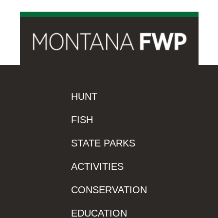
HUNT
FISH
STATE PARKS
ACTIVITIES
CONSERVATION
EDUCATION