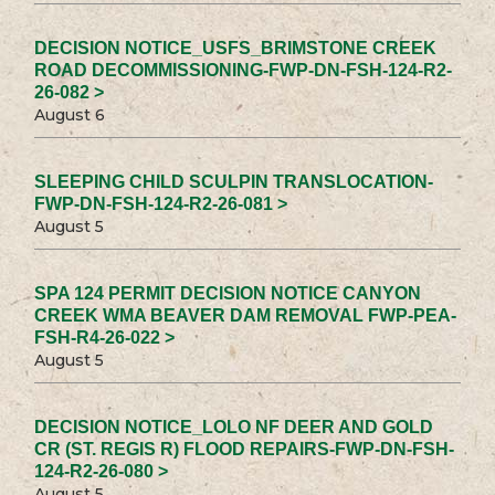
DECISION NOTICE_USFS_BRIMSTONE CREEK
ROAD DECOMMISSIONING-FWP-DN-FSH-124-R2-
26-082 >
August 6
SLEEPING CHILD SCULPIN TRANSLOCATION-
FWP-DN-FSH-124-R2-26-081 >
August 5
SPA 124 PERMIT DECISION NOTICE CANYON
CREEK WMA BEAVER DAM REMOVAL FWP-PEA-
FSH-R4-26-022 >
August 5
DECISION NOTICE_LOLO NF DEER AND GOLD
CR (ST. REGIS R) FLOOD REPAIRS-FWP-DN-FSH-
124-R2-26-080 >
August 5