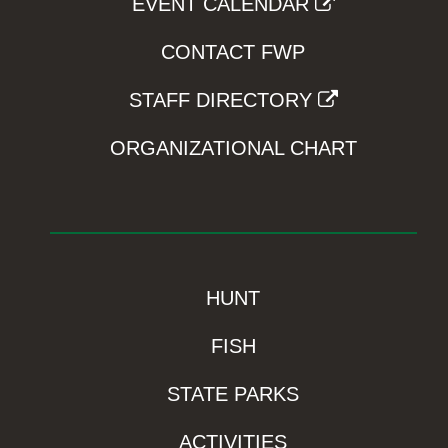
EVENT CALENDAR
CONTACT FWP
STAFF DIRECTORY
ORGANIZATIONAL CHART
HUNT
FISH
STATE PARKS
ACTIVITIES