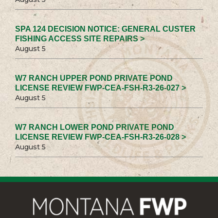
SPA 124 DECISION NOTICE: GENERAL CUSTER
FISHING ACCESS SITE REPAIRS >
August 5
W7 RANCH UPPER POND PRIVATE POND
LICENSE REVIEW FWP-CEA-FSH-R3-26-027 >
August 5
W7 RANCH LOWER POND PRIVATE POND
LICENSE REVIEW FWP-CEA-FSH-R3-26-028 >
August 5