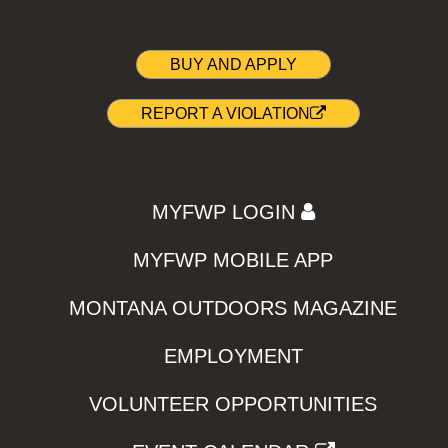
BUY AND APPLY
REPORT A VIOLATION
MYFWP LOGIN
MYFWP MOBILE APP
MONTANA OUTDOORS MAGAZINE
EMPLOYMENT
VOLUNTEER OPPORTUNITIES