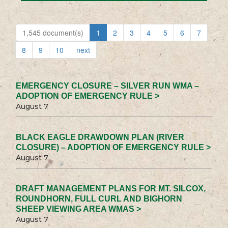
1,545 document(s)
1
2
3
4
5
6
7
8
9
10
next
EMERGENCY CLOSURE – SILVER RUN WMA –
ADOPTION OF EMERGENCY RULE >
August 7
BLACK EAGLE DRAWDOWN PLAN (RIVER
CLOSURE) – ADOPTION OF EMERGENCY RULE >
August 7
DRAFT MANAGEMENT PLANS FOR MT. SILCOX,
ROUNDHORN, FULL CURL AND BIGHORN
SHEEP VIEWING AREA WMAS >
August 7