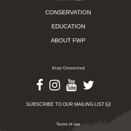
CONSERVATION
EDUCATION
ABOUT FWP
Stay Connected
Facebook
Instagram
Youtube
Twitter
SUBSCRIBE TO OUR MAILING LIST
Terms of use