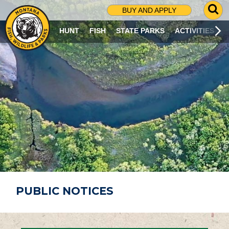
G
BUY AND APPLY
O
T
HUNT
FISH
STATE PARKS
ACTIVITIES
O
S
E
A
R
C
H
P
A
G
E
PUBLIC NOTICES