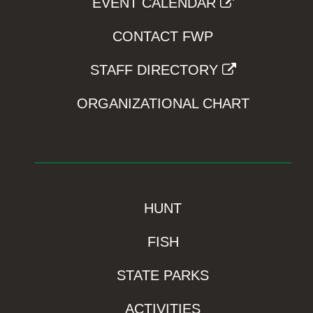
EVENT CALENDAR
CONTACT FWP
STAFF DIRECTORY
ORGANIZATIONAL CHART
HUNT
FISH
STATE PARKS
ACTIVITIES