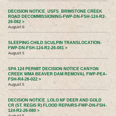
DECISION NOTICE_USFS_BRIMSTONE CREEK
ROAD DECOMMISSIONING-FWP-DN-FSH-124-R2-
26-082 >
August 6
SLEEPING CHILD SCULPIN TRANSLOCATION-
FWP-DN-FSH-124-R2-26-081 >
August 5
SPA 124 PERMIT DECISION NOTICE CANYON
CREEK WMA BEAVER DAM REMOVAL FWP-PEA-
FSH-R4-26-022 >
August 5
DECISION NOTICE_LOLO NF DEER AND GOLD
CR (ST. REGIS R) FLOOD REPAIRS-FWP-DN-FSH-
124-R2-26-080 >
August 5