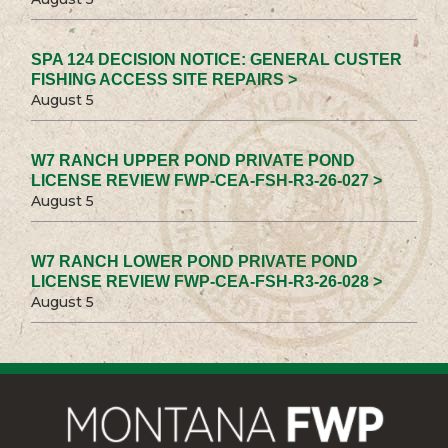
SPA 124 DECISION NOTICE: GENERAL CUSTER
FISHING ACCESS SITE REPAIRS >
August 5
W7 RANCH UPPER POND PRIVATE POND
LICENSE REVIEW FWP-CEA-FSH-R3-26-027 >
August 5
W7 RANCH LOWER POND PRIVATE POND
LICENSE REVIEW FWP-CEA-FSH-R3-26-028 >
August 5