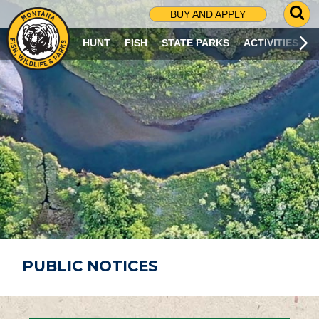
G
BUY AND APPLY
O
T
HUNT
FISH
STATE PARKS
ACTIVITIES
O
S
E
A
R
C
H
P
A
G
E
PUBLIC NOTICES