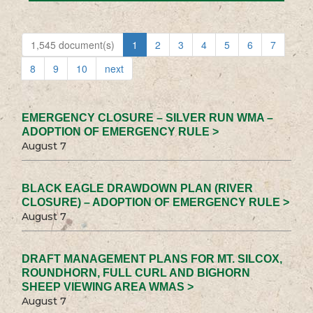
1,545 document(s)
1
2
3
4
5
6
7
8
9
10
next
EMERGENCY CLOSURE – SILVER RUN WMA –
ADOPTION OF EMERGENCY RULE >
August 7
BLACK EAGLE DRAWDOWN PLAN (RIVER
CLOSURE) – ADOPTION OF EMERGENCY RULE >
August 7
DRAFT MANAGEMENT PLANS FOR MT. SILCOX,
ROUNDHORN, FULL CURL AND BIGHORN
SHEEP VIEWING AREA WMAS >
August 7