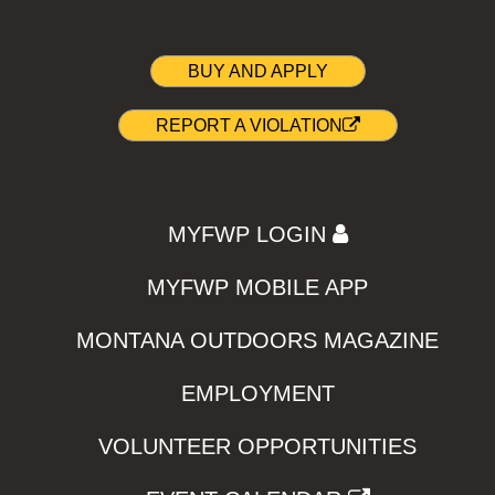
BUY AND APPLY
REPORT A VIOLATION
MYFWP LOGIN
MYFWP MOBILE APP
MONTANA OUTDOORS MAGAZINE
EMPLOYMENT
VOLUNTEER OPPORTUNITIES