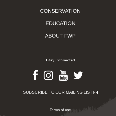
CONSERVATION
EDUCATION
ABOUT FWP
Stay Connected
Facebook
Instagram
Youtube
Twitter
SUBSCRIBE TO OUR MAILING LIST
Terms of use