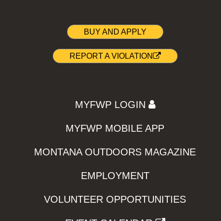
BUY AND APPLY
REPORT A VIOLATION
MYFWP LOGIN
MYFWP MOBILE APP
MONTANA OUTDOORS MAGAZINE
EMPLOYMENT
VOLUNTEER OPPORTUNITIES