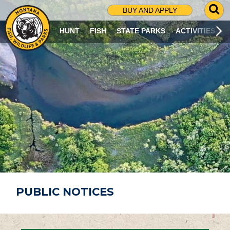
G
BUY AND APPLY
O
T
HUNT
FISH
STATE PARKS
ACTIVITIES
O
S
E
A
R
C
H
P
A
G
E
PUBLIC NOTICES