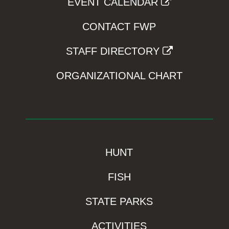
EVENT CALENDAR
CONTACT FWP
STAFF DIRECTORY
ORGANIZATIONAL CHART
HUNT
FISH
STATE PARKS
ACTIVITIES