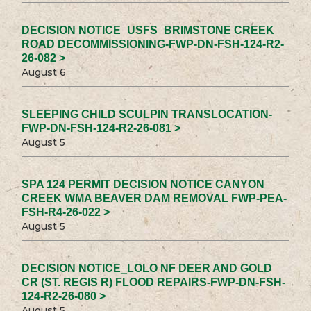
DECISION NOTICE_USFS_BRIMSTONE CREEK
ROAD DECOMMISSIONING-FWP-DN-FSH-124-R2-
26-082 >
August 6
SLEEPING CHILD SCULPIN TRANSLOCATION-
FWP-DN-FSH-124-R2-26-081 >
August 5
SPA 124 PERMIT DECISION NOTICE CANYON
CREEK WMA BEAVER DAM REMOVAL FWP-PEA-
FSH-R4-26-022 >
August 5
DECISION NOTICE_LOLO NF DEER AND GOLD
CR (ST. REGIS R) FLOOD REPAIRS-FWP-DN-FSH-
124-R2-26-080 >
August 5