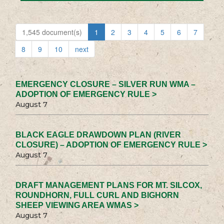
1,545 document(s)
1
2
3
4
5
6
7
8
9
10
next
EMERGENCY CLOSURE – SILVER RUN WMA –
ADOPTION OF EMERGENCY RULE >
August 7
BLACK EAGLE DRAWDOWN PLAN (RIVER
CLOSURE) – ADOPTION OF EMERGENCY RULE >
August 7
DRAFT MANAGEMENT PLANS FOR MT. SILCOX,
ROUNDHORN, FULL CURL AND BIGHORN
SHEEP VIEWING AREA WMAS >
August 7