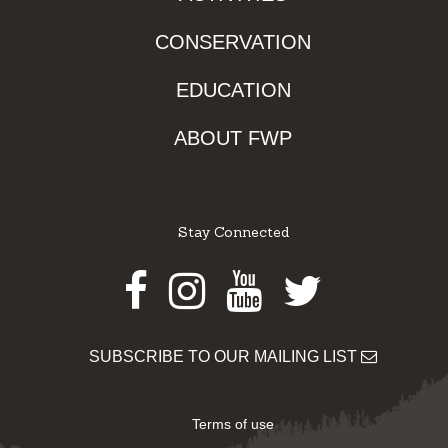
CONSERVATION
EDUCATION
ABOUT FWP
Stay Connected
Facebook
Instagram
Youtube
Twitter
SUBSCRIBE TO OUR MAILING LIST
Terms of use