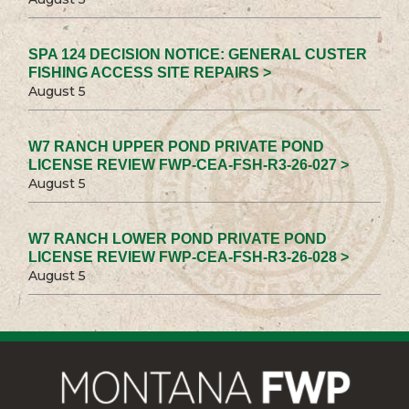
SPA 124 DECISION NOTICE: GENERAL CUSTER
FISHING ACCESS SITE REPAIRS >
August 5
W7 RANCH UPPER POND PRIVATE POND
LICENSE REVIEW FWP-CEA-FSH-R3-26-027 >
August 5
W7 RANCH LOWER POND PRIVATE POND
LICENSE REVIEW FWP-CEA-FSH-R3-26-028 >
August 5