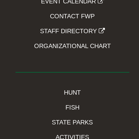
EVENT CALENDAR
CONTACT FWP
STAFF DIRECTORY
ORGANIZATIONAL CHART
HUNT
FISH
STATE PARKS
ACTIVITIES