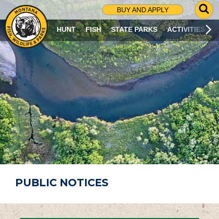
G
BUY AND APPLY
O
T
HUNT
FISH
STATE PARKS
ACTIVITIES
O
S
E
A
R
C
H
P
A
G
E
PUBLIC NOTICES