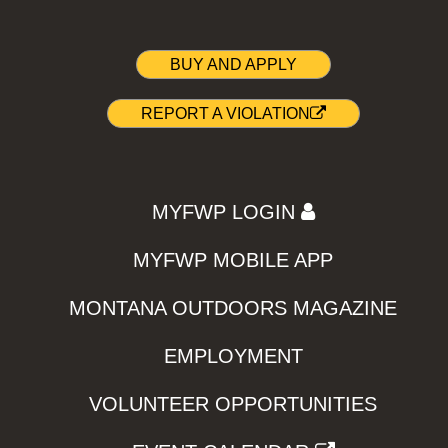
BUY AND APPLY
REPORT A VIOLATION
MYFWP LOGIN
MYFWP MOBILE APP
MONTANA OUTDOORS MAGAZINE
EMPLOYMENT
VOLUNTEER OPPORTUNITIES