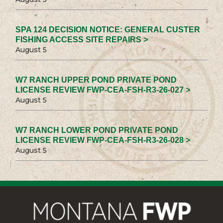
SPA 124 DECISION NOTICE: GENERAL CUSTER
FISHING ACCESS SITE REPAIRS >
August 5
W7 RANCH UPPER POND PRIVATE POND
LICENSE REVIEW FWP-CEA-FSH-R3-26-027 >
August 5
W7 RANCH LOWER POND PRIVATE POND
LICENSE REVIEW FWP-CEA-FSH-R3-26-028 >
August 5