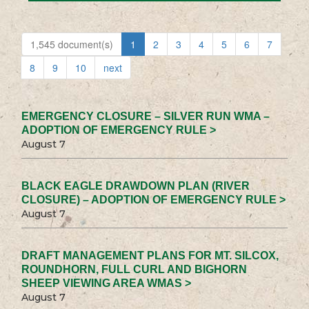
1,545 document(s)
1
2
3
4
5
6
7
8
9
10
next
EMERGENCY CLOSURE – SILVER RUN WMA –
ADOPTION OF EMERGENCY RULE >
August 7
BLACK EAGLE DRAWDOWN PLAN (RIVER
CLOSURE) – ADOPTION OF EMERGENCY RULE >
August 7
DRAFT MANAGEMENT PLANS FOR MT. SILCOX,
ROUNDHORN, FULL CURL AND BIGHORN
SHEEP VIEWING AREA WMAS >
August 7