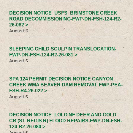
DECISION NOTICE_USFS_BRIMSTONE CREEK
ROAD DECOMMISSIONING-FWP-DN-FSH-124-R2-
26-082 >
August 6
SLEEPING CHILD SCULPIN TRANSLOCATION-
FWP-DN-FSH-124-R2-26-081 >
August 5
SPA 124 PERMIT DECISION NOTICE CANYON
CREEK WMA BEAVER DAM REMOVAL FWP-PEA-
FSH-R4-26-022 >
August 5
DECISION NOTICE_LOLO NF DEER AND GOLD
CR (ST. REGIS R) FLOOD REPAIRS-FWP-DN-FSH-
124-R2-26-080 >
August 5