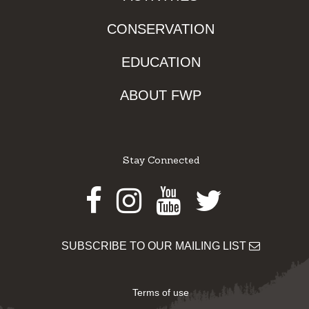
CONSERVATION
EDUCATION
ABOUT FWP
Stay Connected
Facebook
Instagram
Youtube
Twitter
SUBSCRIBE TO OUR MAILING LIST
Terms of use