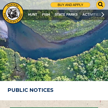
G
BUY AND APPLY
O
T
HUNT
FISH
STATE PARKS
ACTIVITIES
O
S
E
A
R
C
H
P
A
G
E
PUBLIC NOTICES