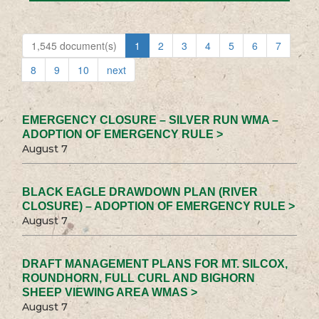
1,545 document(s)
1
2
3
4
5
6
7
8
9
10
next
EMERGENCY CLOSURE – SILVER RUN WMA –
ADOPTION OF EMERGENCY RULE >
August 7
BLACK EAGLE DRAWDOWN PLAN (RIVER
CLOSURE) – ADOPTION OF EMERGENCY RULE >
August 7
DRAFT MANAGEMENT PLANS FOR MT. SILCOX,
ROUNDHORN, FULL CURL AND BIGHORN
SHEEP VIEWING AREA WMAS >
August 7