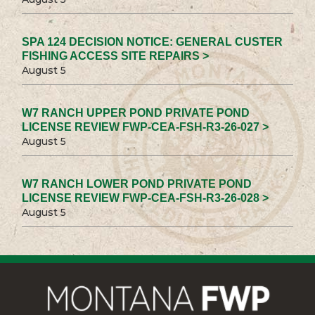
SPA 124 DECISION NOTICE: GENERAL CUSTER
FISHING ACCESS SITE REPAIRS >
August 5
W7 RANCH UPPER POND PRIVATE POND
LICENSE REVIEW FWP-CEA-FSH-R3-26-027 >
August 5
W7 RANCH LOWER POND PRIVATE POND
LICENSE REVIEW FWP-CEA-FSH-R3-26-028 >
August 5