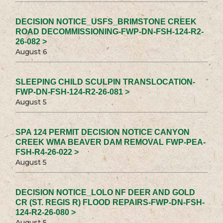
DECISION NOTICE_USFS_BRIMSTONE CREEK
ROAD DECOMMISSIONING-FWP-DN-FSH-124-R2-
26-082 >
August 6
SLEEPING CHILD SCULPIN TRANSLOCATION-
FWP-DN-FSH-124-R2-26-081 >
August 5
SPA 124 PERMIT DECISION NOTICE CANYON
CREEK WMA BEAVER DAM REMOVAL FWP-PEA-
FSH-R4-26-022 >
August 5
DECISION NOTICE_LOLO NF DEER AND GOLD
CR (ST. REGIS R) FLOOD REPAIRS-FWP-DN-FSH-
124-R2-26-080 >
August 5