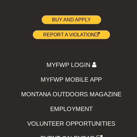
BUY AND APPLY
REPORT A VIOLATION
MYFWP LOGIN
MYFWP MOBILE APP
MONTANA OUTDOORS MAGAZINE
EMPLOYMENT
VOLUNTEER OPPORTUNITIES