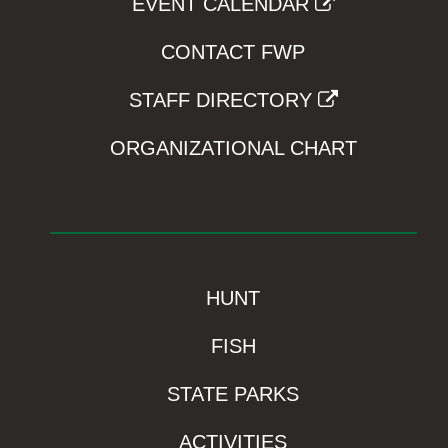
EVENT CALENDAR
CONTACT FWP
STAFF DIRECTORY
ORGANIZATIONAL CHART
HUNT
FISH
STATE PARKS
ACTIVITIES