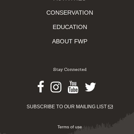
CONSERVATION
EDUCATION
ABOUT FWP
Stay Connected
Facebook
Instagram
Youtube
Twitter
SUBSCRIBE TO OUR MAILING LIST
Terms of use