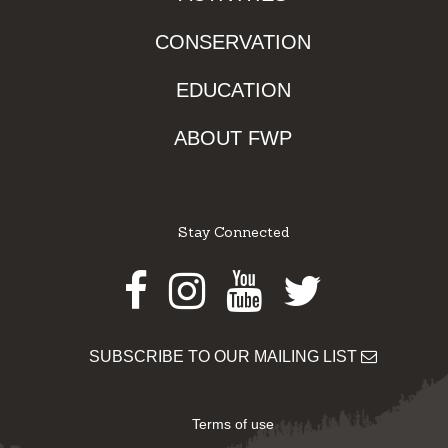
CONSERVATION
EDUCATION
ABOUT FWP
Stay Connected
Facebook
Instagram
Youtube
Twitter
SUBSCRIBE TO OUR MAILING LIST
Terms of use