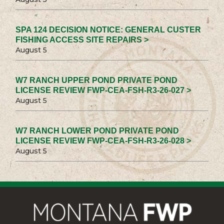
SPA 124 DECISION NOTICE: GENERAL CUSTER
FISHING ACCESS SITE REPAIRS >
August 5
W7 RANCH UPPER POND PRIVATE POND
LICENSE REVIEW FWP-CEA-FSH-R3-26-027 >
August 5
W7 RANCH LOWER POND PRIVATE POND
LICENSE REVIEW FWP-CEA-FSH-R3-26-028 >
August 5