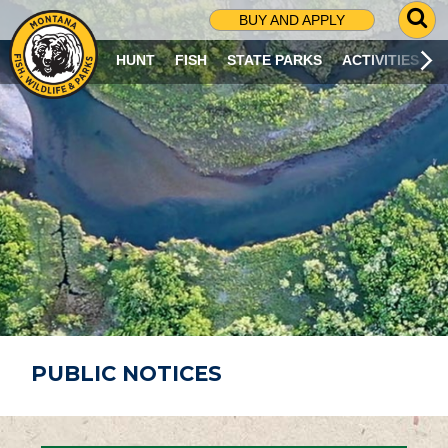
G
BUY AND APPLY
O
T
HUNT
FISH
STATE PARKS
ACTIVITIES
O
S
E
A
R
C
H
P
A
G
E
PUBLIC NOTICES