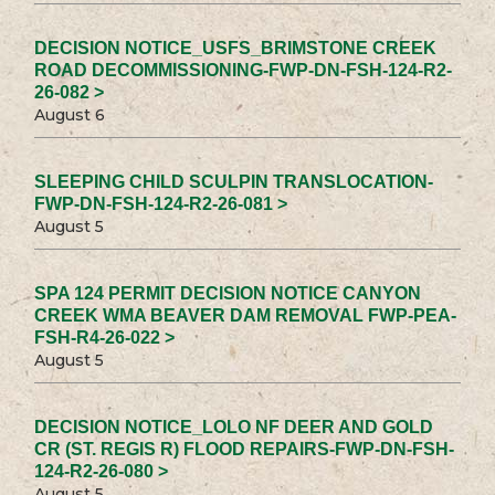
DECISION NOTICE_USFS_BRIMSTONE CREEK
ROAD DECOMMISSIONING-FWP-DN-FSH-124-R2-
26-082 >
August 6
SLEEPING CHILD SCULPIN TRANSLOCATION-
FWP-DN-FSH-124-R2-26-081 >
August 5
SPA 124 PERMIT DECISION NOTICE CANYON
CREEK WMA BEAVER DAM REMOVAL FWP-PEA-
FSH-R4-26-022 >
August 5
DECISION NOTICE_LOLO NF DEER AND GOLD
CR (ST. REGIS R) FLOOD REPAIRS-FWP-DN-FSH-
124-R2-26-080 >
August 5