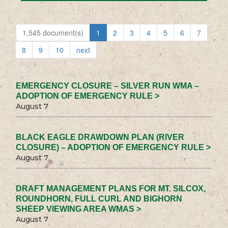
1,545 document(s)
1
2
3
4
5
6
7
8
9
10
next
EMERGENCY CLOSURE – SILVER RUN WMA –
ADOPTION OF EMERGENCY RULE >
August 7
BLACK EAGLE DRAWDOWN PLAN (RIVER
CLOSURE) – ADOPTION OF EMERGENCY RULE >
August 7
DRAFT MANAGEMENT PLANS FOR MT. SILCOX,
ROUNDHORN, FULL CURL AND BIGHORN
SHEEP VIEWING AREA WMAS >
August 7