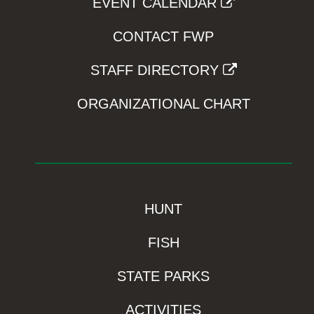
EVENT CALENDAR
CONTACT FWP
STAFF DIRECTORY
ORGANIZATIONAL CHART
HUNT
FISH
STATE PARKS
ACTIVITIES