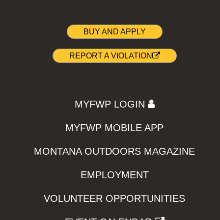
BUY AND APPLY
REPORT A VIOLATION
MYFWP LOGIN
MYFWP MOBILE APP
MONTANA OUTDOORS MAGAZINE
EMPLOYMENT
VOLUNTEER OPPORTUNITIES