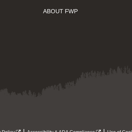
ABOUT FWP