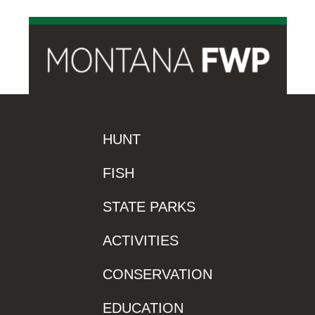
HUNT
FISH
STATE PARKS
ACTIVITIES
CONSERVATION
EDUCATION