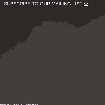
SUBSCRIBE TO OUR MAILING LIST