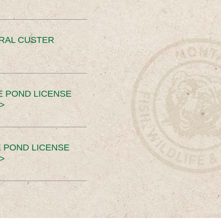
ERAL CUSTER
E POND LICENSE
>
 POND LICENSE
>