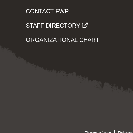
CONTACT FWP
STAFF DIRECTORY
ORGANIZATIONAL CHART