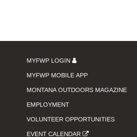
MYFWP LOGIN
MYFWP MOBILE APP
MONTANA OUTDOORS MAGAZINE
EMPLOYMENT
VOLUNTEER OPPORTUNITIES
EVENT CALENDAR