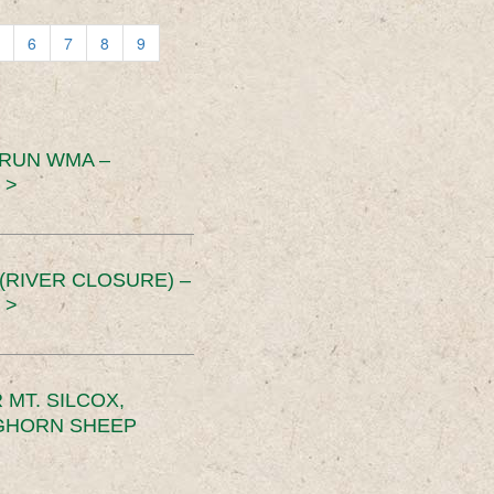
6
7
8
9
 RUN WMA –
 >
RIVER CLOSURE) –
 >
MT. SILCOX,
IGHORN SHEEP