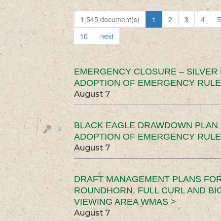
1,545 document(s)
1
2
3
4
5
10
next
EMERGENCY CLOSURE – SILVER
ADOPTION OF EMERGENCY RULE
August 7
BLACK EAGLE DRAWDOWN PLAN (
ADOPTION OF EMERGENCY RULE
August 7
DRAFT MANAGEMENT PLANS FOR 
ROUNDHORN, FULL CURL AND B
VIEWING AREA WMAS >
August 7