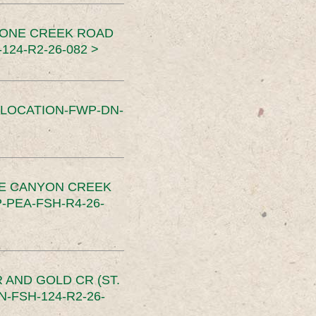
TONE CREEK ROAD
24-R2-26-082 >
SLOCATION-FWP-DN-
CE CANYON CREEK
PEA-FSH-R4-26-
 AND GOLD CR (ST.
-FSH-124-R2-26-