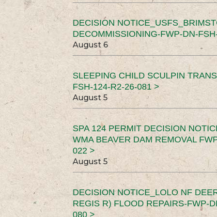
DECISION NOTICE_USFS_BRIMS
DECOMMISSIONING-FWP-DN-FSH-1
August 6
SLEEPING CHILD SCULPIN TRAN
FSH-124-R2-26-081 >
August 5
SPA 124 PERMIT DECISION NOTI
WMA BEAVER DAM REMOVAL FWP-
022 >
August 5
DECISION NOTICE_LOLO NF DEER
REGIS R) FLOOD REPAIRS-FWP-DN
080 >