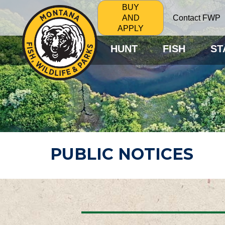
BUY
Contact FWP
AND
APPLY
HUNT
FISH
ST
PUBLIC NOTICES