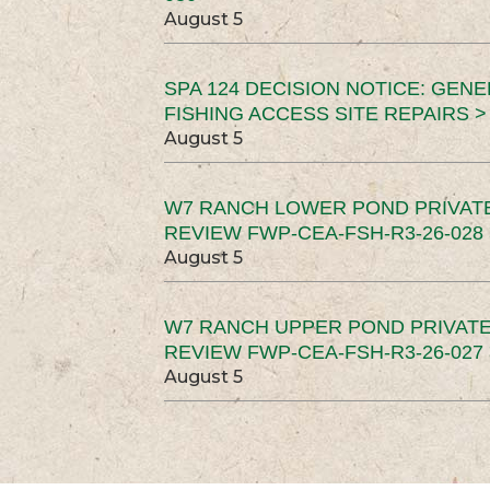
August 5
SPA 124 DECISION NOTICE: GEN
FISHING ACCESS SITE REPAIRS >
August 5
W7 RANCH LOWER POND PRIVAT
REVIEW FWP-CEA-FSH-R3-26-028 
August 5
W7 RANCH UPPER POND PRIVATE
REVIEW FWP-CEA-FSH-R3-26-027 
August 5