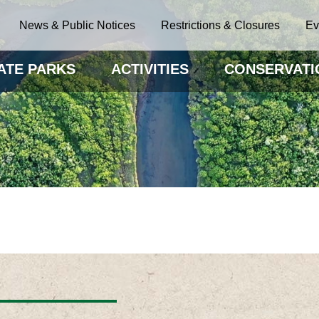
News & Public Notices
Restrictions & Closures
Ev
ATE PARKS
ACTIVITIES
CONSERVATI