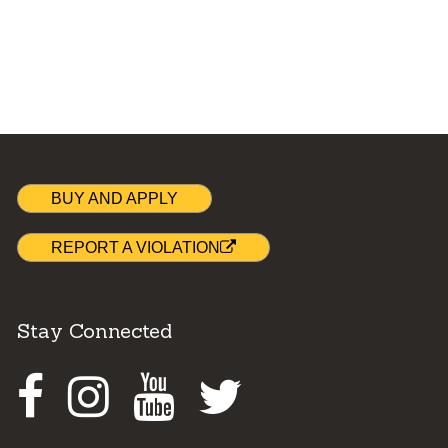
BUY AND APPLY
REPORT A VIOLATION
Stay Connected
Facebook
Instagram
Youtube
Twitter