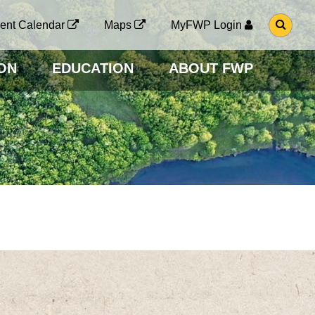
G
ent Calendar
Maps
MyFWP Login
O
T
O
ON
EDUCATION
ABOUT FWP
S
E
A
R
C
H
P
A
G
E