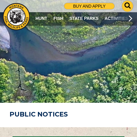
G
BUY AND APPLY
O
T
HUNT
FISH
STATE PARKS
ACTIVITIES
O
S
E
A
R
C
H
P
A
G
E
PUBLIC NOTICES