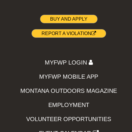
BUY AND APPLY
REPORT A VIOLATION
MYFWP LOGIN
MYFWP MOBILE APP
MONTANA OUTDOORS MAGAZINE
EMPLOYMENT
VOLUNTEER OPPORTUNITIES