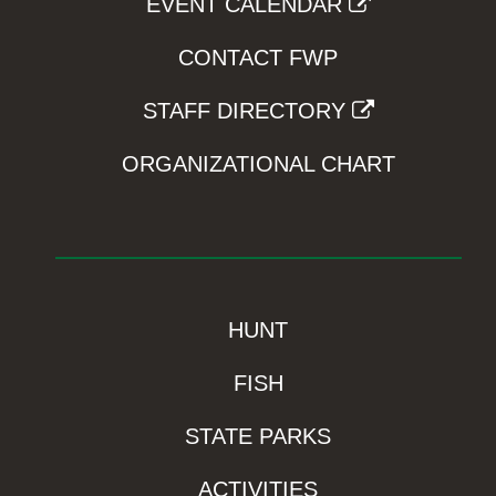
EVENT CALENDAR
CONTACT FWP
STAFF DIRECTORY
ORGANIZATIONAL CHART
HUNT
FISH
STATE PARKS
ACTIVITIES