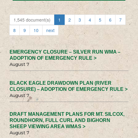
1,545 document(s)
1
2
3
4
5
6
7
8
9
10
next
EMERGENCY CLOSURE – SILVER RUN WMA –
ADOPTION OF EMERGENCY RULE >
August 7
BLACK EAGLE DRAWDOWN PLAN (RIVER
CLOSURE) – ADOPTION OF EMERGENCY RULE >
August 7
DRAFT MANAGEMENT PLANS FOR MT. SILCOX,
ROUNDHORN, FULL CURL AND BIGHORN
SHEEP VIEWING AREA WMAS >
August 7