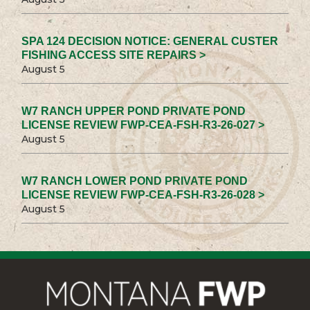
SPA 124 DECISION NOTICE: GENERAL CUSTER
FISHING ACCESS SITE REPAIRS >
August 5
W7 RANCH UPPER POND PRIVATE POND
LICENSE REVIEW FWP-CEA-FSH-R3-26-027 >
August 5
W7 RANCH LOWER POND PRIVATE POND
LICENSE REVIEW FWP-CEA-FSH-R3-26-028 >
August 5