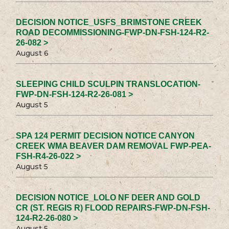
DECISION NOTICE_USFS_BRIMSTONE CREEK
ROAD DECOMMISSIONING-FWP-DN-FSH-124-R2-
26-082 >
August 6
SLEEPING CHILD SCULPIN TRANSLOCATION-
FWP-DN-FSH-124-R2-26-081 >
August 5
SPA 124 PERMIT DECISION NOTICE CANYON
CREEK WMA BEAVER DAM REMOVAL FWP-PEA-
FSH-R4-26-022 >
August 5
DECISION NOTICE_LOLO NF DEER AND GOLD
CR (ST. REGIS R) FLOOD REPAIRS-FWP-DN-FSH-
124-R2-26-080 >
August 5