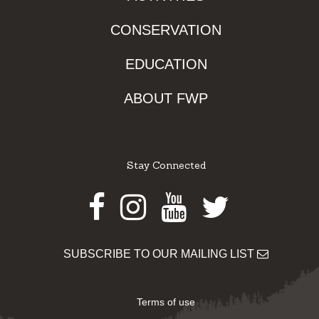
CONSERVATION
EDUCATION
ABOUT FWP
Stay Connected
Facebook
Instagram
Youtube
Twitter
SUBSCRIBE TO OUR MAILING LIST
Terms of use