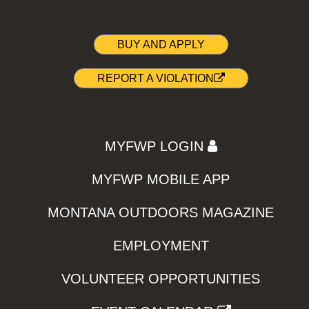
BUY AND APPLY
REPORT A VIOLATION
MYFWP LOGIN
MYFWP MOBILE APP
MONTANA OUTDOORS MAGAZINE
EMPLOYMENT
VOLUNTEER OPPORTUNITIES