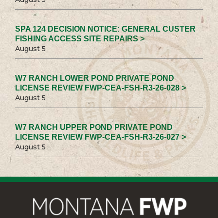
SPA 124 DECISION NOTICE: GENERAL CUSTER
FISHING ACCESS SITE REPAIRS >
August 5
W7 RANCH LOWER POND PRIVATE POND
LICENSE REVIEW FWP-CEA-FSH-R3-26-028 >
August 5
W7 RANCH UPPER POND PRIVATE POND
LICENSE REVIEW FWP-CEA-FSH-R3-26-027 >
August 5