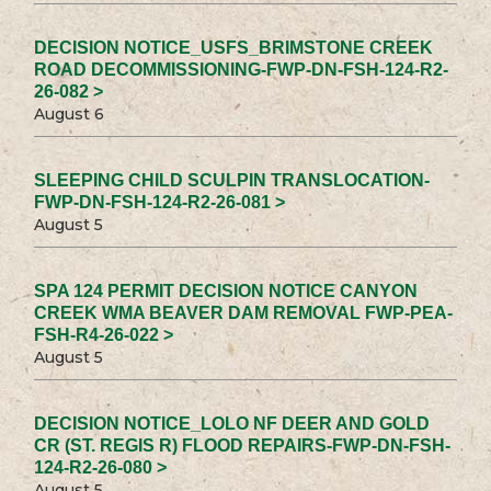
DECISION NOTICE_USFS_BRIMSTONE CREEK
ROAD DECOMMISSIONING-FWP-DN-FSH-124-R2-
26-082 >
August 6
SLEEPING CHILD SCULPIN TRANSLOCATION-
FWP-DN-FSH-124-R2-26-081 >
August 5
SPA 124 PERMIT DECISION NOTICE CANYON
CREEK WMA BEAVER DAM REMOVAL FWP-PEA-
FSH-R4-26-022 >
August 5
DECISION NOTICE_LOLO NF DEER AND GOLD
CR (ST. REGIS R) FLOOD REPAIRS-FWP-DN-FSH-
124-R2-26-080 >
August 5