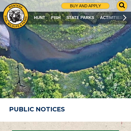
G
BUY AND APPLY
O
T
HUNT
FISH
STATE PARKS
ACTIVITIES
O
S
E
A
R
C
H
P
A
G
E
PUBLIC NOTICES