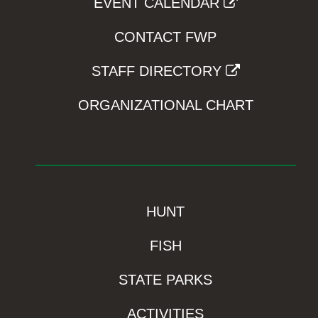
EVENT CALENDAR
CONTACT FWP
STAFF DIRECTORY
ORGANIZATIONAL CHART
HUNT
FISH
STATE PARKS
ACTIVITIES