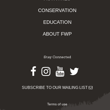
CONSERVATION
EDUCATION
ABOUT FWP
Stay Connected
Facebook
Instagram
Youtube
Twitter
SUBSCRIBE TO OUR MAILING LIST
Terms of use