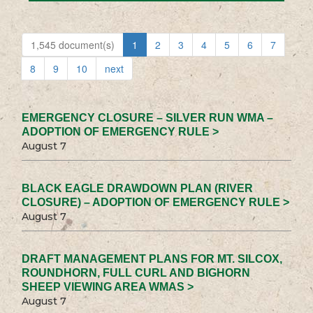
1,545 document(s)
1
2
3
4
5
6
7
8
9
10
next
EMERGENCY CLOSURE – SILVER RUN WMA –
ADOPTION OF EMERGENCY RULE >
August 7
BLACK EAGLE DRAWDOWN PLAN (RIVER
CLOSURE) – ADOPTION OF EMERGENCY RULE >
August 7
DRAFT MANAGEMENT PLANS FOR MT. SILCOX,
ROUNDHORN, FULL CURL AND BIGHORN
SHEEP VIEWING AREA WMAS >
August 7