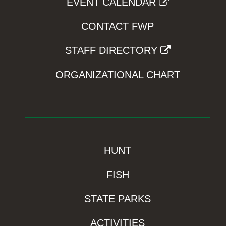
EVENT CALENDAR
CONTACT FWP
STAFF DIRECTORY
ORGANIZATIONAL CHART
HUNT
FISH
STATE PARKS
ACTIVITIES