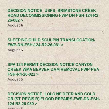
DECISION NOTICE_USFS_BRIMSTONE CREEK
ROAD DECOMMISSIONING-FWP-DN-FSH-124-R2-
26-082 >
August 6
SLEEPING CHILD SCULPIN TRANSLOCATION-
FWP-DN-FSH-124-R2-26-081 >
August 5
SPA 124 PERMIT DECISION NOTICE CANYON
CREEK WMA BEAVER DAM REMOVAL FWP-PEA-
FSH-R4-26-022 >
August 5
DECISION NOTICE_LOLO NF DEER AND GOLD
CR (ST. REGIS R) FLOOD REPAIRS-FWP-DN-FSH-
124-R2-26-080 >
August 5