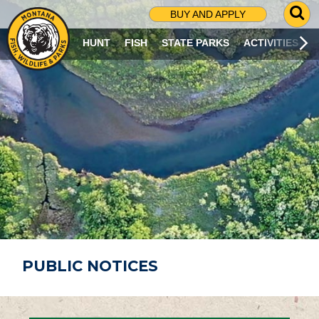
G
BUY AND APPLY
O
T
HUNT
FISH
STATE PARKS
ACTIVITIES
O
S
E
A
R
C
H
P
A
G
E
PUBLIC NOTICES