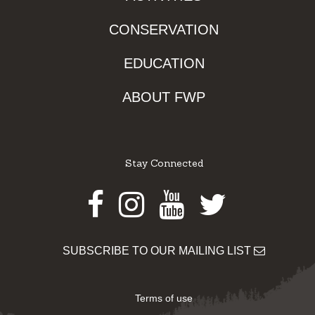
CONSERVATION
EDUCATION
ABOUT FWP
Stay Connected
Facebook
Instagram
Youtube
Twitter
SUBSCRIBE TO OUR MAILING LIST
Terms of use