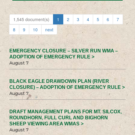
1,545 document(s)
1
2
3
4
5
6
7
8
9
10
next
EMERGENCY CLOSURE – SILVER RUN WMA –
ADOPTION OF EMERGENCY RULE >
August 7
BLACK EAGLE DRAWDOWN PLAN (RIVER
CLOSURE) – ADOPTION OF EMERGENCY RULE >
August 7
DRAFT MANAGEMENT PLANS FOR MT. SILCOX,
ROUNDHORN, FULL CURL AND BIGHORN
SHEEP VIEWING AREA WMAS >
August 7