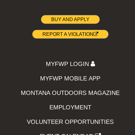
BUY AND APPLY
REPORT A VIOLATION
MYFWP LOGIN
MYFWP MOBILE APP
MONTANA OUTDOORS MAGAZINE
EMPLOYMENT
VOLUNTEER OPPORTUNITIES