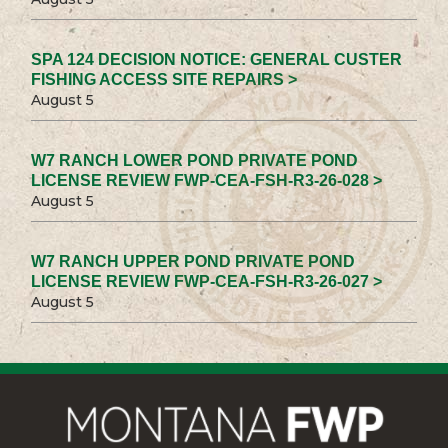
SPA 124 DECISION NOTICE: GENERAL CUSTER
FISHING ACCESS SITE REPAIRS >
August 5
W7 RANCH LOWER POND PRIVATE POND
LICENSE REVIEW FWP-CEA-FSH-R3-26-028 >
August 5
W7 RANCH UPPER POND PRIVATE POND
LICENSE REVIEW FWP-CEA-FSH-R3-26-027 >
August 5