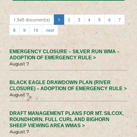
1,545 document(s)
1
2
3
4
5
6
7
8
9
10
next
EMERGENCY CLOSURE – SILVER RUN WMA –
ADOPTION OF EMERGENCY RULE >
August 7
BLACK EAGLE DRAWDOWN PLAN (RIVER
CLOSURE) – ADOPTION OF EMERGENCY RULE >
August 7
DRAFT MANAGEMENT PLANS FOR MT. SILCOX,
ROUNDHORN, FULL CURL AND BIGHORN
SHEEP VIEWING AREA WMAS >
August 7