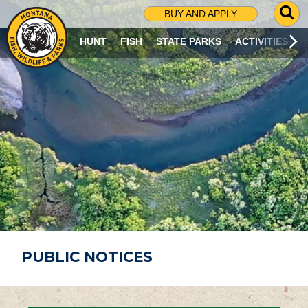
G
BUY AND APPLY
O
T
HUNT
FISH
STATE PARKS
ACTIVITIES
O
S
E
A
R
C
H
P
A
G
E
PUBLIC NOTICES