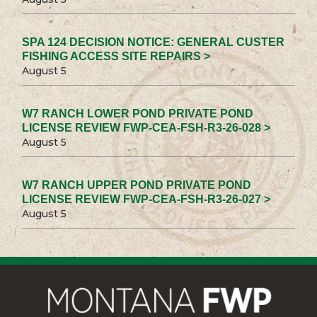
SPA 124 DECISION NOTICE: GENERAL CUSTER
FISHING ACCESS SITE REPAIRS >
August 5
W7 RANCH LOWER POND PRIVATE POND
LICENSE REVIEW FWP-CEA-FSH-R3-26-028 >
August 5
W7 RANCH UPPER POND PRIVATE POND
LICENSE REVIEW FWP-CEA-FSH-R3-26-027 >
August 5