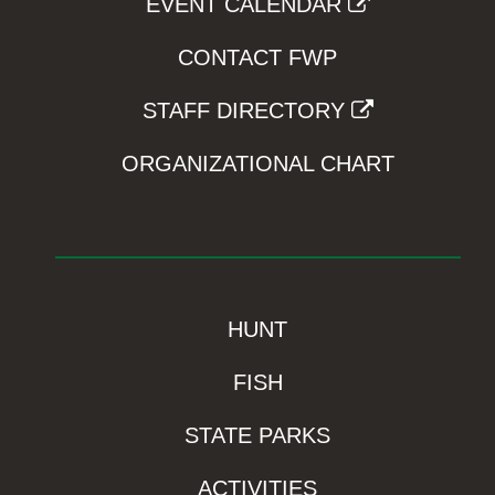
EVENT CALENDAR
CONTACT FWP
STAFF DIRECTORY
ORGANIZATIONAL CHART
HUNT
FISH
STATE PARKS
ACTIVITIES