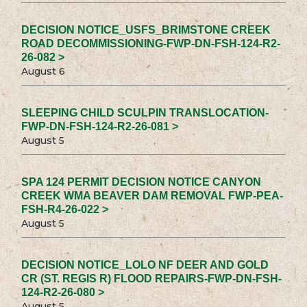
DECISION NOTICE_USFS_BRIMSTONE CREEK
ROAD DECOMMISSIONING-FWP-DN-FSH-124-R2-
26-082 >
August 6
SLEEPING CHILD SCULPIN TRANSLOCATION-
FWP-DN-FSH-124-R2-26-081 >
August 5
SPA 124 PERMIT DECISION NOTICE CANYON
CREEK WMA BEAVER DAM REMOVAL FWP-PEA-
FSH-R4-26-022 >
August 5
DECISION NOTICE_LOLO NF DEER AND GOLD
CR (ST. REGIS R) FLOOD REPAIRS-FWP-DN-FSH-
124-R2-26-080 >
August 5