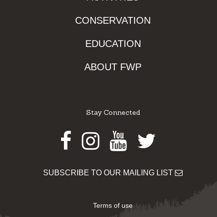
CONSERVATION
EDUCATION
ABOUT FWP
Stay Connected
Facebook
Instagram
Youtube
Twitter
SUBSCRIBE TO OUR MAILING LIST
Terms of use