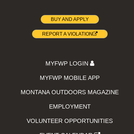
BUY AND APPLY
REPORT A VIOLATION
MYFWP LOGIN
MYFWP MOBILE APP
MONTANA OUTDOORS MAGAZINE
EMPLOYMENT
VOLUNTEER OPPORTUNITIES