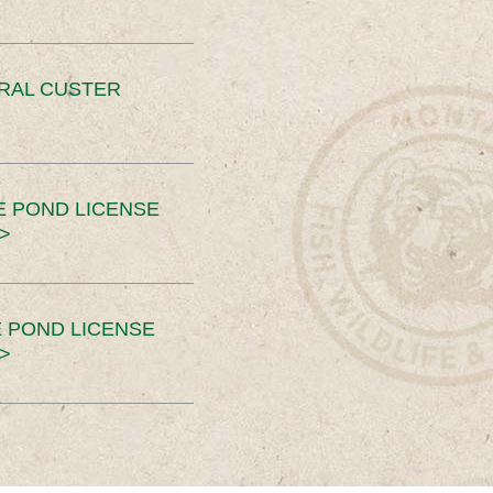
ERAL CUSTER
E POND LICENSE
>
 POND LICENSE
>