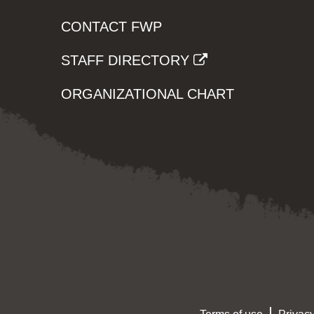
CONTACT FWP
STAFF DIRECTORY
ORGANIZATIONAL CHART