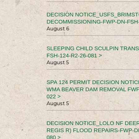
DECISION NOTICE_USFS_BRIMS
DECOMMISSIONING-FWP-DN-FSH-1
August 6
SLEEPING CHILD SCULPIN TRAN
FSH-124-R2-26-081 >
August 5
SPA 124 PERMIT DECISION NOTI
WMA BEAVER DAM REMOVAL FWP-
022 >
August 5
DECISION NOTICE_LOLO NF DEER
REGIS R) FLOOD REPAIRS-FWP-DN
080 >