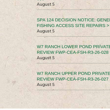
August 5
SPA 124 DECISION NOTICE: GEN
FISHING ACCESS SITE REPAIRS >
August 5
W7 RANCH LOWER POND PRIVAT
REVIEW FWP-CEA-FSH-R3-26-028 
August 5
W7 RANCH UPPER POND PRIVATE
REVIEW FWP-CEA-FSH-R3-26-027 
August 5