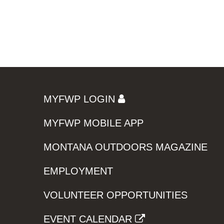
MYFWP LOGIN
MYFWP MOBILE APP
MONTANA OUTDOORS MAGAZINE
EMPLOYMENT
VOLUNTEER OPPORTUNITIES
EVENT CALENDAR