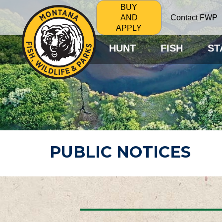
BUY
Contact FWP
AND
APPLY
HUNT
FISH
ST
PUBLIC NOTICES