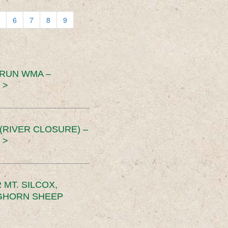
6
7
8
9
 RUN WMA –
 >
RIVER CLOSURE) –
 >
MT. SILCOX,
IGHORN SHEEP