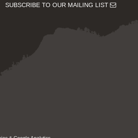
SUBSCRIBE TO OUR MAILING LIST