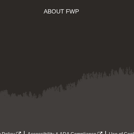
ABOUT FWP