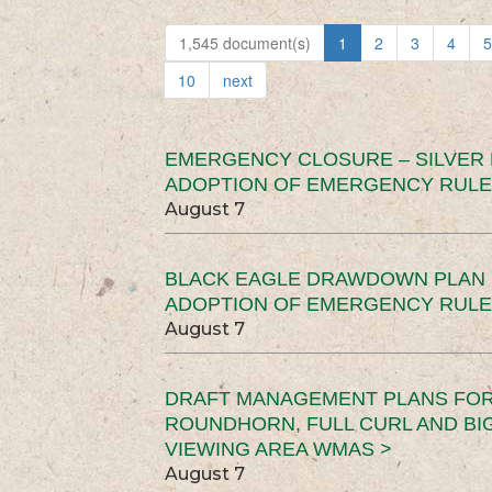
1,545 document(s)
1
2
3
4
5
10
next
EMERGENCY CLOSURE – SILVER
ADOPTION OF EMERGENCY RULE
August 7
BLACK EAGLE DRAWDOWN PLAN (
ADOPTION OF EMERGENCY RULE
August 7
DRAFT MANAGEMENT PLANS FOR 
ROUNDHORN, FULL CURL AND B
VIEWING AREA WMAS >
August 7