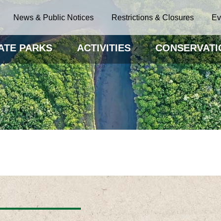
News & Public Notices
Restrictions & Closures
Ev
ATE PARKS
ACTIVITIES
CONSERVATI