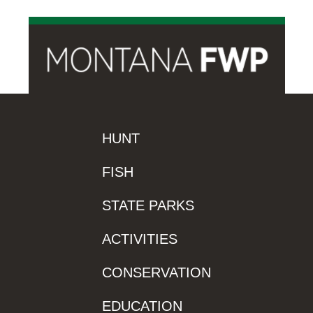
HUNT
FISH
STATE PARKS
ACTIVITIES
CONSERVATION
EDUCATION