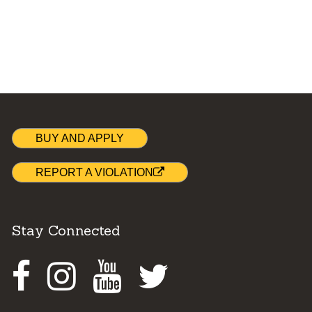
BUY AND APPLY
REPORT A VIOLATION
Stay Connected
Facebook
Instagram
Youtube
Twitter