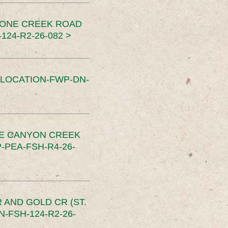
TONE CREEK ROAD
24-R2-26-082 >
SLOCATION-FWP-DN-
CE CANYON CREEK
PEA-FSH-R4-26-
 AND GOLD CR (ST.
-FSH-124-R2-26-