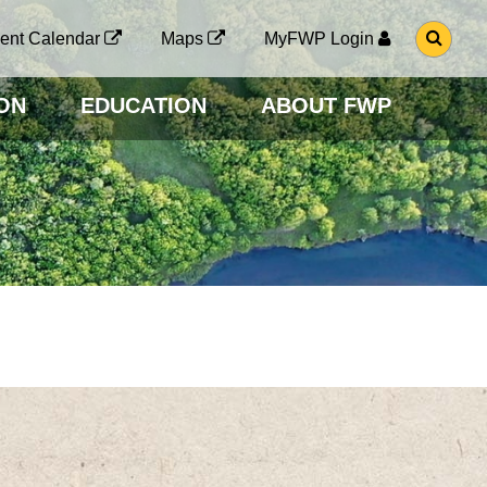
G
ent Calendar
Maps
MyFWP Login
O
T
O
ON
EDUCATION
ABOUT FWP
S
E
A
R
C
H
P
A
G
E