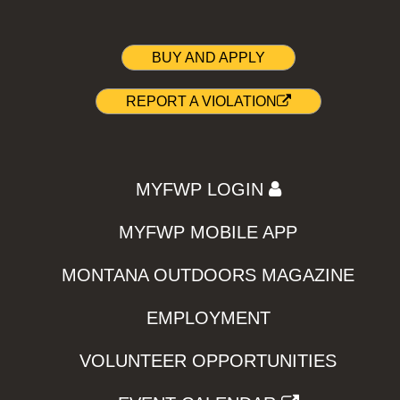
BUY AND APPLY
REPORT A VIOLATION
MYFWP LOGIN
MYFWP MOBILE APP
MONTANA OUTDOORS MAGAZINE
EMPLOYMENT
VOLUNTEER OPPORTUNITIES