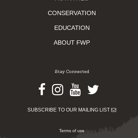
CONSERVATION
EDUCATION
ABOUT FWP
Stay Connected
Facebook
Instagram
Youtube
Twitter
SUBSCRIBE TO OUR MAILING LIST
Terms of use