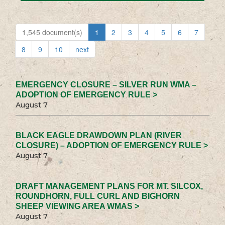
1,545 document(s)
1
2
3
4
5
6
7
8
9
10
next
EMERGENCY CLOSURE – SILVER RUN WMA –
ADOPTION OF EMERGENCY RULE >
August 7
BLACK EAGLE DRAWDOWN PLAN (RIVER
CLOSURE) – ADOPTION OF EMERGENCY RULE >
August 7
DRAFT MANAGEMENT PLANS FOR MT. SILCOX,
ROUNDHORN, FULL CURL AND BIGHORN
SHEEP VIEWING AREA WMAS >
August 7