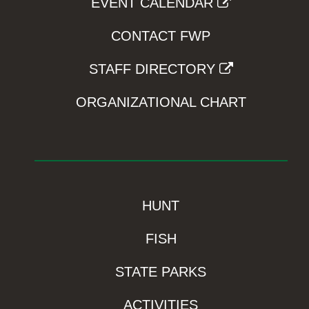
EVENT CALENDAR
CONTACT FWP
STAFF DIRECTORY
ORGANIZATIONAL CHART
HUNT
FISH
STATE PARKS
ACTIVITIES