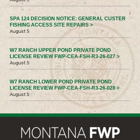
SPA 124 DECISION NOTICE: GENERAL CUSTER
FISHING ACCESS SITE REPAIRS >
August 5
W7 RANCH UPPER POND PRIVATE POND
LICENSE REVIEW FWP-CEA-FSH-R3-26-027 >
August 5
W7 RANCH LOWER POND PRIVATE POND
LICENSE REVIEW FWP-CEA-FSH-R3-26-028 >
August 5