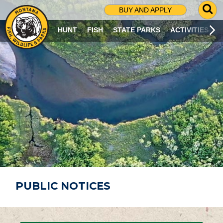
G
BUY AND APPLY
O
T
HUNT
FISH
STATE PARKS
ACTIVITIES
O
S
E
A
R
C
H
P
A
G
E
PUBLIC NOTICES