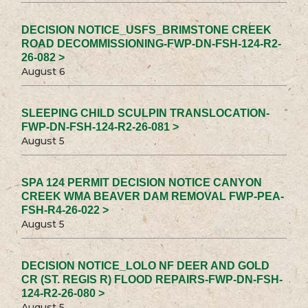
DECISION NOTICE_USFS_BRIMSTONE CREEK
ROAD DECOMMISSIONING-FWP-DN-FSH-124-R2-
26-082 >
August 6
SLEEPING CHILD SCULPIN TRANSLOCATION-
FWP-DN-FSH-124-R2-26-081 >
August 5
SPA 124 PERMIT DECISION NOTICE CANYON
CREEK WMA BEAVER DAM REMOVAL FWP-PEA-
FSH-R4-26-022 >
August 5
DECISION NOTICE_LOLO NF DEER AND GOLD
CR (ST. REGIS R) FLOOD REPAIRS-FWP-DN-FSH-
124-R2-26-080 >
August 5