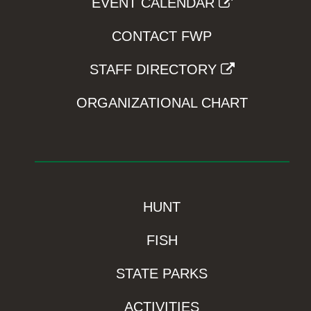
EVENT CALENDAR
CONTACT FWP
STAFF DIRECTORY
ORGANIZATIONAL CHART
HUNT
FISH
STATE PARKS
ACTIVITIES