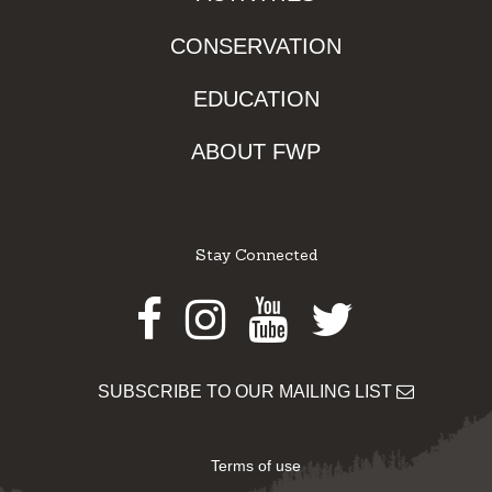
CONSERVATION
EDUCATION
ABOUT FWP
Stay Connected
Facebook
Instagram
Youtube
Twitter
SUBSCRIBE TO OUR MAILING LIST
Terms of use