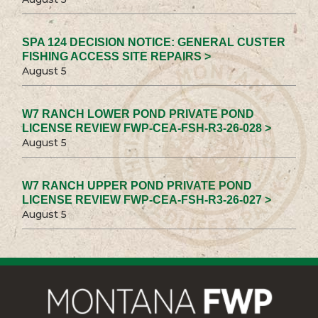
SPA 124 DECISION NOTICE: GENERAL CUSTER
FISHING ACCESS SITE REPAIRS >
August 5
W7 RANCH LOWER POND PRIVATE POND
LICENSE REVIEW FWP-CEA-FSH-R3-26-028 >
August 5
W7 RANCH UPPER POND PRIVATE POND
LICENSE REVIEW FWP-CEA-FSH-R3-26-027 >
August 5