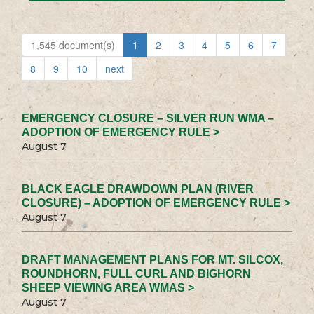
1,545 document(s)
1
2
3
4
5
6
7
8
9
10
next
EMERGENCY CLOSURE – SILVER RUN WMA –
ADOPTION OF EMERGENCY RULE >
August 7
BLACK EAGLE DRAWDOWN PLAN (RIVER
CLOSURE) – ADOPTION OF EMERGENCY RULE >
August 7
DRAFT MANAGEMENT PLANS FOR MT. SILCOX,
ROUNDHORN, FULL CURL AND BIGHORN
SHEEP VIEWING AREA WMAS >
August 7