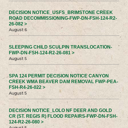
DECISION NOTICE_USFS_BRIMSTONE CREEK
ROAD DECOMMISSIONING-FWP-DN-FSH-124-R2-
26-082 >
August 6
SLEEPING CHILD SCULPIN TRANSLOCATION-
FWP-DN-FSH-124-R2-26-081 >
August 5
SPA 124 PERMIT DECISION NOTICE CANYON
CREEK WMA BEAVER DAM REMOVAL FWP-PEA-
FSH-R4-26-022 >
August 5
DECISION NOTICE_LOLO NF DEER AND GOLD
CR (ST. REGIS R) FLOOD REPAIRS-FWP-DN-FSH-
124-R2-26-080 >
August 5