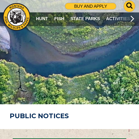
G
BUY AND APPLY
O
T
HUNT
FISH
STATE PARKS
ACTIVITIES
O
S
E
A
R
C
H
P
A
G
E
PUBLIC NOTICES