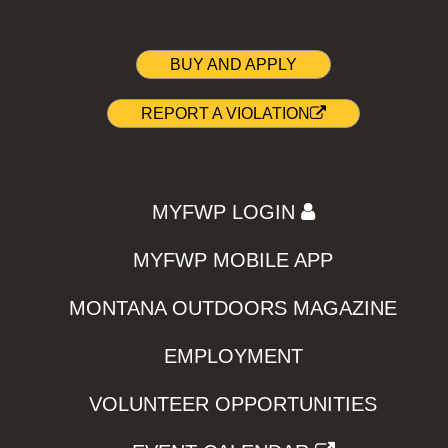
BUY AND APPLY
REPORT A VIOLATION
MYFWP LOGIN
MYFWP MOBILE APP
MONTANA OUTDOORS MAGAZINE
EMPLOYMENT
VOLUNTEER OPPORTUNITIES