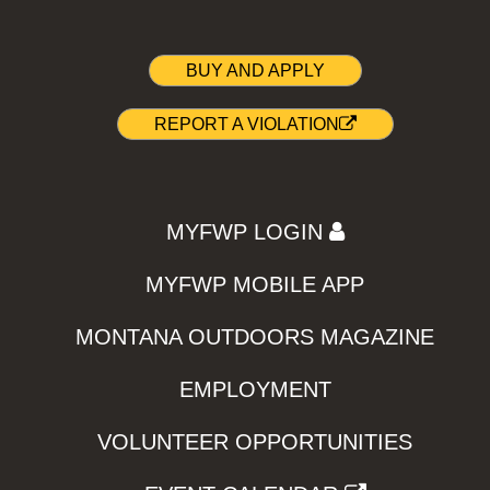
BUY AND APPLY
REPORT A VIOLATION
MYFWP LOGIN
MYFWP MOBILE APP
MONTANA OUTDOORS MAGAZINE
EMPLOYMENT
VOLUNTEER OPPORTUNITIES