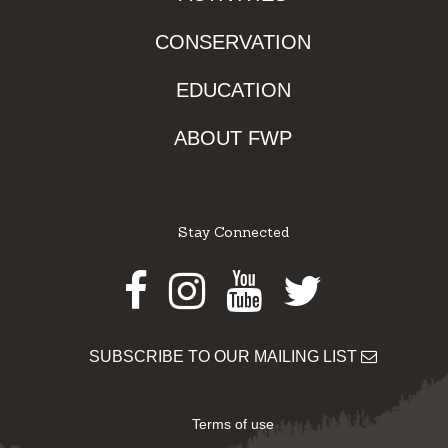
CONSERVATION
EDUCATION
ABOUT FWP
Stay Connected
Facebook
Instagram
Youtube
Twitter
SUBSCRIBE TO OUR MAILING LIST
Terms of use