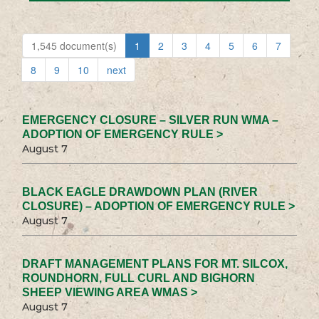
1,545 document(s)
1
2
3
4
5
6
7
8
9
10
next
EMERGENCY CLOSURE – SILVER RUN WMA –
ADOPTION OF EMERGENCY RULE >
August 7
BLACK EAGLE DRAWDOWN PLAN (RIVER
CLOSURE) – ADOPTION OF EMERGENCY RULE >
August 7
DRAFT MANAGEMENT PLANS FOR MT. SILCOX,
ROUNDHORN, FULL CURL AND BIGHORN
SHEEP VIEWING AREA WMAS >
August 7