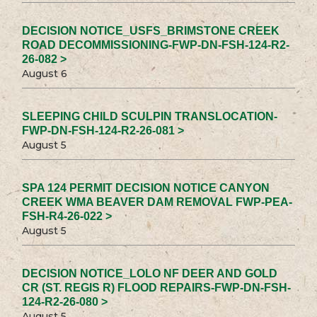
DECISION NOTICE_USFS_BRIMSTONE CREEK
ROAD DECOMMISSIONING-FWP-DN-FSH-124-R2-
26-082 >
August 6
SLEEPING CHILD SCULPIN TRANSLOCATION-
FWP-DN-FSH-124-R2-26-081 >
August 5
SPA 124 PERMIT DECISION NOTICE CANYON
CREEK WMA BEAVER DAM REMOVAL FWP-PEA-
FSH-R4-26-022 >
August 5
DECISION NOTICE_LOLO NF DEER AND GOLD
CR (ST. REGIS R) FLOOD REPAIRS-FWP-DN-FSH-
124-R2-26-080 >
August 5