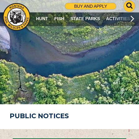
G
BUY AND APPLY
O
T
HUNT
FISH
STATE PARKS
ACTIVITIES
O
S
E
A
R
C
H
P
A
G
E
PUBLIC NOTICES