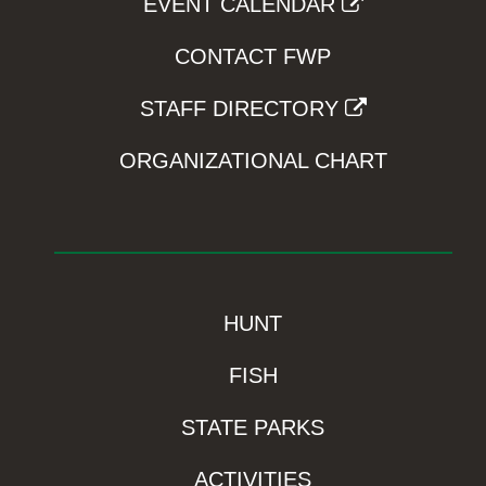
EVENT CALENDAR
CONTACT FWP
STAFF DIRECTORY
ORGANIZATIONAL CHART
HUNT
FISH
STATE PARKS
ACTIVITIES