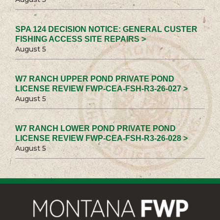
SPA 124 DECISION NOTICE: GENERAL CUSTER
FISHING ACCESS SITE REPAIRS >
August 5
W7 RANCH UPPER POND PRIVATE POND
LICENSE REVIEW FWP-CEA-FSH-R3-26-027 >
August 5
W7 RANCH LOWER POND PRIVATE POND
LICENSE REVIEW FWP-CEA-FSH-R3-26-028 >
August 5