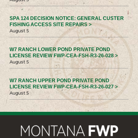
SPA 124 DECISION NOTICE: GENERAL CUSTER
FISHING ACCESS SITE REPAIRS >
August 5
W7 RANCH LOWER POND PRIVATE POND
LICENSE REVIEW FWP-CEA-FSH-R3-26-028 >
August 5
W7 RANCH UPPER POND PRIVATE POND
LICENSE REVIEW FWP-CEA-FSH-R3-26-027 >
August 5