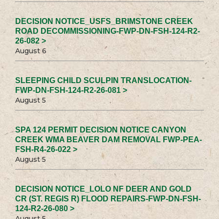
DECISION NOTICE_USFS_BRIMSTONE CREEK
ROAD DECOMMISSIONING-FWP-DN-FSH-124-R2-
26-082 >
August 6
SLEEPING CHILD SCULPIN TRANSLOCATION-
FWP-DN-FSH-124-R2-26-081 >
August 5
SPA 124 PERMIT DECISION NOTICE CANYON
CREEK WMA BEAVER DAM REMOVAL FWP-PEA-
FSH-R4-26-022 >
August 5
DECISION NOTICE_LOLO NF DEER AND GOLD
CR (ST. REGIS R) FLOOD REPAIRS-FWP-DN-FSH-
124-R2-26-080 >
August 5