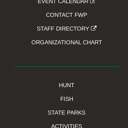
EVENT CALENDAR
CONTACT FWP
STAFF DIRECTORY
ORGANIZATIONAL CHART
HUNT
FISH
STATE PARKS
ACTIVITIES