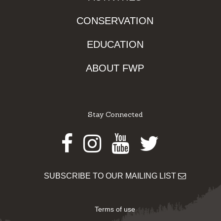
CONSERVATION
EDUCATION
ABOUT FWP
Stay Connected
Facebook
Instagram
Youtube
Twitter
SUBSCRIBE TO OUR MAILING LIST
Terms of use