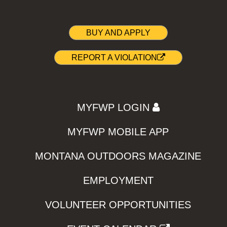
BUY AND APPLY
REPORT A VIOLATION
MYFWP LOGIN
MYFWP MOBILE APP
MONTANA OUTDOORS MAGAZINE
EMPLOYMENT
VOLUNTEER OPPORTUNITIES