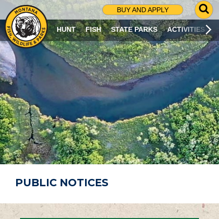
G
BUY AND APPLY
O
T
HUNT
FISH
STATE PARKS
ACTIVITIES
O
S
E
A
R
C
H
P
A
G
E
PUBLIC NOTICES