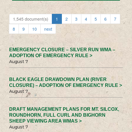
1,545 document(s)
1
2
3
4
5
6
7
8
9
10
next
EMERGENCY CLOSURE – SILVER RUN WMA –
ADOPTION OF EMERGENCY RULE >
August 7
BLACK EAGLE DRAWDOWN PLAN (RIVER
CLOSURE) – ADOPTION OF EMERGENCY RULE >
August 7
DRAFT MANAGEMENT PLANS FOR MT. SILCOX,
ROUNDHORN, FULL CURL AND BIGHORN
SHEEP VIEWING AREA WMAS >
August 7