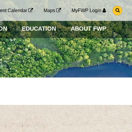
G
ent Calendar
Maps
MyFWP Login
O
T
O
ON
EDUCATION
ABOUT FWP
S
E
A
R
C
H
P
A
G
E