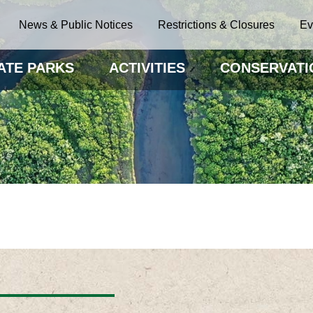
News & Public Notices
Restrictions & Closures
Ev
ATE PARKS
ACTIVITIES
CONSERVATI