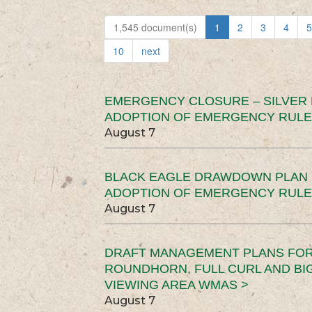
1,545 document(s)
1
2
3
4
5
10
next
EMERGENCY CLOSURE – SILVER
ADOPTION OF EMERGENCY RULE
August 7
BLACK EAGLE DRAWDOWN PLAN (
ADOPTION OF EMERGENCY RULE
August 7
DRAFT MANAGEMENT PLANS FOR 
ROUNDHORN, FULL CURL AND B
VIEWING AREA WMAS >
August 7