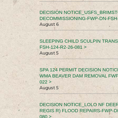
DECISION NOTICE_USFS_BRIMS
DECOMMISSIONING-FWP-DN-FSH-1
August 6
SLEEPING CHILD SCULPIN TRAN
FSH-124-R2-26-081 >
August 5
SPA 124 PERMIT DECISION NOTI
WMA BEAVER DAM REMOVAL FWP-
022 >
August 5
DECISION NOTICE_LOLO NF DEER
REGIS R) FLOOD REPAIRS-FWP-DN
080 >