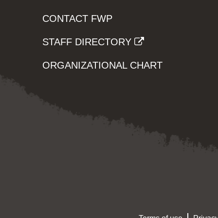
CONTACT FWP
STAFF DIRECTORY
ORGANIZATIONAL CHART