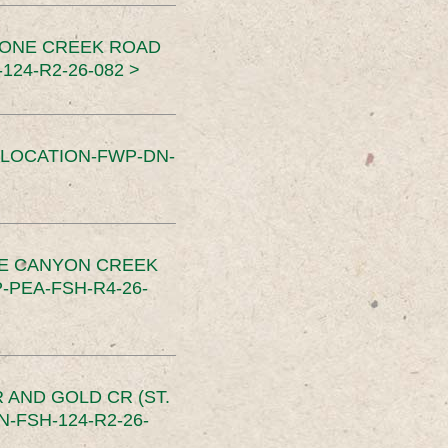
TONE CREEK ROAD
24-R2-26-082 >
SLOCATION-FWP-DN-
CE CANYON CREEK
PEA-FSH-R4-26-
 AND GOLD CR (ST.
-FSH-124-R2-26-