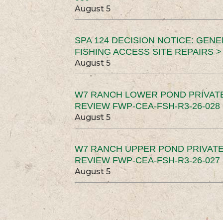
August 5
SPA 124 DECISION NOTICE: GEN
FISHING ACCESS SITE REPAIRS >
August 5
W7 RANCH LOWER POND PRIVAT
REVIEW FWP-CEA-FSH-R3-26-028 
August 5
W7 RANCH UPPER POND PRIVATE
REVIEW FWP-CEA-FSH-R3-26-027 
August 5