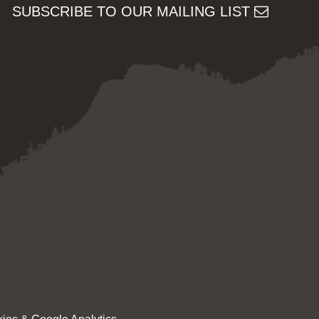
SUBSCRIBE TO OUR MAILING LIST