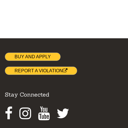
BUY AND APPLY
REPORT A VIOLATION
Stay Connected
Facebook
Instagram
Youtube
Twitter