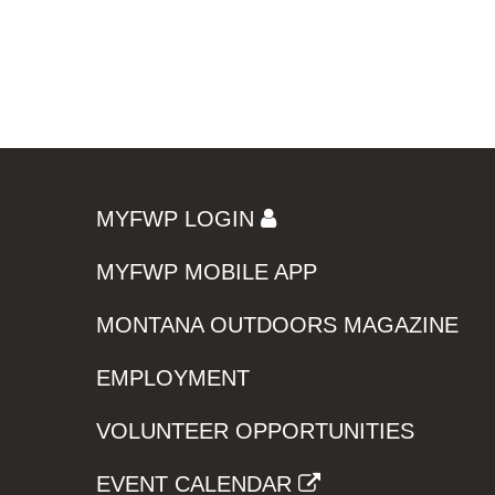
MYFWP LOGIN
MYFWP MOBILE APP
MONTANA OUTDOORS MAGAZINE
EMPLOYMENT
VOLUNTEER OPPORTUNITIES
EVENT CALENDAR