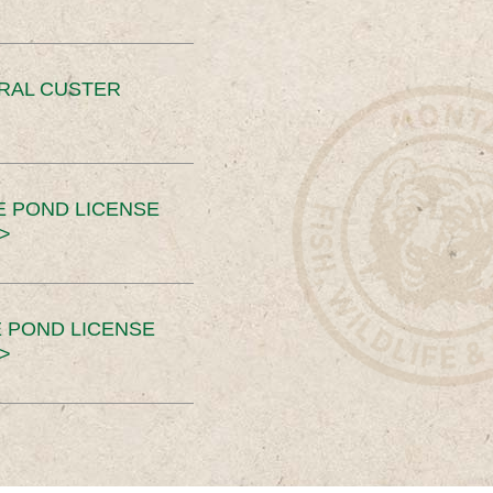
ERAL CUSTER
E POND LICENSE
>
 POND LICENSE
>