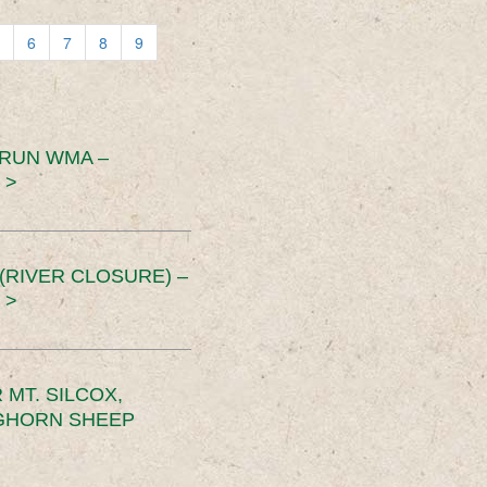
6
7
8
9
 RUN WMA –
 >
RIVER CLOSURE) –
 >
MT. SILCOX,
IGHORN SHEEP