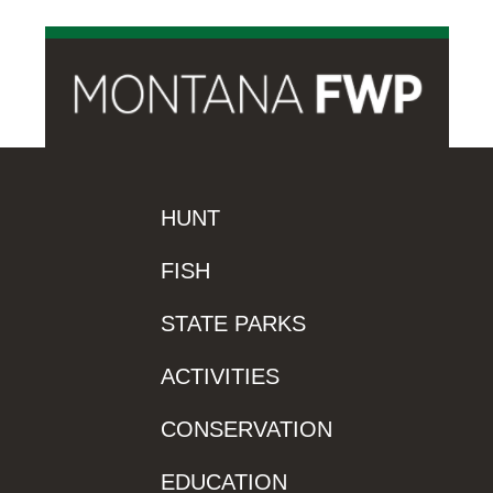
HUNT
FISH
STATE PARKS
ACTIVITIES
CONSERVATION
EDUCATION