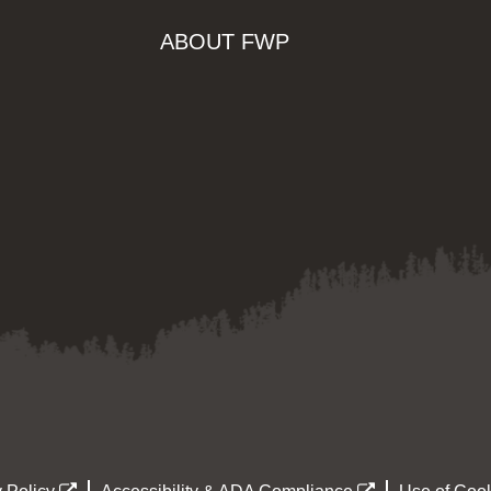
ABOUT FWP