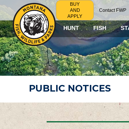
BUY
Contact FWP
AND
APPLY
HUNT
FISH
ST
PUBLIC NOTICES