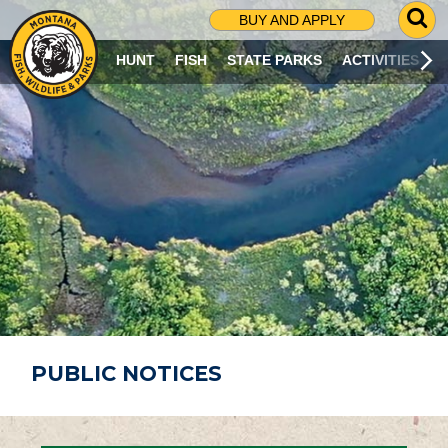
G
BUY AND APPLY
O
T
HUNT
FISH
STATE PARKS
ACTIVITIES
O
S
E
A
R
C
H
P
A
G
E
PUBLIC NOTICES