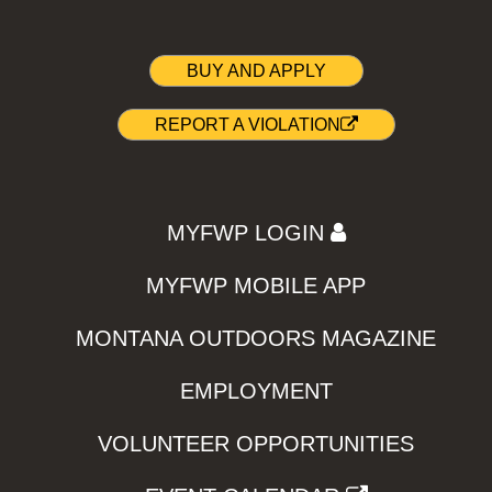
BUY AND APPLY
REPORT A VIOLATION
MYFWP LOGIN
MYFWP MOBILE APP
MONTANA OUTDOORS MAGAZINE
EMPLOYMENT
VOLUNTEER OPPORTUNITIES