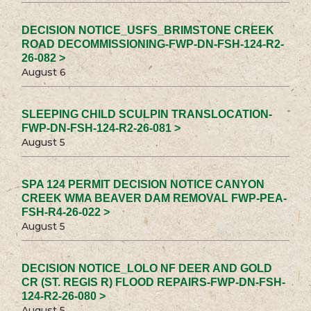
DECISION NOTICE_USFS_BRIMSTONE CREEK
ROAD DECOMMISSIONING-FWP-DN-FSH-124-R2-
26-082 >
August 6
SLEEPING CHILD SCULPIN TRANSLOCATION-
FWP-DN-FSH-124-R2-26-081 >
August 5
SPA 124 PERMIT DECISION NOTICE CANYON
CREEK WMA BEAVER DAM REMOVAL FWP-PEA-
FSH-R4-26-022 >
August 5
DECISION NOTICE_LOLO NF DEER AND GOLD
CR (ST. REGIS R) FLOOD REPAIRS-FWP-DN-FSH-
124-R2-26-080 >
August 5