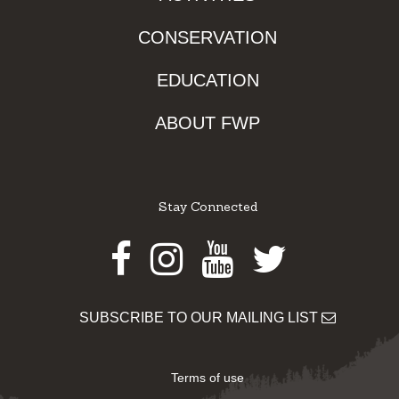
CONSERVATION
EDUCATION
ABOUT FWP
Stay Connected
Facebook
Instagram
Youtube
Twitter
SUBSCRIBE TO OUR MAILING LIST
Terms of use