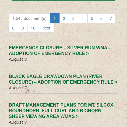
1,545 document(s)
1
2
3
4
5
6
7
8
9
10
next
EMERGENCY CLOSURE – SILVER RUN WMA –
ADOPTION OF EMERGENCY RULE >
August 7
BLACK EAGLE DRAWDOWN PLAN (RIVER
CLOSURE) – ADOPTION OF EMERGENCY RULE >
August 7
DRAFT MANAGEMENT PLANS FOR MT. SILCOX,
ROUNDHORN, FULL CURL AND BIGHORN
SHEEP VIEWING AREA WMAS >
August 7