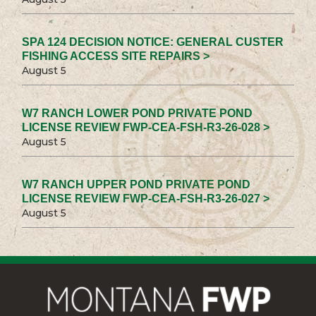
SPA 124 DECISION NOTICE: GENERAL CUSTER
FISHING ACCESS SITE REPAIRS >
August 5
W7 RANCH LOWER POND PRIVATE POND
LICENSE REVIEW FWP-CEA-FSH-R3-26-028 >
August 5
W7 RANCH UPPER POND PRIVATE POND
LICENSE REVIEW FWP-CEA-FSH-R3-26-027 >
August 5