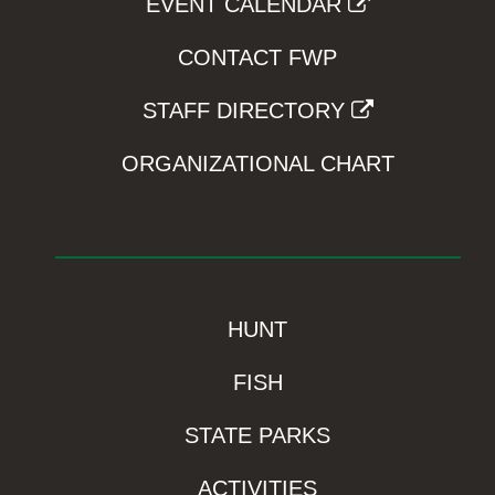
EVENT CALENDAR
CONTACT FWP
STAFF DIRECTORY
ORGANIZATIONAL CHART
HUNT
FISH
STATE PARKS
ACTIVITIES