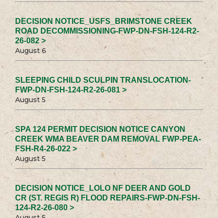
DECISION NOTICE_USFS_BRIMSTONE CREEK
ROAD DECOMMISSIONING-FWP-DN-FSH-124-R2-
26-082 >
August 6
SLEEPING CHILD SCULPIN TRANSLOCATION-
FWP-DN-FSH-124-R2-26-081 >
August 5
SPA 124 PERMIT DECISION NOTICE CANYON
CREEK WMA BEAVER DAM REMOVAL FWP-PEA-
FSH-R4-26-022 >
August 5
DECISION NOTICE_LOLO NF DEER AND GOLD
CR (ST. REGIS R) FLOOD REPAIRS-FWP-DN-FSH-
124-R2-26-080 >
August 5