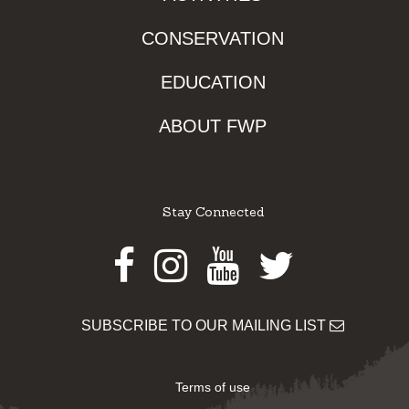
CONSERVATION
EDUCATION
ABOUT FWP
Stay Connected
Facebook
Instagram
Youtube
Twitter
SUBSCRIBE TO OUR MAILING LIST
Terms of use