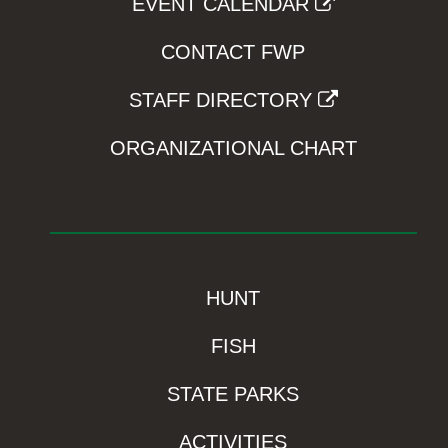
EVENT CALENDAR
CONTACT FWP
STAFF DIRECTORY
ORGANIZATIONAL CHART
HUNT
FISH
STATE PARKS
ACTIVITIES