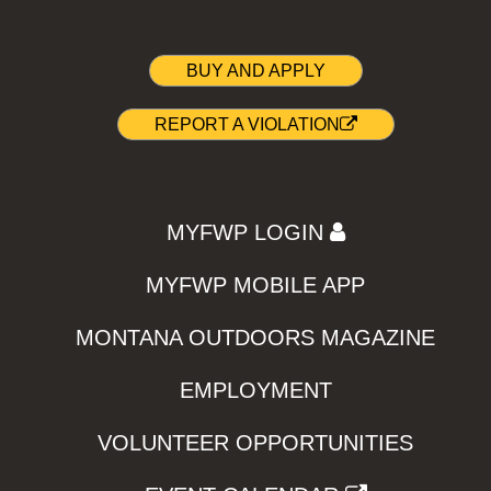
BUY AND APPLY
REPORT A VIOLATION
MYFWP LOGIN
MYFWP MOBILE APP
MONTANA OUTDOORS MAGAZINE
EMPLOYMENT
VOLUNTEER OPPORTUNITIES