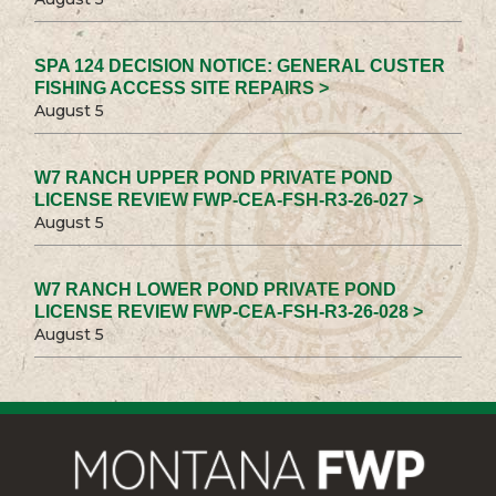
SPA 124 DECISION NOTICE: GENERAL CUSTER
FISHING ACCESS SITE REPAIRS >
August 5
W7 RANCH UPPER POND PRIVATE POND
LICENSE REVIEW FWP-CEA-FSH-R3-26-027 >
August 5
W7 RANCH LOWER POND PRIVATE POND
LICENSE REVIEW FWP-CEA-FSH-R3-26-028 >
August 5