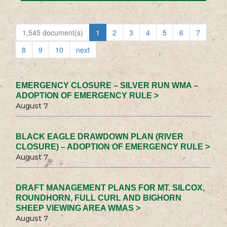
1,545 document(s)
1
2
3
4
5
6
7
8
9
10
next
EMERGENCY CLOSURE – SILVER RUN WMA –
ADOPTION OF EMERGENCY RULE >
August 7
BLACK EAGLE DRAWDOWN PLAN (RIVER
CLOSURE) – ADOPTION OF EMERGENCY RULE >
August 7
DRAFT MANAGEMENT PLANS FOR MT. SILCOX,
ROUNDHORN, FULL CURL AND BIGHORN
SHEEP VIEWING AREA WMAS >
August 7