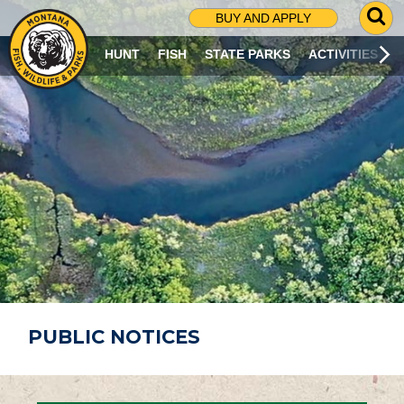
G
BUY AND APPLY
O
T
HUNT
FISH
STATE PARKS
ACTIVITIES
O
S
E
A
R
C
H
P
A
G
E
PUBLIC NOTICES