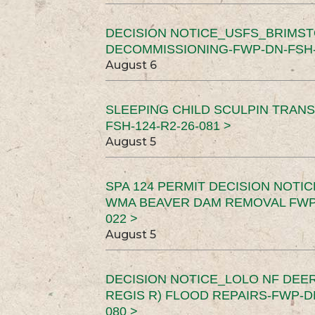
DECISION NOTICE_USFS_BRIMS
DECOMMISSIONING-FWP-DN-FSH-1
August 6
SLEEPING CHILD SCULPIN TRAN
FSH-124-R2-26-081 >
August 5
SPA 124 PERMIT DECISION NOTI
WMA BEAVER DAM REMOVAL FWP-
022 >
August 5
DECISION NOTICE_LOLO NF DEER
REGIS R) FLOOD REPAIRS-FWP-DN
080 >