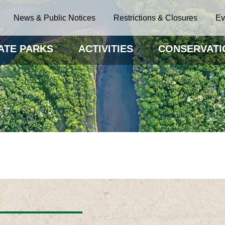
News & Public Notices
Restrictions & Closures
Ev
ATE PARKS
ACTIVITIES
CONSERVATI