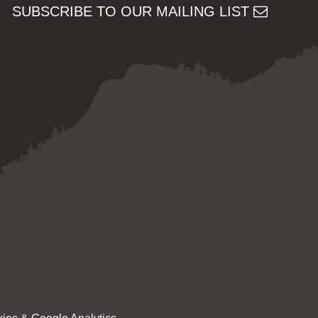
SUBSCRIBE TO OUR MAILING LIST