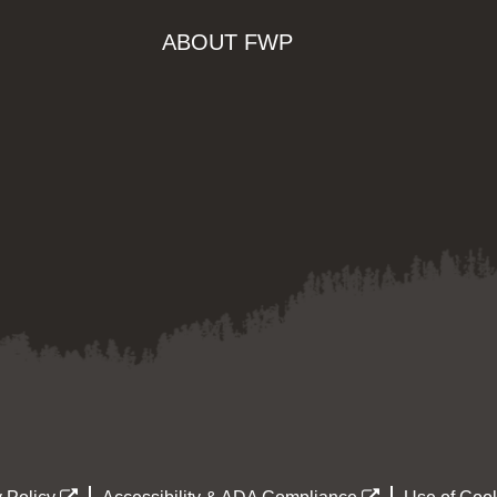
ABOUT FWP