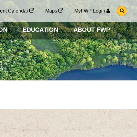
G
ent Calendar
Maps
MyFWP Login
O
T
O
ON
EDUCATION
ABOUT FWP
S
E
A
R
C
H
P
A
G
E