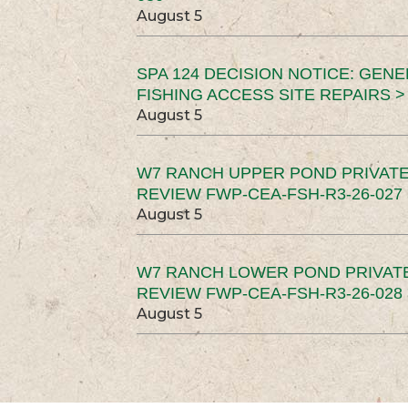
August 5
SPA 124 DECISION NOTICE: GEN
FISHING ACCESS SITE REPAIRS >
August 5
W7 RANCH UPPER POND PRIVATE
REVIEW FWP-CEA-FSH-R3-26-027 
August 5
W7 RANCH LOWER POND PRIVAT
REVIEW FWP-CEA-FSH-R3-26-028 
August 5