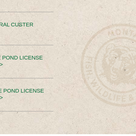
ERAL CUSTER
 POND LICENSE
>
E POND LICENSE
>