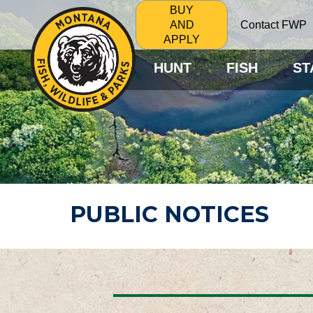
BUY
Contact FWP
AND
APPLY
HUNT
FISH
ST
PUBLIC NOTICES