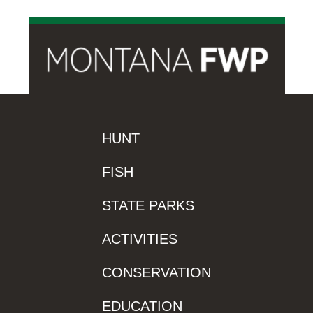
HUNT
FISH
STATE PARKS
ACTIVITIES
CONSERVATION
EDUCATION