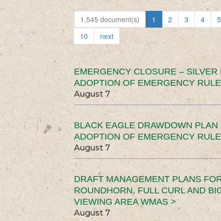
1,545 document(s)
1
2
3
4
5
10
next
EMERGENCY CLOSURE – SILVER
ADOPTION OF EMERGENCY RULE
August 7
BLACK EAGLE DRAWDOWN PLAN (
ADOPTION OF EMERGENCY RULE
August 7
DRAFT MANAGEMENT PLANS FOR 
ROUNDHORN, FULL CURL AND B
VIEWING AREA WMAS >
August 7