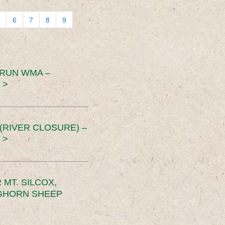
6
7
8
9
 RUN WMA –
 >
RIVER CLOSURE) –
 >
MT. SILCOX,
IGHORN SHEEP