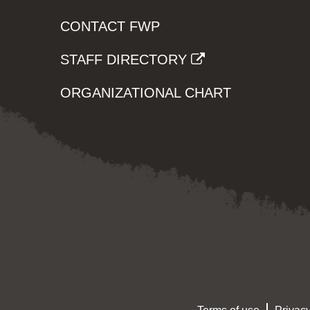
CONTACT FWP
STAFF DIRECTORY
ORGANIZATIONAL CHART