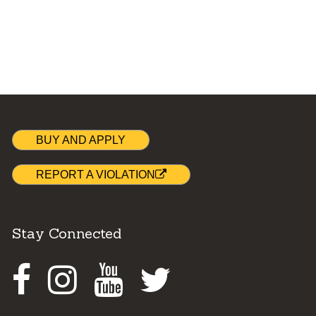
BUY AND APPLY
REPORT A VIOLATION
Stay Connected
Facebook
Instagram
Youtube
Twitter