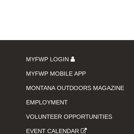
MYFWP LOGIN
MYFWP MOBILE APP
MONTANA OUTDOORS MAGAZINE
EMPLOYMENT
VOLUNTEER OPPORTUNITIES
EVENT CALENDAR