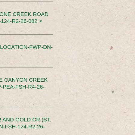
TONE CREEK ROAD
24-R2-26-082 >
SLOCATION-FWP-DN-
CE CANYON CREEK
PEA-FSH-R4-26-
 AND GOLD CR (ST.
-FSH-124-R2-26-