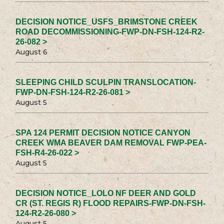
DECISION NOTICE_USFS_BRIMSTONE CREEK
ROAD DECOMMISSIONING-FWP-DN-FSH-124-R2-
26-082 >
August 6
SLEEPING CHILD SCULPIN TRANSLOCATION-
FWP-DN-FSH-124-R2-26-081 >
August 5
SPA 124 PERMIT DECISION NOTICE CANYON
CREEK WMA BEAVER DAM REMOVAL FWP-PEA-
FSH-R4-26-022 >
August 5
DECISION NOTICE_LOLO NF DEER AND GOLD
CR (ST. REGIS R) FLOOD REPAIRS-FWP-DN-FSH-
124-R2-26-080 >
August 5