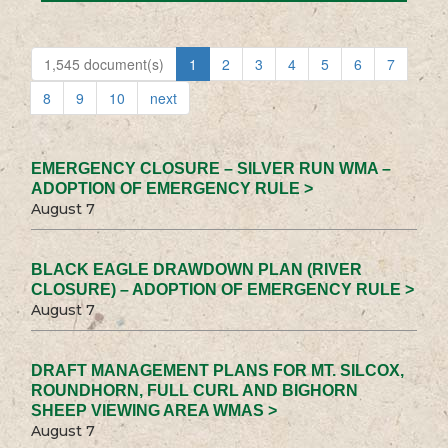
1,545 document(s)
1
2
3
4
5
6
7
8
9
10
next
EMERGENCY CLOSURE – SILVER RUN WMA –
ADOPTION OF EMERGENCY RULE >
August 7
BLACK EAGLE DRAWDOWN PLAN (RIVER
CLOSURE) – ADOPTION OF EMERGENCY RULE >
August 7
DRAFT MANAGEMENT PLANS FOR MT. SILCOX,
ROUNDHORN, FULL CURL AND BIGHORN
SHEEP VIEWING AREA WMAS >
August 7