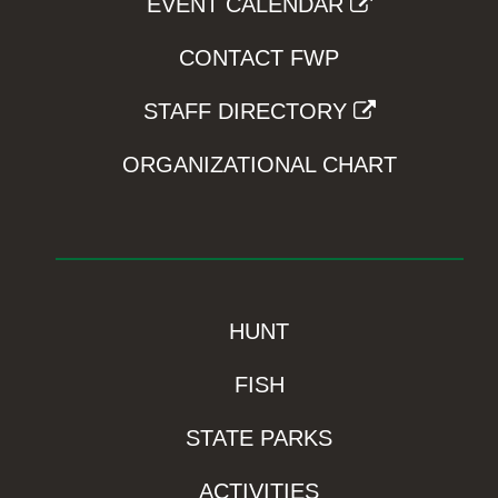
EVENT CALENDAR
CONTACT FWP
STAFF DIRECTORY
ORGANIZATIONAL CHART
HUNT
FISH
STATE PARKS
ACTIVITIES