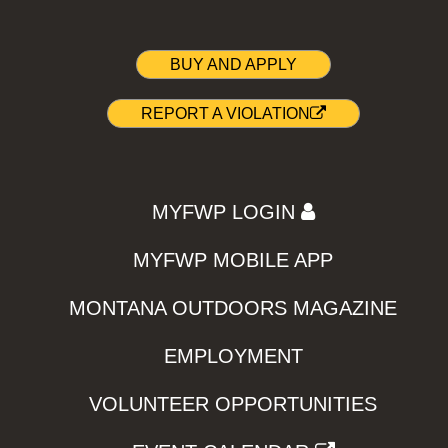
BUY AND APPLY
REPORT A VIOLATION
MYFWP LOGIN
MYFWP MOBILE APP
MONTANA OUTDOORS MAGAZINE
EMPLOYMENT
VOLUNTEER OPPORTUNITIES