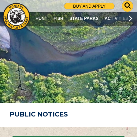
G
BUY AND APPLY
O
T
HUNT
FISH
STATE PARKS
ACTIVITIES
O
S
E
A
R
C
H
P
A
G
E
PUBLIC NOTICES