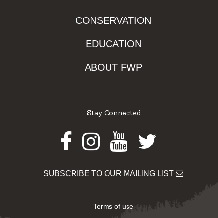
CONSERVATION
EDUCATION
ABOUT FWP
Stay Connected
Facebook
Instagram
Youtube
Twitter
SUBSCRIBE TO OUR MAILING LIST
Terms of use