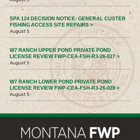
SPA 124 DECISION NOTICE: GENERAL CUSTER
FISHING ACCESS SITE REPAIRS >
August 5
W7 RANCH UPPER POND PRIVATE POND
LICENSE REVIEW FWP-CEA-FSH-R3-26-027 >
August 5
W7 RANCH LOWER POND PRIVATE POND
LICENSE REVIEW FWP-CEA-FSH-R3-26-028 >
August 5