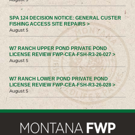
SPA 124 DECISION NOTICE: GENERAL CUSTER
FISHING ACCESS SITE REPAIRS >
August 5
W7 RANCH UPPER POND PRIVATE POND
LICENSE REVIEW FWP-CEA-FSH-R3-26-027 >
August 5
W7 RANCH LOWER POND PRIVATE POND
LICENSE REVIEW FWP-CEA-FSH-R3-26-028 >
August 5