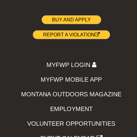
BUY AND APPLY
REPORT A VIOLATION
MYFWP LOGIN
MYFWP MOBILE APP
MONTANA OUTDOORS MAGAZINE
EMPLOYMENT
VOLUNTEER OPPORTUNITIES