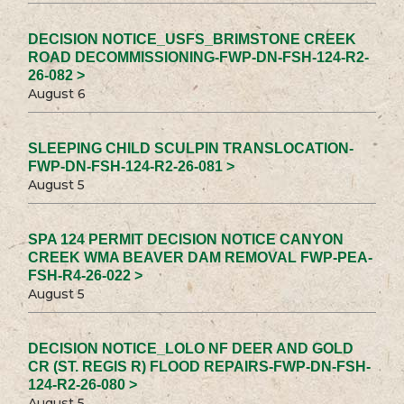
DECISION NOTICE_USFS_BRIMSTONE CREEK
ROAD DECOMMISSIONING-FWP-DN-FSH-124-R2-
26-082 >
August 6
SLEEPING CHILD SCULPIN TRANSLOCATION-
FWP-DN-FSH-124-R2-26-081 >
August 5
SPA 124 PERMIT DECISION NOTICE CANYON
CREEK WMA BEAVER DAM REMOVAL FWP-PEA-
FSH-R4-26-022 >
August 5
DECISION NOTICE_LOLO NF DEER AND GOLD
CR (ST. REGIS R) FLOOD REPAIRS-FWP-DN-FSH-
124-R2-26-080 >
August 5