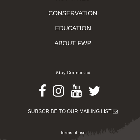
CONSERVATION
EDUCATION
ABOUT FWP
Stay Connected
Facebook
Instagram
Youtube
Twitter
SUBSCRIBE TO OUR MAILING LIST
Terms of use