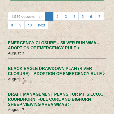
1,545 document(s)
1
2
3
4
5
6
7
8
9
10
next
EMERGENCY CLOSURE – SILVER RUN WMA –
ADOPTION OF EMERGENCY RULE >
August 7
BLACK EAGLE DRAWDOWN PLAN (RIVER
CLOSURE) – ADOPTION OF EMERGENCY RULE >
August 7
DRAFT MANAGEMENT PLANS FOR MT. SILCOX,
ROUNDHORN, FULL CURL AND BIGHORN
SHEEP VIEWING AREA WMAS >
August 7