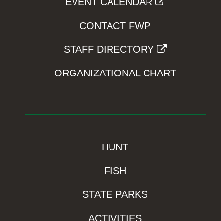
EVENT CALENDAR
CONTACT FWP
STAFF DIRECTORY
ORGANIZATIONAL CHART
HUNT
FISH
STATE PARKS
ACTIVITIES