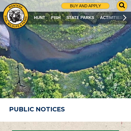
G
BUY AND APPLY
O
T
HUNT
FISH
STATE PARKS
ACTIVITIES
O
S
E
A
R
C
H
P
A
G
E
PUBLIC NOTICES